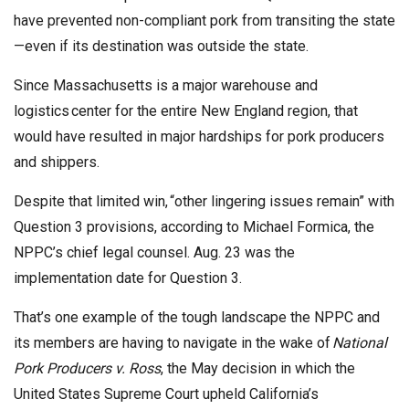
have prevented non-compliant pork from transiting the state
—even if its destination was outside the state.
Since Massachusetts is a major warehouse and
logistics center for the entire New England region, that
would have resulted in major hardships for pork producers
and shippers.
Despite that limited win, “other lingering issues remain” with
Question 3 provisions, according to Michael Formica, the
NPPC’s chief legal counsel. Aug. 23 was the
implementation date for Question 3.
That’s one example of the tough landscape the NPPC and
its members are having to navigate in the wake of
National
Pork Producers v. Ross
, the May decision in which the
United States Supreme Court upheld California’s