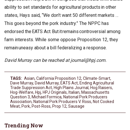
ability to set standards for agricultural products in other
states, Hays said, “We don’t want 50 different markets …
This goes beyond the pork industry.” The NPPC has
endorsed the EATS Act. But it remains controversial among
farm interests. While some oppose Proposition 12, they
remain uneasy about a bill federalizing a response.
David Murray can be reached at
journal@hpj.com
.
TAGS:
Asian
,
California Proposition 12
,
Climate-Smart
,
Dave Murray
,
David Murray
,
EATS Act
,
Ending Agricultural
Trade Suppression Act
,
High Plains Journal
,
Hog Raisers
,
Hog-Welfare
,
Hpj
,
HPJ Originals
,
Italian
,
Massachusetts
Question 3
,
Michael Formica
,
National Pork Producers
Association
,
National Pork Producers V. Ross
,
Not Cooked
Meat
,
Pork
,
Post-Ross
,
Prop 12
,
Sausage
Trending Now