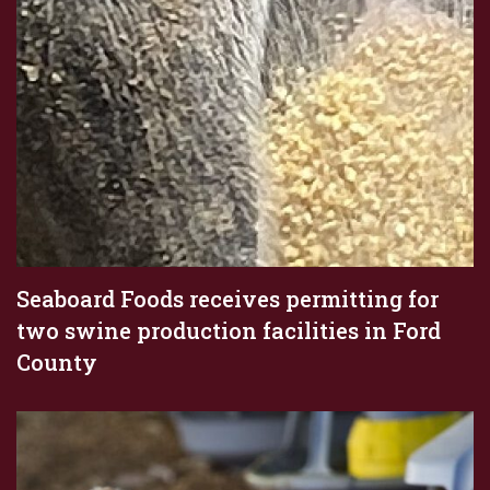
Seaboard Foods receives permitting for
two swine production facilities in Ford
County