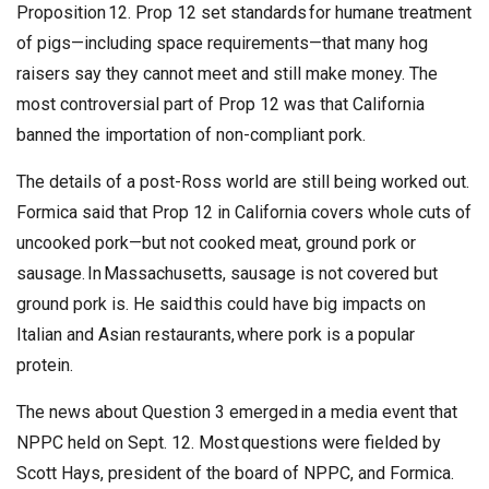
Proposition 12. Prop 12 set standards for humane treatment
of pigs—including space requirements—that many hog
raisers say they cannot meet and still make money. The
most controversial part of Prop 12 was that California
banned the importation of non-compliant pork.
The details of a post-Ross world are still being worked out.
Formica said that Prop 12 in California covers whole cuts of
uncooked pork—but not cooked meat, ground pork or
sausage. In Massachusetts, sausage is not covered but
ground pork is. He said this could have big impacts on
Italian and Asian restaurants, where pork is a popular
protein.
The news about Question 3 emerged in a media event that
NPPC held on Sept. 12. Most questions were fielded by
Scott Hays, president of the board of NPPC, and Formica.