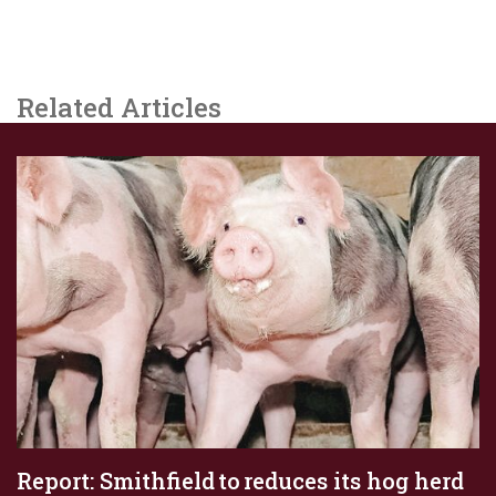
Related Articles
Report: Smithfield to reduces its hog herd