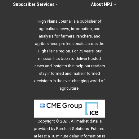
Subscriber Services
About HPJ
High Plains Journal is a publisher of
agricultural news, information, and
analysis for farmers, ranchers, and
agribusiness professionals across the
High Plains region. For 75 years, our
mission has been to deliver trusted
news and insights that help our readers
stay informed and make informed
decisions in the ever-changing world of
agriculture.
Copyright © 2021. All
market data
is
provided by Barchart Solutions. Futures:
at least a 10 minute delay. Information is