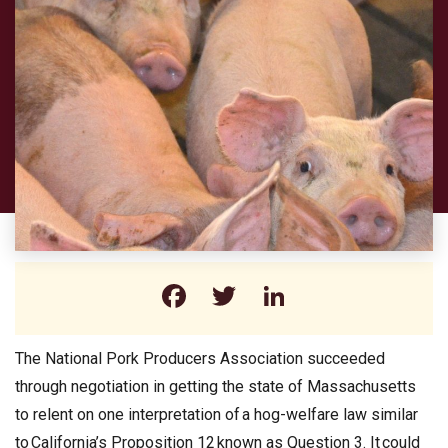
Facebook
Twitter
LinkedIn
The National Pork Producers Association succeeded
through negotiation in getting the state of Massachusetts
to relent on one interpretation of a hog-welfare law similar
to California’s Proposition 12 known as Question 3. It could