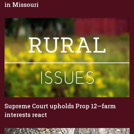
in Missouri
Supreme Court upholds Prop 12—farm
interests react