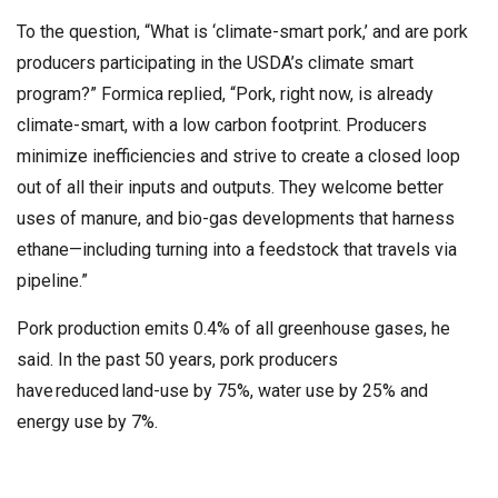
To the question, “What is ‘climate-smart pork,’ and are pork
producers participating in the USDA’s climate smart
program?” Formica replied, “Pork, right now, is already
climate-smart, with a low carbon footprint. Producers
minimize inefficiencies and strive to create a closed loop
out of all their inputs and outputs. They welcome better
uses of manure, and bio-gas developments that harness
ethane—including turning into a feedstock that travels via
pipeline.”
Pork production emits 0.4% of all greenhouse gases, he
said. In the past 50 years, pork producers
have reduced land-use by 75%, water use by 25% and
energy use by 7%.