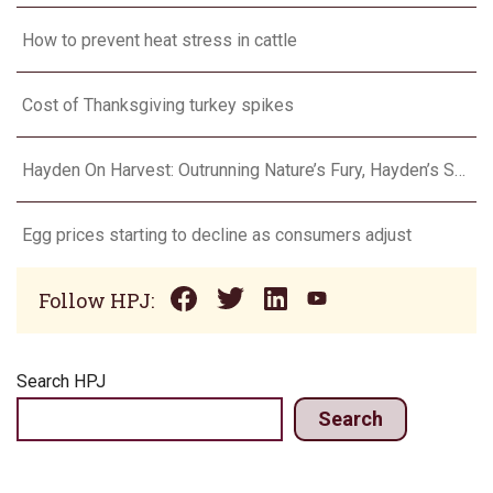
How to prevent heat stress in cattle
Cost of Thanksgiving turkey spikes
Hayden On Harvest: Outrunning Nature’s Fury, Hayden’s Supercell Showdown in Texas
Egg prices starting to decline as consumers adjust
Follow HPJ:
Search HPJ
Search