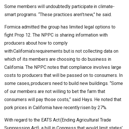
Some members will undoubtedly participate in climate-
smart programs. “These practices aren’t new,” he said.
Formica admitted the group has limited legal options to
fight Prop 12. The NPPC is sharing information with
producers about how to comply
with California’s requirements but is not collecting data on
which of its members are choosing to do business in
California. The NPPC notes that compliance involves large
costs to producers that will be passed on to consumers. In
some cases, producers need to build new buildings. “Some
of our members are not willing to bet the farm that
consumers will pay those costs,” said Hays. He noted that
pork prices in California have recently risen by 27%.
With regard to the EATS Act (Ending Agricultural Trade
Suppression Act), a bill in Congress that would limit states’