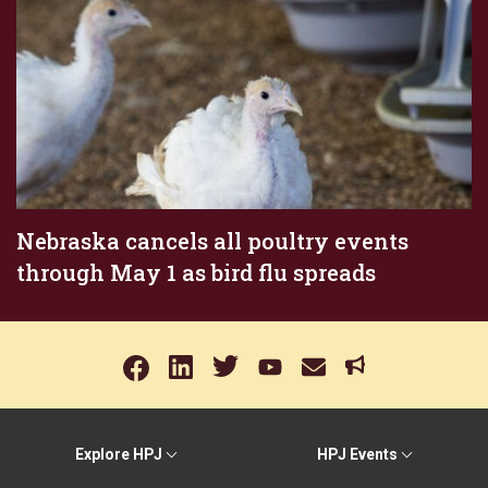
Nebraska cancels all poultry events
through May 1 as bird flu spreads
Explore HPJ
HPJ Events