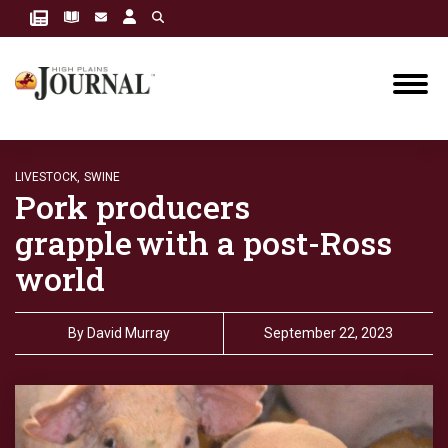
LIVESTOCK,
SWINE
Pork producers
grapple with a post-Ross
world
By
David Murray
September 22, 2023