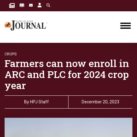
CROPS
Farmers can now enroll in
ARC and PLC for 2024 crop
year
By
HPJ Staff
December 20, 2023