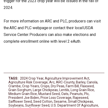
trigger for the 2023 crop year will be issued in the fall of
2024.
For more information on ARC and PLC, producers can visit
the ARC and PLC webpage or contact their local USDA
Service Center. Producers can also make elections and
complete enrollment online with level 2 eAuth.
TAGS:
2024 Crop Year
,
Agriculture Improvement Act
,
Agriculture Risk Coverage
,
Arc
,
ARC-County
,
Barley
,
Canola
,
Crambe
,
Crop Years
,
Crops
,
Dry Peas
,
Farm Bill
,
Flaxseed
,
Grain Sorghum
,
Large Chickpeas
,
Lentils
,
Long Grain Rice
,
Medium Grain Rice
,
Mustard Seed
,
Oats
,
Peanuts
,
Plc
,
President Joe Biden
,
Price Loss Coverage
,
Rapeseed
,
Safflower Seed
,
Seed Cotton
,
Sesame
,
Small Chickpeas
,
Soybeans
,
Sunflower Seed
,
U.S. Department Of Agriculture
,