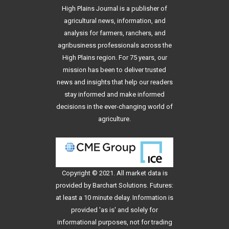
High Plains Journal is a publisher of
agricultural news, information, and
analysis for farmers, ranchers, and
agribusiness professionals across the
High Plains region. For 75 years, our
mission has been to deliver trusted
news and insights that help our readers
stay informed and make informed
decisions in the ever-changing world of
agriculture.
Copyright © 2021. All
market data
is
provided by Barchart Solutions. Futures:
at least a 10 minute delay. Information is
provided 'as is' and solely for
informational purposes, not for trading