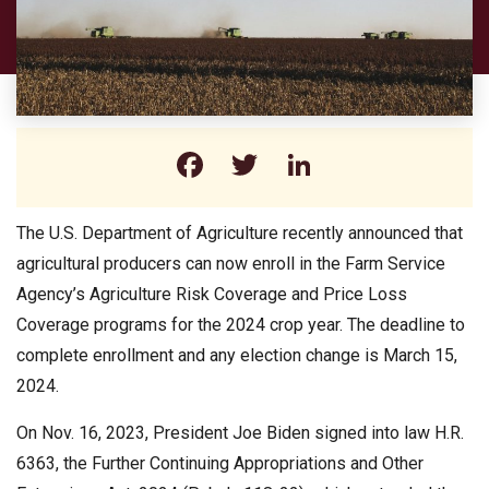
Facebook
Twitter
LinkedIn
The U.S. Department of Agriculture recently announced that
agricultural producers can now enroll in the Farm Service
Agency’s Agriculture Risk Coverage and Price Loss
Coverage programs for the 2024 crop year. The deadline to
complete enrollment and any election change is March 15,
2024.
On Nov. 16, 2023, President Joe Biden signed into law H.R.
6363, the Further Continuing Appropriations and Other