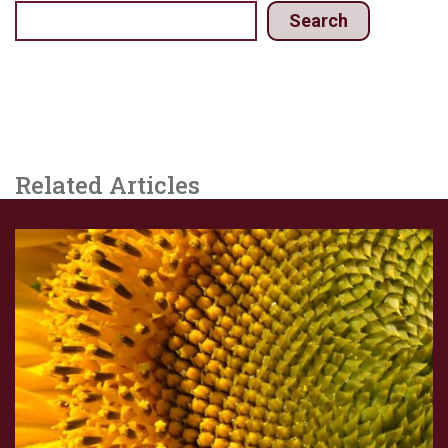
Search
Related Articles