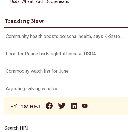
Usda
,
Wheat
,
Zach Ducheneaux
Trending Now
Community health boosts personal health, says K-State expert
Food for Peace finds rightful home at USDA
Commodity watch list for June
Adjusting calving window
Follow HPJ:
Search HPJ