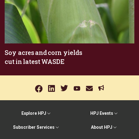
Soy acres and corn yields
cut in latest WASDE
Explore HPJ
HPJ Events
Subscriber Services
About HPJ