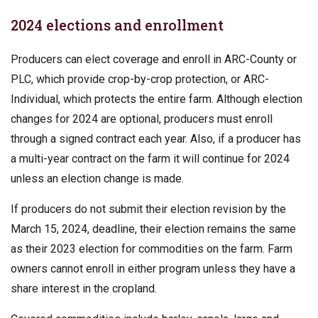
2024 elections and enrollment
Producers can elect coverage and enroll in ARC-County or
PLC, which provide crop-by-crop protection, or ARC-
Individual, which protects the entire farm. Although election
changes for 2024 are optional, producers must enroll
through a signed contract each year. Also, if a producer has
a multi-year contract on the farm it will continue for 2024
unless an election change is made.
If producers do not submit their election revision by the
March 15, 2024, deadline, their election remains the same
as their 2023 election for commodities on the farm. Farm
owners cannot enroll in either program unless they have a
share interest in the cropland.