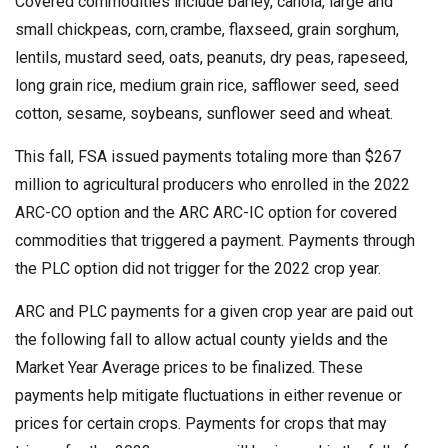
Covered commodities include barley, canola, large and
small chickpeas, corn, crambe, flaxseed, grain sorghum,
lentils, mustard seed, oats, peanuts, dry peas, rapeseed,
long grain rice, medium grain rice, safflower seed, seed
cotton, sesame, soybeans, sunflower seed and wheat.
This fall, FSA issued payments totaling more than $267
million to agricultural producers who enrolled in the 2022
ARC-CO option and the ARC ARC-IC option for covered
commodities that triggered a payment. Payments through
the PLC option did not trigger for the 2022 crop year.
ARC and PLC payments for a given crop year are paid out
the following fall to allow actual county yields and the
Market Year Average prices to be finalized. These
payments help mitigate fluctuations in either revenue or
prices for certain crops. Payments for crops that may