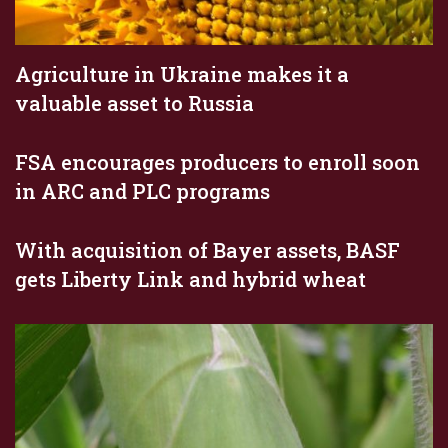
Agriculture in Ukraine makes it a
valuable asset to Russia
FSA encourages producers to enroll soon
in ARC and PLC programs
With acquisition of Bayer assets, BASF
gets Liberty Link and hybrid wheat