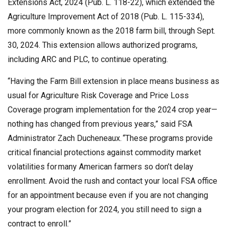
Extensions Act, 2024 (Pub. L. 118-22), which extended the
Agriculture Improvement Act of 2018 (Pub. L. 115-334),
more commonly known as the 2018 farm bill, through Sept.
30, 2024. This extension allows authorized programs,
including ARC and PLC, to continue operating.
“Having the Farm Bill extension in place means business as
usual for Agriculture Risk Coverage and Price Loss
Coverage program implementation for the 2024 crop year—
nothing has changed from previous years,” said FSA
Administrator Zach Ducheneaux. “These programs provide
critical financial protections against commodity market
volatilities for many American farmers so don’t delay
enrollment. Avoid the rush and contact your local FSA office
for an appointment because even if you are not changing
your program election for 2024, you still need to sign a
contract to enroll.”