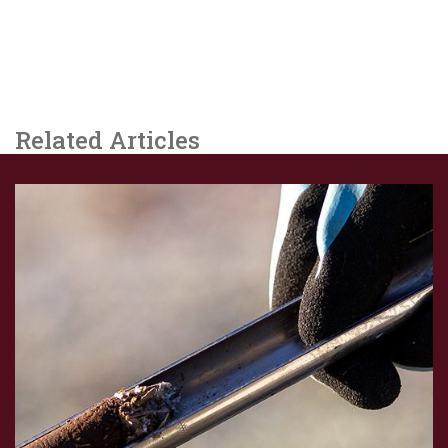
Related Articles