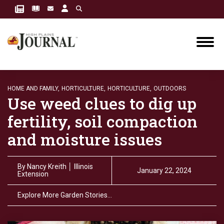
HOME AND FAMILY,
HORTICULTURE,
HORTICULTURE,
OUTDOORS
Use weed clues to dig up
fertility, soil compaction
and moisture issues
By
Nancy Kreith │ Illinois
January 22, 2024
Extension
Explore More Garden Stories…