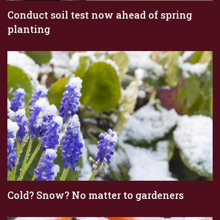
Conduct soil test now ahead of spring
planting
Cold? Snow? No matter to gardeners