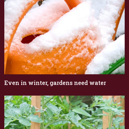
Even in winter, gardens need water