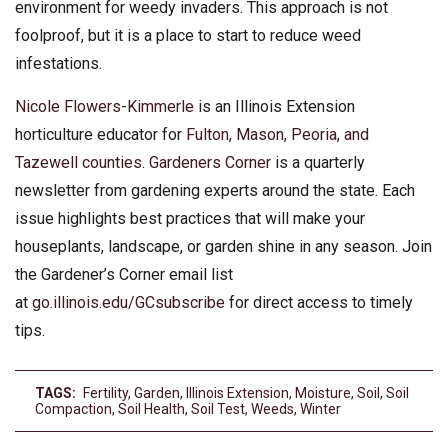
environment for weedy invaders. This approach is not
foolproof, but it is a place to start to reduce weed
infestations.
Nicole Flowers-Kimmerle
is an Illinois Extension
horticulture educator for
Fulton, Mason, Peoria, and
Tazewell counties
.
Gardeners Corner
is a quarterly
newsletter from gardening experts around the state. Each
issue highlights best practices that will make your
houseplants, landscape, or garden shine in any season. Join
the Gardener’s Corner email list
at
go.illinois.edu/GCsubscribe
for direct access to timely
tips.
TAGS:
Fertility
,
Garden
,
Illinois Extension
,
Moisture
,
Soil
,
Soil
Compaction
,
Soil Health
,
Soil Test
,
Weeds
,
Winter