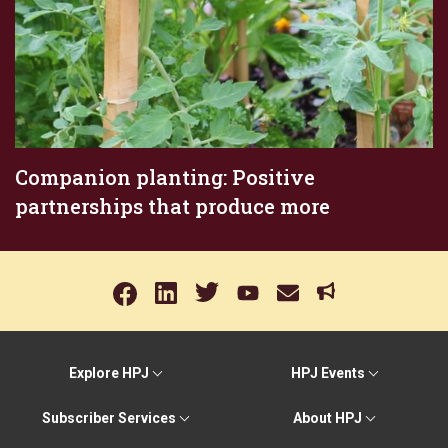
Companion planting: Positive
partnerships that produce more
Explore HPJ
HPJ Events
Subscriber Services
About HPJ