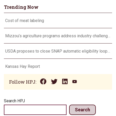
Trending Now
Cost of meat labeling
Mizzou’s agriculture programs address industry challenges through research and outreach
USDA proposes to close SNAP automatic eligibility loophole
Kansas Hay Report
Follow HPJ:
Search HPJ
Search