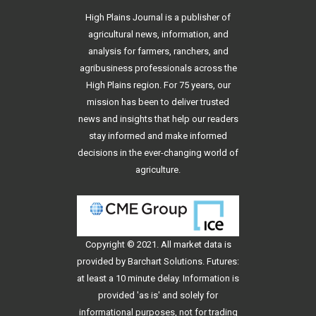
High Plains Journal is a publisher of
agricultural news, information, and
analysis for farmers, ranchers, and
agribusiness professionals across the
High Plains region. For 75 years, our
mission has been to deliver trusted
news and insights that help our readers
stay informed and make informed
decisions in the ever-changing world of
agriculture.
Copyright © 2021. All
market data
is
provided by Barchart Solutions. Futures:
at least a 10 minute delay. Information is
provided 'as is' and solely for
informational purposes, not for trading