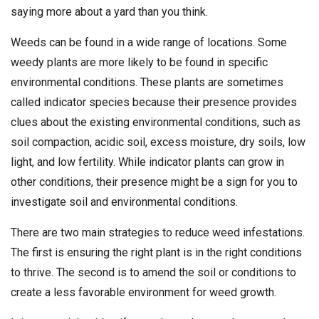
saying more about a yard than you think.
Weeds can be found in a wide range of locations. Some
weedy plants are more likely to be found in specific
environmental conditions. These plants are sometimes
called indicator species because their presence provides
clues about the existing environmental conditions, such as
soil compaction, acidic soil, excess moisture, dry soils, low
light, and low fertility. While indicator plants can grow in
other conditions, their presence might be a sign for you to
investigate soil and environmental conditions.
There are two main strategies to reduce weed infestations.
The first is ensuring the right plant is in the right conditions
to thrive. The second is to amend the soil or conditions to
create a less favorable environment for weed growth.