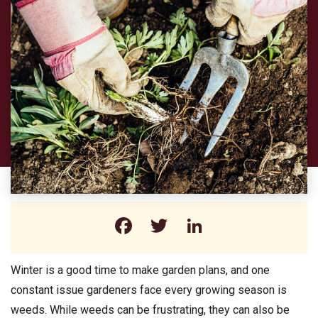
Facebook
Twitter
LinkedIn
Winter is a good time to make garden plans, and one
constant issue gardeners face every growing season is
weeds. While weeds can be frustrating, they can also be