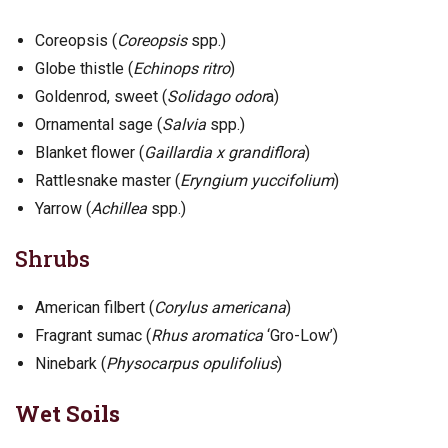
Coreopsis (
Coreopsis
spp.)
Globe thistle (
Echinops ritro
)
Goldenrod, sweet (
Solidago odor
a)
Ornamental sage (
Salvia
spp.)
Blanket flower (
Gaillardia x grandiflora
)
Rattlesnake master (
Eryngium yuccifolium
)
Yarrow (
Achillea
spp.)
Shrubs
American filbert (
Corylus americana
)
Fragrant sumac (
Rhus aromatica
‘Gro-Low’)
Ninebark (
Physocarpus opulifolius
)
Wet Soils