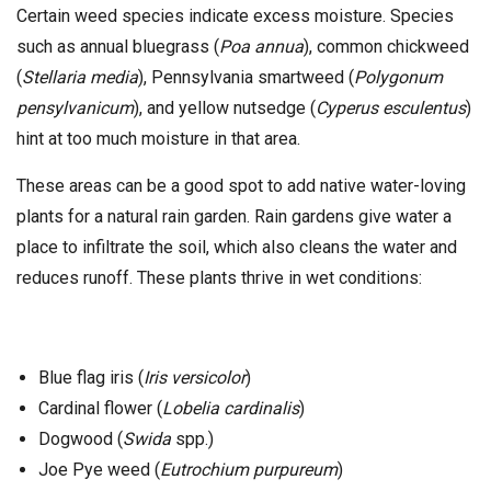
Certain weed species indicate excess moisture. Species
such as annual bluegrass (
Poa annua
), common chickweed
(
Stellaria media
), Pennsylvania smartweed (
Polygonum
pensylvanicum
), and yellow nutsedge (
Cyperus esculentus
)
hint at too much moisture in that area.
These areas can be a good spot to add native water-loving
plants for a natural rain garden. Rain gardens give water a
place to infiltrate the soil, which also cleans the water and
reduces runoff. These plants thrive in wet conditions:
Blue flag iris (
Iris versicolor
)
Cardinal flower (
Lobelia cardinalis
)
Dogwood (
Swida
spp.)
Joe Pye weed (
Eutrochium purpureum
)