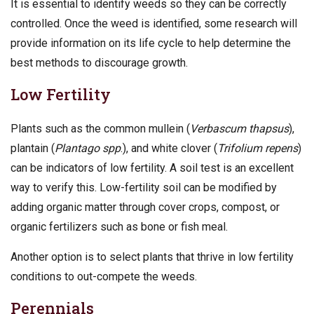
It is essential to identify weeds so they can be correctly
controlled. Once the weed is identified, some research will
provide information on its life cycle to help determine the
best methods to discourage growth.
Low Fertility
Plants such as the common mullein (
Verbascum thapsus
),
plantain (
Plantago spp
.), and white clover (
Trifolium repens
)
can be indicators of low fertility. A soil test is an excellent
way to verify this. Low-fertility soil can be modified by
adding organic matter through cover crops, compost, or
organic fertilizers such as bone or fish meal.
Another option is to select plants that thrive in low fertility
conditions to out-compete the weeds.
Perennials