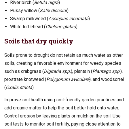
River birch (
Betula nigra
)
Pussy willow (
Salix discolor
)
Swamp milkweed (
Asclepias incarnata
)
White turtlehead (
Chelone glabra
)
Soils that dry quickly
Soils prone to drought do not retain as much water as other
soils, creating a favorable environment for weedy species
such as crabgrass (
Digitaria spp.
), plantain (
Plantago spp
.),
prostrate knotweed (
Polygonum aviculare
), and woodsorrel
(
Oxalis stricta
).
Improve soil health using soil-friendly garden practices and
add organic matter to help the soil better hold onto water.
Control erosion by leaving plants or mulch on the soil. Use
soil tests to monitor soil fertility, paying close attention to