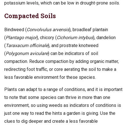
potassium levels, which can be low in drought-prone soils.
Compacted Soils
Bindweed (
Convolvulus arvensis
), broadleaf plantain
(
Plantago major
), chicory (
Cichorium intybus
), dandelion
(
Taraxacum officinale
), and prostrate knotweed
(
Polygonum aviculare
) can be indicators of soil
compaction. Reduce compaction by adding organic matter,
redirecting foot traffic, or core aerating the soil to make a
less favorable environment for these species.
Plants can adapt to a range of conditions, and it is important
to note that some species can thrive in more than one
environment, so using weeds as indicators of conditions is
just one way to read the hints a garden is giving. Use the
clues to dig deeper and create a less favorable