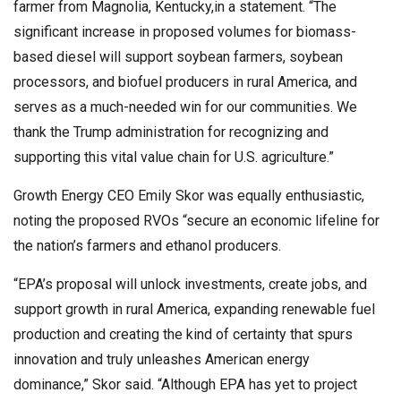
farmer from Magnolia, Kentucky,in a statement. “The
significant increase in proposed volumes for biomass-
based diesel will support soybean farmers, soybean
processors, and biofuel producers in rural America, and
serves as a much-needed win for our communities. We
thank the Trump administration for recognizing and
supporting this vital value chain for U.S. agriculture.”
Growth Energy CEO Emily Skor was equally enthusiastic,
noting the proposed RVOs “secure an economic lifeline for
the nation’s farmers and ethanol producers.
“EPA’s proposal will unlock investments, create jobs, and
support growth in rural America, expanding renewable fuel
production and creating the kind of certainty that spurs
innovation and truly unleashes American energy
dominance,” Skor said. “Although EPA has yet to project