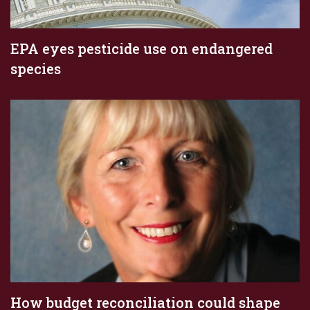
EPA eyes pesticide use on endangered
species
How budget reconciliation could shape