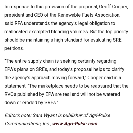
In response to this provision of the proposal, Geoff Cooper,
president and CEO of the Renewable Fuels Association,
said RFA understands the agency’s legal obligation to
reallocated exempted blending volumes. But the top priority
should be maintaining a high standard for evaluating SRE
petitions.
“The entire supply chain is seeking certainty regarding
EPA’s plans on SREs, and today’s proposal helps to clarify
the agency’s approach moving forward,” Cooper said in a
statement. “The marketplace needs to be reassured that the
RVOs published by EPA are real and will not be watered
down or eroded by SREs.”
Editor’s note: Sara Wyant is publisher of Agri-Pulse
Communications, Inc.,
www.Agri-Pulse.com
.