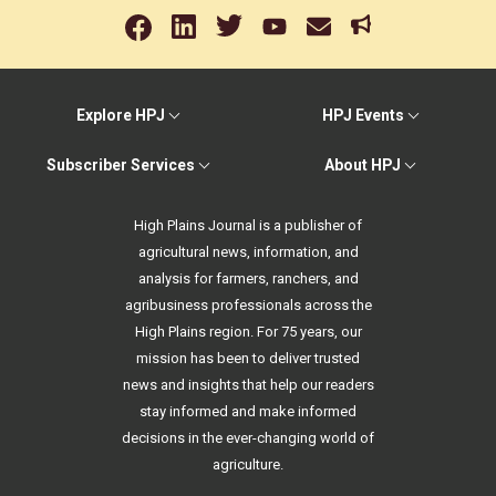
Explore HPJ
HPJ Events
Subscriber Services
About HPJ
High Plains Journal is a publisher of
agricultural news, information, and
analysis for farmers, ranchers, and
agribusiness professionals across the
High Plains region. For 75 years, our
mission has been to deliver trusted
news and insights that help our readers
stay informed and make informed
decisions in the ever-changing world of
agriculture.