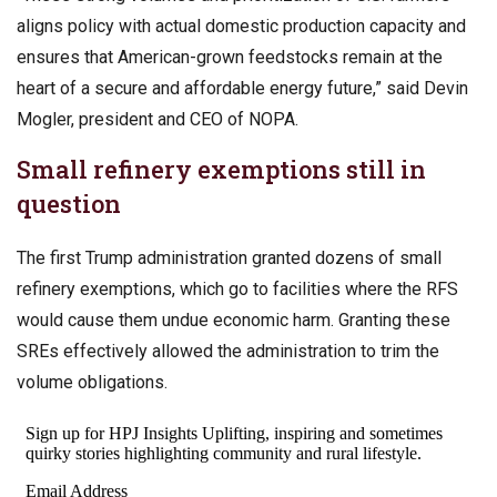
aligns policy with actual domestic production capacity and
ensures that American-grown feedstocks remain at the
heart of a secure and affordable energy future,” said Devin
Mogler, president and CEO of NOPA.
Small refinery exemptions still in
question
The first Trump administration granted dozens of small
refinery exemptions, which go to facilities where the RFS
would cause them undue economic harm. Granting these
SREs effectively allowed the administration to trim the
volume obligations.