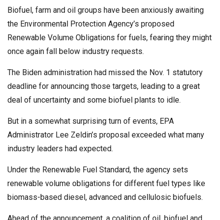
Biofuel, farm and oil groups have been anxiously awaiting
the Environmental Protection Agency’s proposed
Renewable Volume Obligations for fuels, fearing they might
once again fall below industry requests.
The Biden administration
had missed the Nov. 1 statutory
deadline for announcing those targets, leading to a great
deal of uncertainty and some biofuel plants to idle.
But in a somewhat surprising turn of events, EPA
Administrator Lee Zeldin’s proposal exceeded what many
industry leaders had expected.
Under the Renewable Fuel Standard, the agency sets
renewable volume obligations for different fuel types like
biomass-based diesel, advanced and cellulosic biofuels.
Ahead of the announcement, a coalition of oil, biofuel and