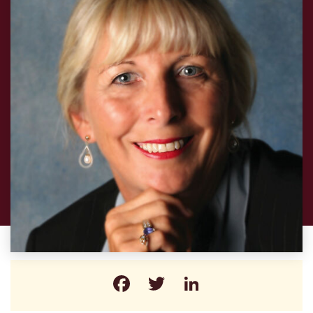
Facebook
Twitter
LinkedIn