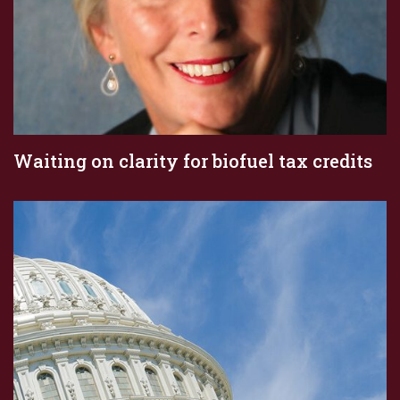
Waiting on clarity for biofuel tax credits