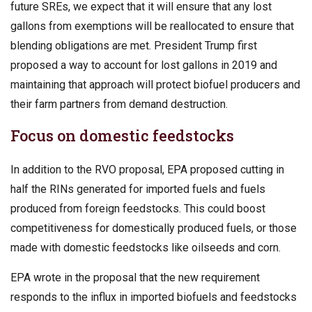
future SREs, we expect that it will ensure that any lost
gallons from exemptions will be reallocated to ensure that
blending obligations are met. President Trump first
proposed a way to account for lost gallons in 2019 and
maintaining that approach will protect biofuel producers and
their farm partners from demand destruction.
Focus on domestic feedstocks
In addition to the RVO proposal, EPA proposed cutting in
half the RINs generated for imported fuels and fuels
produced from foreign feedstocks. This could boost
competitiveness for domestically produced fuels, or those
made with domestic feedstocks like oilseeds and corn.
EPA wrote in the proposal that the new requirement
responds to the influx in imported biofuels and feedstocks