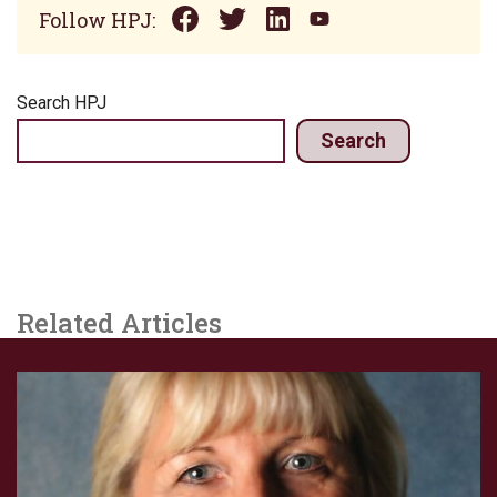
Follow HPJ:
Search HPJ
Search
Related Articles