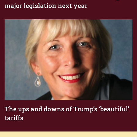
major legislation next year
The ups and downs of Trump’s ‘beautiful’
tariffs