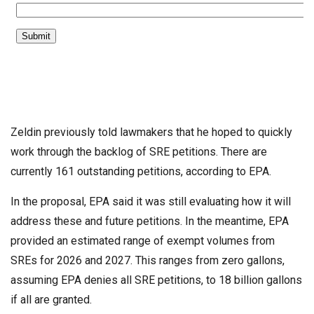
Zeldin previously told lawmakers that he hoped to quickly
work through the backlog of SRE petitions. There are
currently 161 outstanding petitions, according to EPA.
In the proposal, EPA said it was still evaluating how it will
address these and future petitions. In the meantime, EPA
provided an estimated range of exempt volumes from
SREs for 2026 and 2027. This ranges from zero gallons,
assuming EPA denies all SRE petitions, to 18 billion gallons
if all are granted.