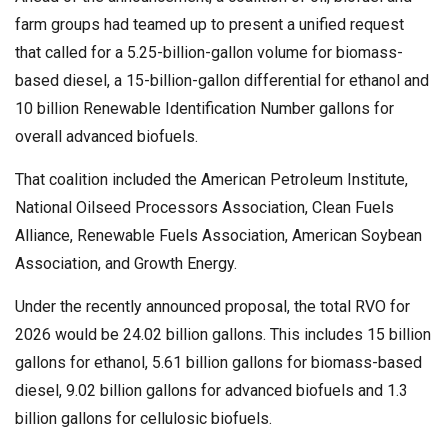
farm groups had teamed up to present a unified request
that called for a 5.25-billion-gallon volume for biomass-
based diesel, a 15-billion-gallon differential for ethanol and
10 billion Renewable Identification Number gallons for
overall advanced biofuels.
That coalition included the American Petroleum Institute,
National Oilseed Processors Association, Clean Fuels
Alliance, Renewable Fuels Association, American Soybean
Association, and Growth Energy.
Under the recently announced proposal, the total RVO for
2026 would be 24.02 billion gallons. This includes 15 billion
gallons for ethanol, 5.61 billion gallons for biomass-based
diesel, 9.02 billion gallons for advanced biofuels and 1.3
billion gallons for cellulosic biofuels.