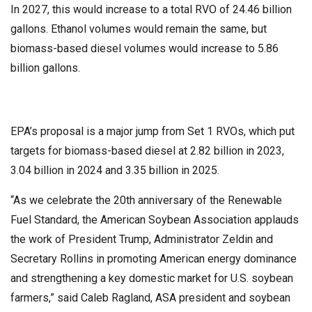
In 2027, this would increase to a total RVO of 24.46 billion
gallons. Ethanol volumes would remain the same, but
biomass-based diesel volumes would increase to 5.86
billion gallons.
EPA’s proposal is a major jump from Set 1 RVOs, which put
targets for biomass-based diesel at 2.82 billion in 2023,
3.04 billion in 2024 and 3.35 billion in 2025.
“As we celebrate the 20th anniversary of the Renewable
Fuel Standard, the American Soybean Association applauds
the work of President Trump, Administrator Zeldin and
Secretary Rollins in promoting American energy dominance
and strengthening a key domestic market for U.S. soybean
farmers,” said Caleb Ragland, ASA president and soybean