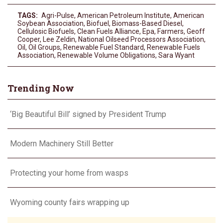
TAGS:
Agri-Pulse
,
American Petroleum Institute
,
American
Soybean Association
,
Biofuel
,
Biomass-Based Diesel
,
Cellulosic Biofuels
,
Clean Fuels Alliance
,
Epa
,
Farmers
,
Geoff
Cooper
,
Lee Zeldin
,
National Oilseed Processors Association
,
Oil
,
Oil Groups
,
Renewable Fuel Standard
,
Renewable Fuels
Association
,
Renewable Volume Obligations
,
Sara Wyant
Trending Now
‘Big Beautiful Bill’ signed by President Trump
Modern Machinery Still Better
Protecting your home from wasps
Wyoming county fairs wrapping up