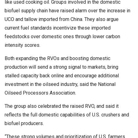
like used cooking oil. Groups involved in the domestic
biofuel supply chain have raised alarm over the increase in
UCO and tallow imported from China. They also argue
current fuel standards incentivize these imported
feedstocks over domestic ones through lower carbon
intensity scores.
Both expanding the RVOs and boosting domestic
production will send a strong signal to markets, bring
stalled capacity back online and encourage additional
investment in the oilseed industry, said the National
Oilseed Processors Association.
The group also celebrated the raised RVO, and said it
reflects the full domestic capabilities of U.S. crushers and
biofuel producers.
“These strong volumes and prioritization of U.S. farmers