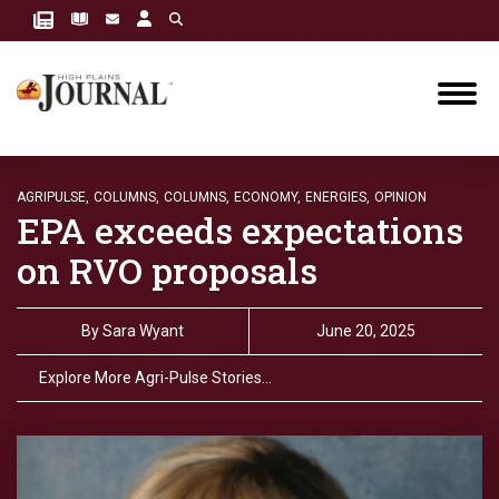
AGRIPULSE,
COLUMNS,
COLUMNS,
ECONOMY,
ENERGIES,
OPINION
EPA exceeds expectations
on RVO proposals
By
Sara Wyant
June 20, 2025
Explore More Agri-Pulse Stories…