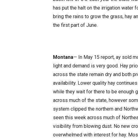
has put the halt on the irrigation water
bring the rains to grow the grass, hay a
the first part of June.
Montana
— In May 15 report, ay sold m
light and demand is very good. Hay pric
across the state remain dry and both p
availability. Lower quality hay continu
while they wait for there to be enough 
across much of the state, however so
system clipped the northern and Northw
seen this week across much of Northe
visibility from blowing dust. No new c
overwhelmed with interest for hay. Mos