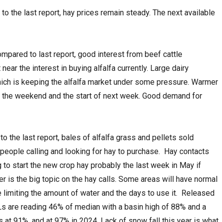
o the last report, hay prices remain steady. The next available
compared to last report, good interest from beef cattle
near the interest in buying alfalfa currently. Large dairy
hich is keeping the alfalfa market under some pressure. Warmer
r the weekend and the start of next week. Good demand for
to the last report, bales of alfalfa grass and pellets sold
eople calling and looking for hay to purchase. Hay contacts
 to start the new crop hay probably the last week in May if
ter is the big topic on the hay calls. Some areas will have normal
e limiting the amount of water and the days to use it. Released
Ls are reading 46% of median with a basin high of 88% and a
 at 91%, and at 97% in 2024. Lack of snow fall this year is what