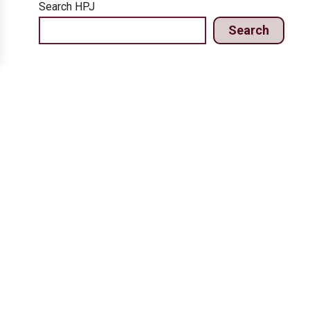
Search HPJ
Search