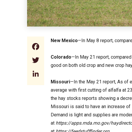
New Mexico
—In May 8 report, compared
Facebook
Colorado
—In May 21 report, compared t
Twitter
good on both old crop and new crop hay.
LinkedIn
Missouri
—In the May 21 report, As of e
average with first cutting of alfalfa a
the hay stocks reports showing a decreas
Missouri is said to have an increase of 
Demand is light and supplies are moder
at
https://apps.mda.mo.gov/haydirecto
at
https://feedstufffinder.org
.