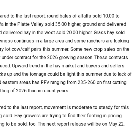
ed to the last report, round bales of alfalfa sold 10.00 to
fa in the Platte Valley sold 35.00 higher, ground and delivered
d delivered hay in the west sold 20.00 higher. Grass hay sold
yness continues in a large area and some ranchers are looking
 dry lot cow/calf pairs this summer. Some new crop sales on the
y under contract for the 2026 growing season. These contracts
duced. Upward trend in the hay market and buyers and sellers
cks up and the tonnage could be light this summer due to lack of
nd eastern areas has RFV ranging from 235-260 on first cutting.
tting of 2026 than in recent years.
ed to the last report, movement is moderate to steady for this
sold. Hay growers are trying to find their footing in pricing
ing to be sold, too. The next report release will be on May 22.