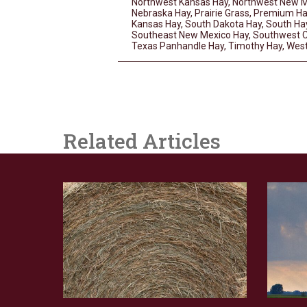
Northwest Kansas Hay
,
Northwest New M
Nebraska Hay
,
Prairie Grass
,
Premium Ha
Kansas Hay
,
South Dakota Hay
,
South Ha
Southeast New Mexico Hay
,
Southwest C
Texas Panhandle Hay
,
Timothy Hay
,
West
Related Articles