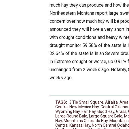
much hay they can produce and how the
Northeastern Montana report large swath
concern over how much hay will be prod
announced they will have a very short i
with drought conditions and heavy winter
drought monitor 59.58% of the state is
32.64% of the state is in an Severe dro
in Extreme drought or worse, up 0.91% f
unchanged from 2 weeks ago. Notably, 8
weeks ago.
TAGS:
3 Tie Small Square
,
Alfalfa
,
Area
Central New Mexico Hay
,
Central Oklaho
Wyoming Hay
,
Fair Hay
,
Good Hay
,
Grass
,
Large Round Bale
,
Large Square Bale
,
Me
Hay
,
Mountains Colorado Hay
,
Mountains
Central Kansas Hay
,
North Central Okla