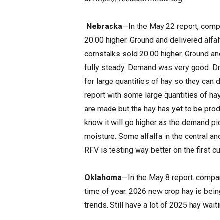
Nebraska
—In the May 22 report, compar
20.00 higher. Ground and delivered alfal
cornstalks sold 20.00 higher. Ground an
fully steady. Demand was very good. Dr
for large quantities of hay so they can
report with some large quantities of ha
are made but the hay has yet to be pro
know it will go higher as the demand pi
moisture. Some alfalfa in the central a
RFV is testing way better on the first cu
Oklahoma
—In the May 8 report, compar
time of year. 2026 new crop hay is being 
trends. Still have a lot of 2025 hay wait