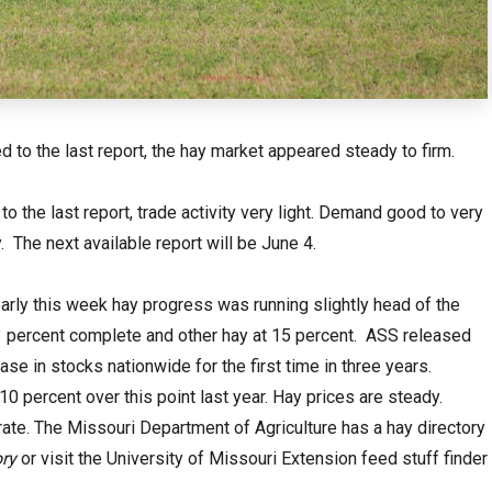
 to the last report, the hay market appeared steady to firm.
o the last report, trade activity very light. Demand good to very
 The next available report will be June 4.
arly this week hay progress was running slightly head of the
t 23 percent complete and other hay at 15 percent. ASS released
e in stocks nationwide for the first time in three years.
10 percent over this point last year. Hay prices are steady.
ate. The Missouri Department of Agriculture has a hay directory
ry
or visit the University of Missouri Extension feed stuff finder