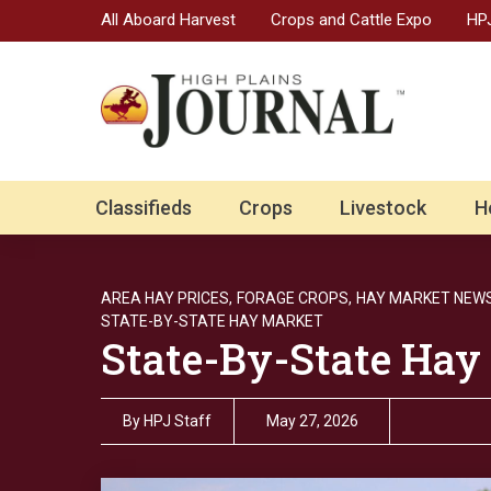
All Aboard Harvest
Crops and Cattle Expo
HPJ
Classifieds
Crops
Livestock
H
AREA HAY PRICES,
FORAGE CROPS,
HAY MARKET NEWS
STATE-BY-STATE HAY MARKET
State-By-State Hay
By
HPJ Staff
May 27, 2026