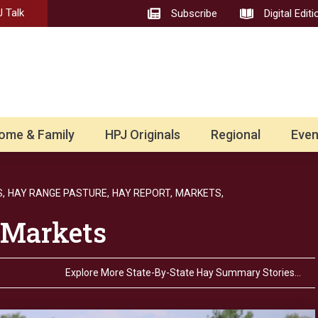
 Talk
Subscribe
Digital Editi
ome & Family
HPJ Originals
Regional
Even
,
HAY RANGE PASTURE,
HAY REPORT,
MARKETS,
 Markets
Explore More State-By-State Hay Summary Stories…