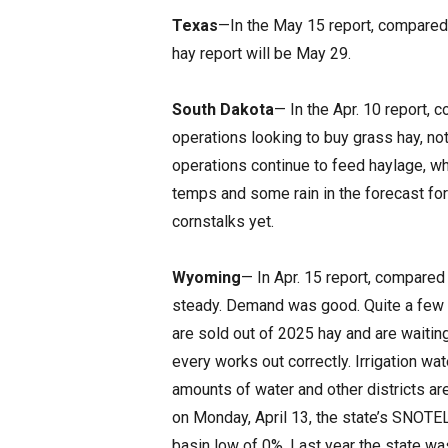
Texas
—In the May 15 report, compared t
hay report will be May 29.
South Dakota
— In the Apr. 10 report, 
operations looking to buy grass hay, not 
operations continue to feed haylage, w
temps and some rain in the forecast fo
cornstalks yet.
Wyoming
— In Apr. 15 report, compared 
steady. Demand was good. Quite a few p
are sold out of 2025 hay and are waiting
every works out correctly. Irrigation wa
amounts of water and other districts ar
on Monday, April 13, the state’s SNOTE
basin low of 0%. Last year the state was