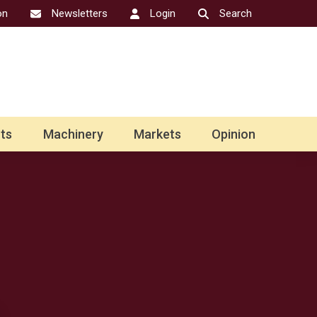
on
Newsletters
Login
Search
ts
Machinery
Markets
Opinion