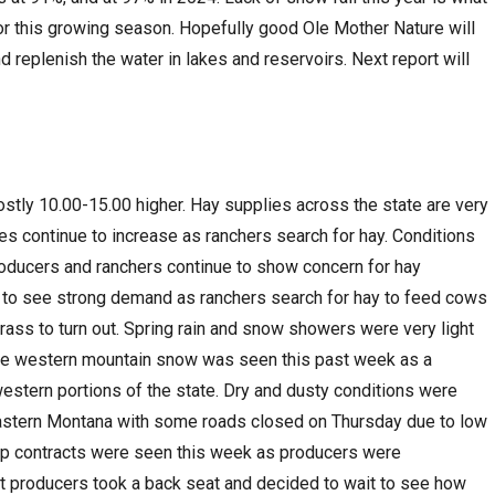
 for this growing season. Hopefully good Ole Mother Nature will
nd replenish the water in lakes and reservoirs. Next report will
ostly 10.00-15.00 higher. Hay supplies across the state are very
es continue to increase as ranchers search for hay. Conditions
roducers and ranchers continue to show concern for hay
es to see strong demand as ranchers search for hay to feed cows
grass to turn out. Spring rain and snow showers were very light
me western mountain snow was seen this past week as a
estern portions of the state. Dry and dusty conditions were
astern Montana with some roads closed on Thursday due to low
rop contracts were seen this week as producers were
t producers took a back seat and decided to wait to see how