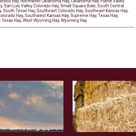
exico Hay
,
Northwest Oklahoma Hay
,
Oklahoma Hay
,
Platte Valley
y
,
San Luis Valley Colorado Hay
,
Small Square Bale
,
South Central
y
,
South Texas Hay
,
Southeast Colorado Hay
,
Southeast Kansas Hay
,
olorado Hay
,
Southwest Kansas Hay
,
Supreme Hay
,
Texas Hay
,
 Texas Hay
,
West Wyoming Hay
,
Wyoming Hay