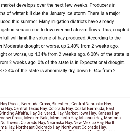
 market develops over the next few weeks. Producers in
s of winter kill due the January ice storm. There is a major
uced this summer. Many irrigation districts have already
rrigation season due to low river and stream flows. This, coupled
 kill will limit the volume of hay produced. According to the
 in Moderate drought or worse, up 2.40% from 2 weeks ago.
ught or worse, up 4.34% from 2 weeks ago. 6.08% of the state is
rom 2 weeks ago. 0% of the state is in Expectational drought,
7.34% of the state is abnormally dry, down 6.94% from 2
 Hay Prices
,
Bermuda Grass
,
Bluestem
,
Central Nebraska Hay
,
ma Hay
,
Central Texas Hay
,
Colorado Hay
,
Costal Bermuda
,
East
Grinding Alfalfa
,
Hay Delivered
,
Hay Market
,
Iowa Hay
,
Kansas Hay
,
adow Grass
,
Medium Bale
,
Minnesota Hay
,
Missouri Hay
,
Montana
 Northwest Colorado Hay
,
Nebraska Hay
,
New Mexico Hay
,
North
homa Hay
,
Northeast Colorado Hay
,
Northwest Colorado Hay
,