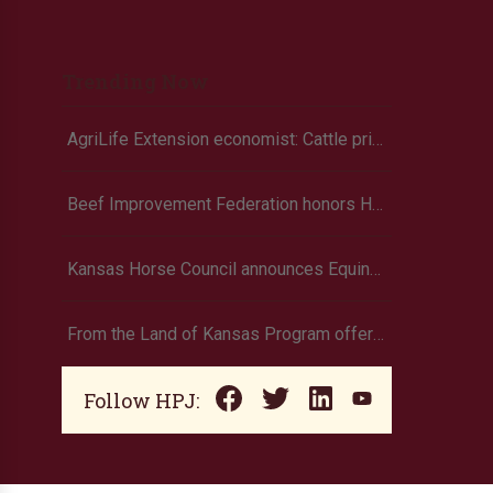
Trending Now
AgriLife Extension economist: Cattle prices haven’t hit the ceiling yet
Beef Improvement Federation honors Holt
Kansas Horse Council announces Equine Economic Impact survey
From the Land of Kansas Program offers new membership opportunities
Follow HPJ: