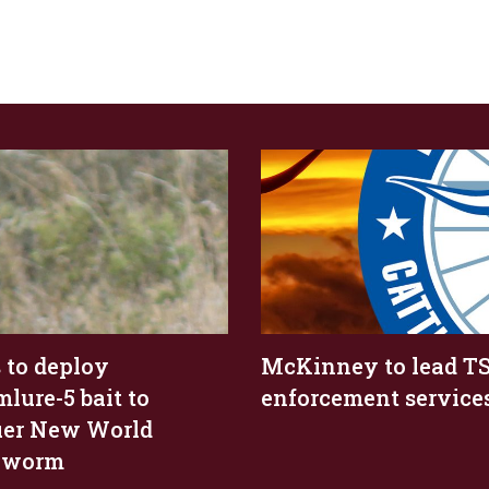
 to deploy
McKinney to lead T
lure-5 bait to
enforcement service
er New World
wworm