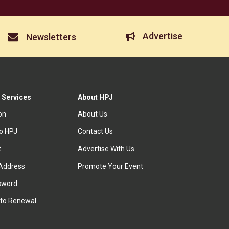
Advertise
Newsletters
 Services
About HPJ
ion
About Us
to HPJ
Contact Us
t
Advertise With Us
Address
Promote Your Event
sword
to Renewal