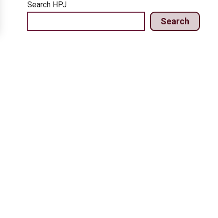
Search HPJ
Search