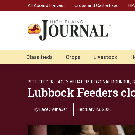
All Aboard Harvest
Crops and Cattle Expo
HPJ
Classifieds
Crops
Livestock
H
BEEF,
FEEDER,
LACEY VILHAUER,
REGIONAL ROUNDUP,
S
Lubbock Feeders cl
By
Lacey Vilhauer
February 23, 2026