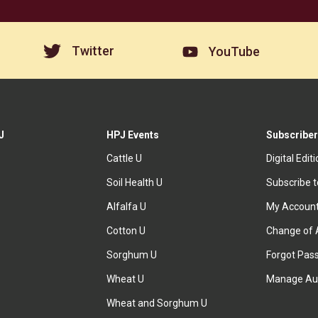
Twitter
YouTube
J
HPJ Events
Subscriber
Cattle U
Digital Edit
Soil Health U
Subscribe 
Alfalfa U
My Accoun
Cotton U
Change of 
Sorghum U
Forgot Pas
Wheat U
Manage Au
Wheat and Sorghum U