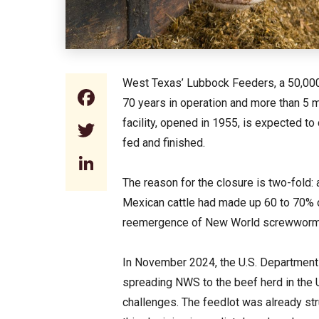
West Texas’ Lubbock Feeders, a 50,000-h
Facebook
70 years in operation and more than 5 mi
facility, opened in 1955, is expected to
Twitter
fed and finished.
LinkedIn
The reason for the closure is two-fold:
Mexican cattle had made up 60 to 70% o
reemergence of New World screwworm 
In November 2024, the U.S. Department 
spreading NWS to the beef herd in the
challenges. The feedlot was already stru