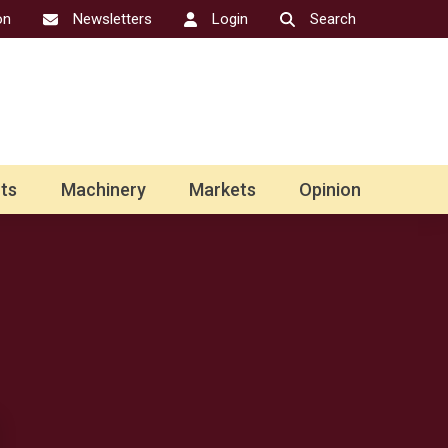
on
Newsletters
Login
Search
ts
Machinery
Markets
Opinion