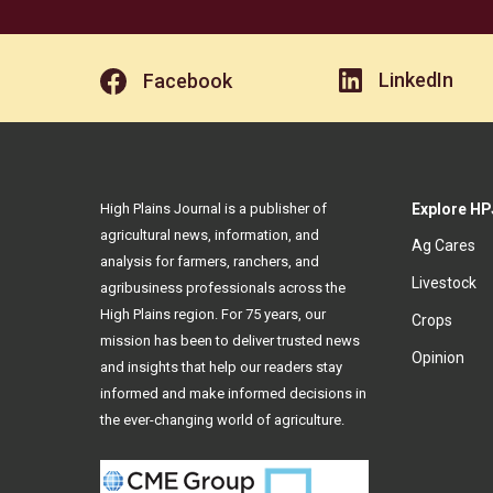
LinkedIn
Facebook
High Plains Journal is a publisher of
Explore HP
agricultural news, information, and
Ag Cares
analysis for farmers, ranchers, and
Livestock
agribusiness professionals across the
High Plains region. For 75 years, our
Crops
mission has been to deliver trusted news
Opinion
and insights that help our readers stay
informed and make informed decisions in
the ever-changing world of agriculture.