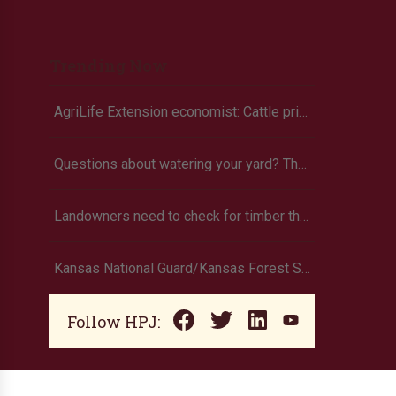
Trending Now
AgriLife Extension economist: Cattle prices haven’t hit the ceiling yet
Questions about watering your yard? There’s an app for that
Landowners need to check for timber theft
Kansas National Guard/Kansas Forest Service to assist with fire suppression efforts
Follow HPJ: