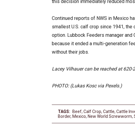
this decision immediately reduced most 
Continued reports of NWS in Mexico ha
smallest U.S. calf crop since 1941, the
option. Lubbock Feeders manager and CE
because it ended a multi-generation fe
without their jobs.
Lacey Vilhauer can be reached at 620-
PHOTO: (Lukas Kosc via Pexels.)
TAGS:
Beef
,
Calf Crop
,
Cattle
,
Cattle Inv
Border
,
Mexico
,
New World Screwworm
,