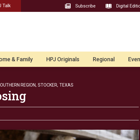
 Talk
Subscribe
Digital Editi
ome & Family
HPJ Originals
Regional
Even
OUTHERN REGION,
STOCKER,
TEXAS
osing