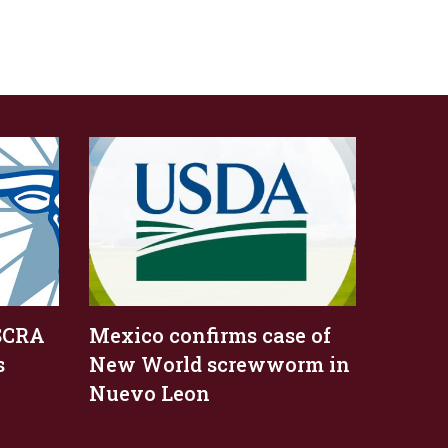
SCRA
Mexico confirms case of
s
New World screwworm in
Nuevo Leon