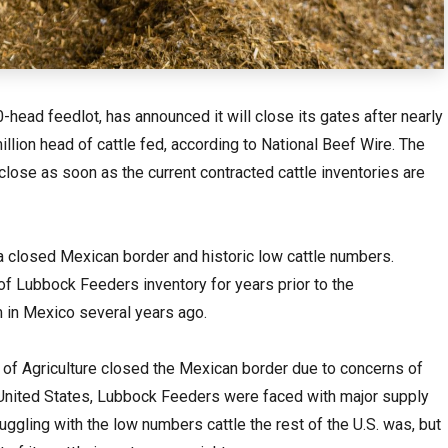
ead feedlot, has announced it will close its gates after nearly
llion head of cattle fed, according to National Beef Wire. The
 close as soon as the current contracted cattle inventories are
 a closed Mexican border and historic low cattle numbers.
f Lubbock Feeders inventory for years prior to the
in Mexico several years ago.
of Agriculture closed the Mexican border due to concerns of
 United States, Lubbock Feeders were faced with major supply
ggling with the low numbers cattle the rest of the U.S. was, but