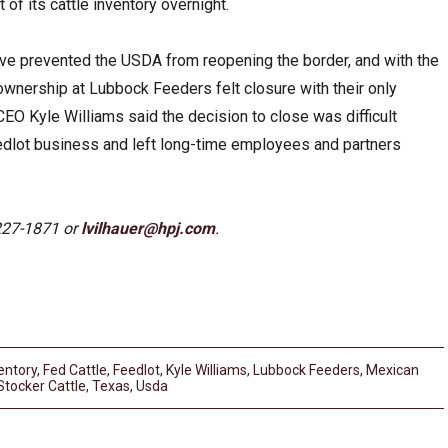
of its cattle inventory overnight.
ve prevented the USDA from reopening the border, and with the
 ownership at Lubbock Feeders felt closure with their only
O Kyle Williams said the decision to close was difficult
edlot business and left long-time employees and partners
227-1871 or
lvilhauer@hpj.com
.
entory
,
Fed Cattle
,
Feedlot
,
Kyle Williams
,
Lubbock Feeders
,
Mexican
Stocker Cattle
,
Texas
,
Usda