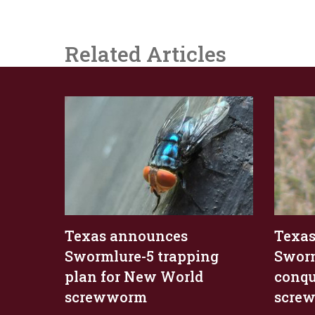
Related Articles
Texas announces
Texas
Swormlure-5 trapping
Sworm
plan for New World
conqu
screwworm
scre