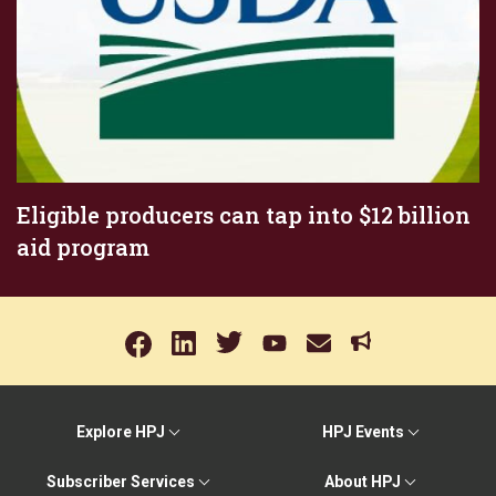
Eligible producers can tap into $12 billion
aid program
Explore HPJ
HPJ Events
Subscriber Services
About HPJ