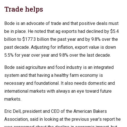
Trade helps
Bode is an advocate of trade and that positive deals must
be in place. He noted that ag exports had declined by $5.4
billion to $177.3 billion the past year and by 9.8% over the
past decade. Adjusting for inflation, export value is down
5.5% for year over year and 9.8% over the last decade.
Bode said agriculture and food industry is an integrated
system and that having a healthy farm economy is
necessary and foundational. It also needs domestic and
international markets with always an eye toward future
markets.
Eric Dell, president and CEO of the American Bakers
Association, said in looking at the previous year’s report he