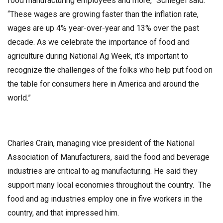
food manufacturing employees and more,” Schlegel said.
“These wages are growing faster than the inflation rate,
wages are up 4% year-over-year and 13% over the past
decade. As we celebrate the importance of food and
agriculture during National Ag Week, it’s important to
recognize the challenges of the folks who help put food on
the table for consumers here in America and around the
world.”
Charles Crain, managing vice president of the National
Association of Manufacturers, said the food and beverage
industries are critical to ag manufacturing. He said they
support many local economies throughout the country. The
food and ag industries employ one in five workers in the
country, and that impressed him.