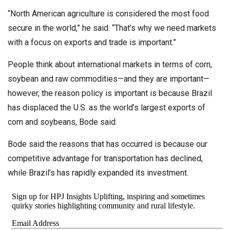
“North American agriculture is considered the most food
secure in the world,” he said. “That’s why we need markets
with a focus on exports and trade is important.”
People think about international markets in terms of corn,
soybean and raw commodities—and they are important—
however, the reason policy is important is because Brazil
has displaced the U.S. as the world’s largest exports of
corn and soybeans, Bode said.
Bode said the reasons that has occurred is because our
competitive advantage for transportation has declined,
while Brazil’s has rapidly expanded its investment.