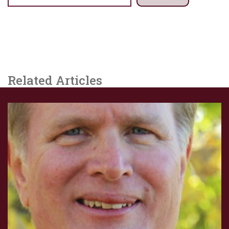
Related Articles