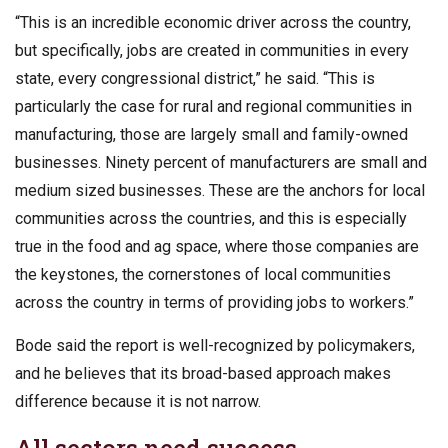
“This is an incredible economic driver across the country,
but specifically, jobs are created in communities in every
state, every congressional district,” he said. “This is
particularly the case for rural and regional communities in
manufacturing, those are largely small and family-owned
businesses. Ninety percent of manufacturers are small and
medium sized businesses. These are the anchors for local
communities across the countries, and this is especially
true in the food and ag space, where those companies are
the keystones, the cornerstones of local communities
across the country in terms of providing jobs to workers.”
Bode said the report is well-recognized by policymakers,
and he believes that its broad-based approach makes
difference because it is not narrow.
All sectors need success