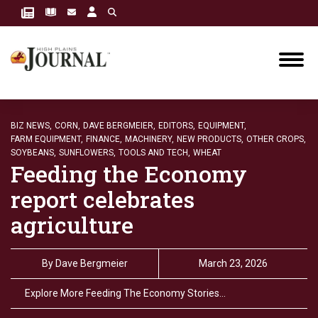
BIZ NEWS,
CORN,
DAVE BERGMEIER,
EDITORS,
EQUIPMENT,
FARM EQUIPMENT,
FINANCE,
MACHINERY,
NEW PRODUCTS,
OTHER CROPS,
SOYBEANS,
SUNFLOWERS,
TOOLS AND TECH,
WHEAT
Feeding the Economy
report celebrates
agriculture
By
Dave Bergmeier
March 23, 2026
Explore More Feeding The Economy Stories…