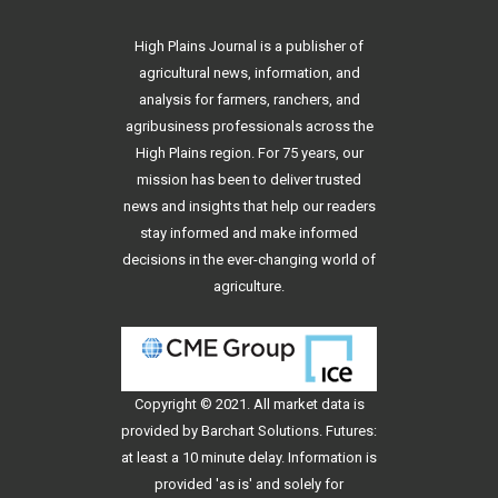
High Plains Journal is a publisher of
agricultural news, information, and
analysis for farmers, ranchers, and
agribusiness professionals across the
High Plains region. For 75 years, our
mission has been to deliver trusted
news and insights that help our readers
stay informed and make informed
decisions in the ever-changing world of
agriculture.
Copyright © 2021. All
market data
is
provided by Barchart Solutions. Futures:
at least a 10 minute delay. Information is
provided 'as is' and solely for