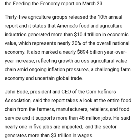
the Feeding the Economy report on March 23.
Thirty-five agriculture groups released the 10th annual
report and it states that America’s food and agriculture
industries generated more than $10.4 trillion in economic
value, which represents nearly 20% of the overall national
economy. It also marked a nearly $894 billion year-over-
year increase, reflecting growth across agricultural value
chain amid ongoing inflation pressures, a challenging farm
economy and uncertain global trade.
John Bode, president and CEO of the Corn Refiners
Association, said the report takes a look at the entire food
chain from the farmers, manufacturers, retailers, and food
service and it supports more than 48 million jobs. He said
nearly one in five jobs are impacted, and the sector
generates more than $3 trillion in wages.