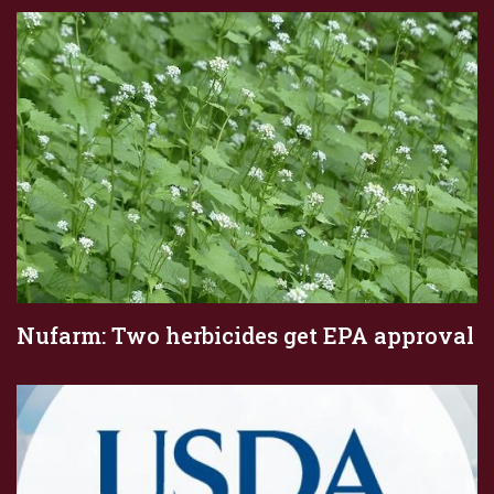
Nufarm: Two herbicides get EPA approval