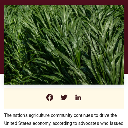
Facebook
Twitter
LinkedIn
The nation’s agriculture community continues to drive the
United States economy, according to advocates who issued