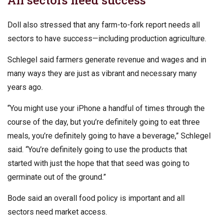
Doll also stressed that any farm-to-fork report needs all
sectors to have success—including production agriculture.
Schlegel said farmers generate revenue and wages and in
many ways they are just as vibrant and necessary many
years ago.
“You might use your iPhone a handful of times through the
course of the day, but you’re definitely going to eat three
meals, you’re definitely going to have a beverage,” Schlegel
said. “You’re definitely going to use the products that
started with just the hope that that seed was going to
germinate out of the ground.”
Bode said an overall food policy is important and all
sectors need market access.