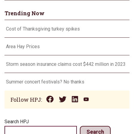
Trending Now
Cost of Thanksgiving turkey spikes
Area Hay Prices
Storm season insurance claims cost $442 million in 2023
Summer concert festivals? No thanks
Follow HPJ:
Search HPJ
Search