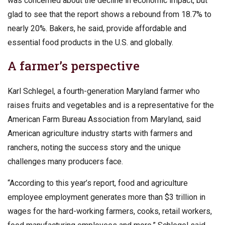
was concerned about the decline in economic impact, but
glad to see that the report shows a rebound from 18.7% to
nearly 20%. Bakers, he said, provide affordable and
essential food products in the U.S. and globally.
A farmer’s perspective
Karl Schlegel, a fourth-generation Maryland farmer who
raises fruits and vegetables and is a representative for the
American Farm Bureau Association from Maryland, said
American agriculture industry starts with farmers and
ranchers, noting the success story and the unique
challenges many producers face.
“According to this year’s report, food and agriculture
employee employment generates more than $3 trillion in
wages for the hard-working farmers, cooks, retail workers,