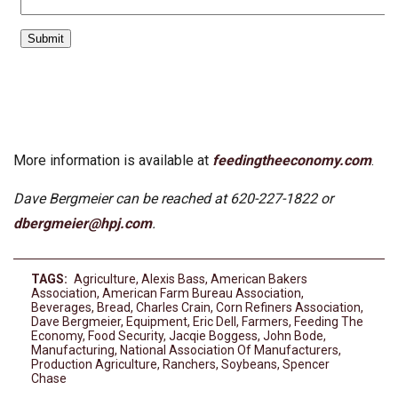
More information is available at
feedingtheeconomy.com
.
Dave Bergmeier can be reached at 620-227-1822 or
dbergmeier@hpj.com
.
TAGS:
Agriculture
,
Alexis Bass
,
American Bakers
Association
,
American Farm Bureau Association
,
Beverages
,
Bread
,
Charles Crain
,
Corn Refiners Association
,
Dave Bergmeier
,
Equipment
,
Eric Dell
,
Farmers
,
Feeding The
Economy
,
Food Security
,
Jacqie Boggess
,
John Bode
,
Manufacturing
,
National Association Of Manufacturers
,
Production Agriculture
,
Ranchers
,
Soybeans
,
Spencer
Chase