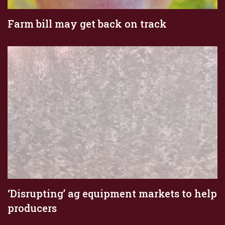
Farm bill may get back on track
‘Disrupting’ ag equipment markets to help
producers