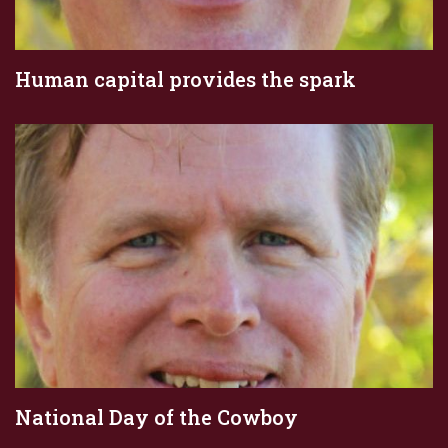
Human capital provides the spark
National Day of the Cowboy