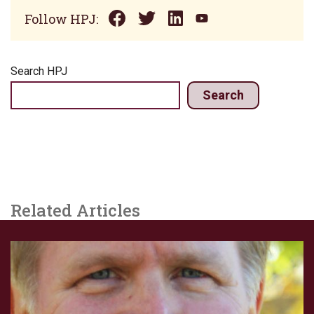
Follow HPJ:
Search HPJ
Search
Related Articles