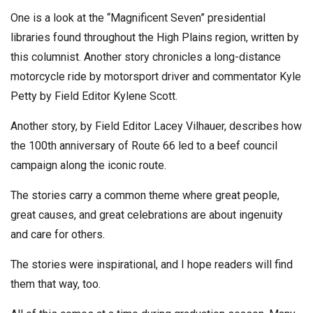
One is a look at the “Magnificent Seven” presidential
libraries found throughout the High Plains region, written by
this columnist. Another story chronicles a long-distance
motorcycle ride by motorsport driver and commentator Kyle
Petty by Field Editor Kylene Scott.
Another story, by Field Editor Lacey Vilhauer, describes how
the 100th anniversary of Route 66 led to a beef council
campaign along the iconic route.
The stories carry a common theme where great people,
great causes, and great celebrations are about ingenuity
and care for others.
The stories were inspirational, and I hope readers will find
them that way, too.