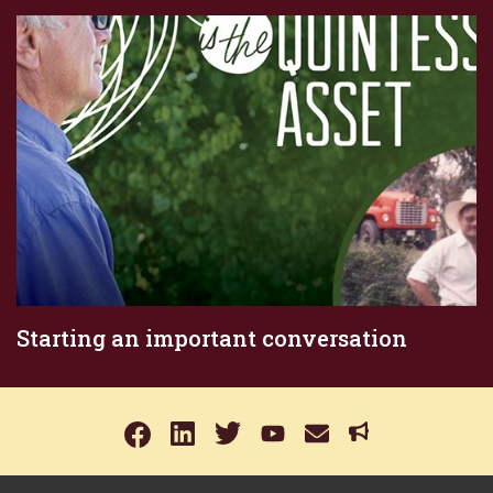
Starting an important conversation