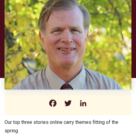
Facebook
Twitter
LinkedIn
Our top three stories online carry themes fitting of the
spring.