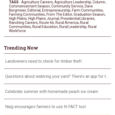
TAGS:
Agriculture Careers
,
Agriculture Leadership
,
Column
,
Commencement Season
,
Community Service
,
Dave
Bergmeier
,
Editorial
,
Entrepreneurship
,
Farm Communities
,
Farming Communities
,
From The Editor
,
Graduation Season
,
High Plains
,
High Plains Journal
,
Presidential Libraries
,
Ranching Careers
,
Route 66
,
Rural America
,
Rural
Communities
,
Rural Education
,
Rural Leadership
,
Rural
Workforce
Trending Now
Landowners need to check for timber theft
Questions about watering your yard? There’s an app for that
Celebrate summer with homemade peach ice cream
Naig encourages farmers to use N-FACT tool