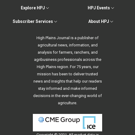
Explore HPJ
HPJ Events
Subscriber Services
About HPJ
High Plains Journal is a publisher of
agricultural news, information, and
analysis for farmers, ranchers, and
agribusiness professionals across the
High Plains region. For 75 years, our
mission has been to deliver trusted
news and insights that help our readers
stay informed and make informed
decisions in the ever-changing world of
agriculture.
Copyright © 2021. All
market data
is