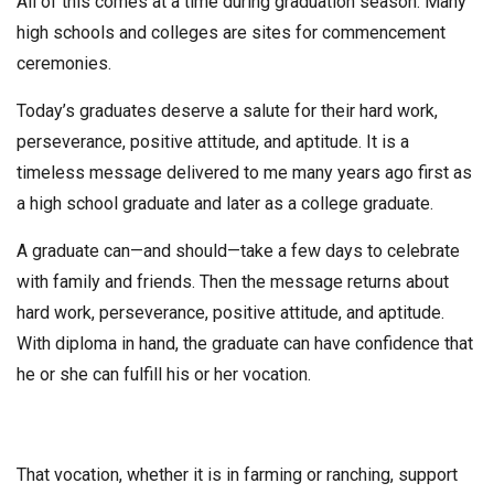
All of this comes at a time during graduation season. Many
high schools and colleges are sites for commencement
ceremonies.
Today’s graduates deserve a salute for their hard work,
perseverance, positive attitude, and aptitude. It is a
timeless message delivered to me many years ago first as
a high school graduate and later as a college graduate.
A graduate can—and should—take a few days to celebrate
with family and friends. Then the message returns about
hard work, perseverance, positive attitude, and aptitude.
With diploma in hand, the graduate can have confidence that
he or she can fulfill his or her vocation.
That vocation, whether it is in farming or ranching, support