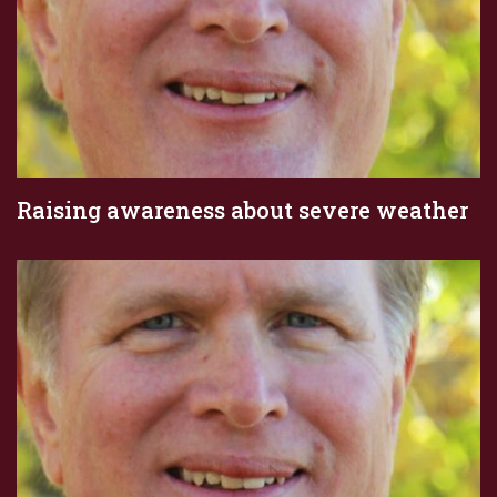
Raising awareness about severe weather