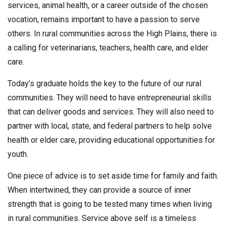
services, animal health, or a career outside of the chosen
vocation, remains important to have a passion to serve
others. In rural communities across the High Plains, there is
a calling for veterinarians, teachers, health care, and elder
care.
Today’s graduate holds the key to the future of our rural
communities. They will need to have entrepreneurial skills
that can deliver goods and services. They will also need to
partner with local, state, and federal partners to help solve
health or elder care, providing educational opportunities for
youth.
One piece of advice is to set aside time for family and faith.
When intertwined, they can provide a source of inner
strength that is going to be tested many times when living
in rural communities. Service above self is a timeless