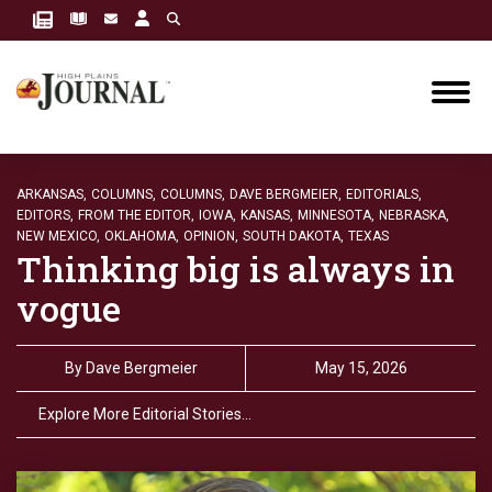
ARKANSAS,
COLUMNS,
COLUMNS,
DAVE BERGMEIER,
EDITORIALS,
EDITORS,
FROM THE EDITOR,
IOWA,
KANSAS,
MINNESOTA,
NEBRASKA,
NEW MEXICO,
OKLAHOMA,
OPINION,
SOUTH DAKOTA,
TEXAS
Thinking big is always in
vogue
By
Dave Bergmeier
May 15, 2026
Explore More Editorial Stories…