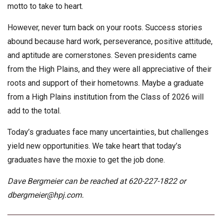
motto to take to heart.
However, never turn back on your roots. Success stories
abound because hard work, perseverance, positive attitude,
and aptitude are cornerstones. Seven presidents came
from the High Plains, and they were all appreciative of their
roots and support of their hometowns. Maybe a graduate
from a High Plains institution from the Class of 2026 will
add to the total.
Today’s graduates face many uncertainties, but challenges
yield new opportunities. We take heart that today’s
graduates have the moxie to get the job done.
Dave Bergmeier can be reached at 620-227-1822 or
dbergmeier@hpj.com
.