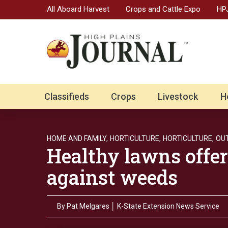
All Aboard Harvest
Crops and Cattle Expo
HPJ
Classifieds
Crops
Livestock
H
HOME AND FAMILY,
HORTICULTURE,
HORTICULTURE,
OU
Healthy lawns offer
against weeds
By
Pat Melgares │ K-State Extension News Service