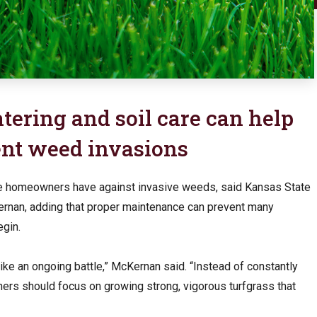
ering and soil care can help
nt weed invasions
e homeowners have against invasive weeds, said Kansas State
Kernan, adding that proper maintenance can prevent many
gin.
ke an ongoing battle,” McKernan said. “Instead of constantly
rs should focus on growing strong, vigorous turfgrass that