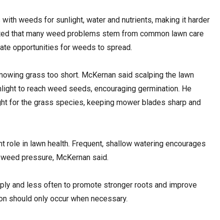
ith weeds for sunlight, water and nutrients, making it harder
noted that many weed problems stem from common lawn care
ate opportunities for weeds to spread.
wing grass too short. McKernan said scalping the lawn
light to reach weed seeds, encouraging germination. He
t for the grass species, keeping mower blades sharp and
nt role in lawn health. Frequent, shallow watering encourages
 weed pressure, McKernan said.
ly and less often to promote stronger roots and improve
tion should only occur when necessary.