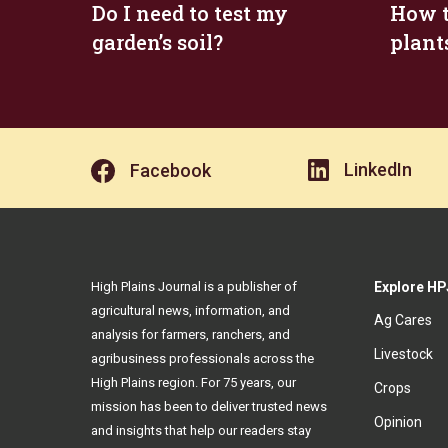
Do I need to test my
How t
garden’s soil?
plant
LinkedIn
Facebook
High Plains Journal is a publisher of
Explore HP
agricultural news, information, and
Ag Cares
analysis for farmers, ranchers, and
Livestock
agribusiness professionals across the
High Plains region. For 75 years, our
Crops
mission has been to deliver trusted news
Opinion
and insights that help our readers stay