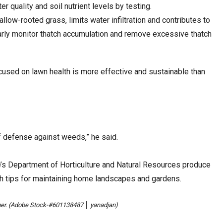
ter quality and soil nutrient levels by testing.
llow-rooted grass, limits water infiltration and contributes to
rly monitor thatch accumulation and remove excessive thatch
used on lawn health is more effective and sustainable than
 of defense against weeds,” he said.
’s Department of Horticulture and Natural Resources produce
h tips for maintaining home landscapes and gardens.
er. (Adobe Stock-#601138487 │ yanadjan)