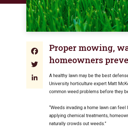
Proper mowing, wat
Facebook
homeowners preve
Twitter
LinkedIn
A healthy lawn may be the best defens
University horticulture expert Matt Mc
common weed problems before they be
“Weeds invading a home lawn can feel li
applying chemical treatments, homeowne
naturally crowds out weeds.”