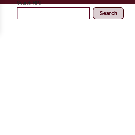
Search HPJ
Search