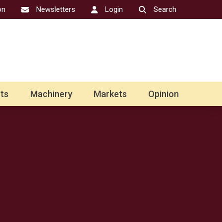
on
Newsletters
Login
Search
ts
Machinery
Markets
Opinion