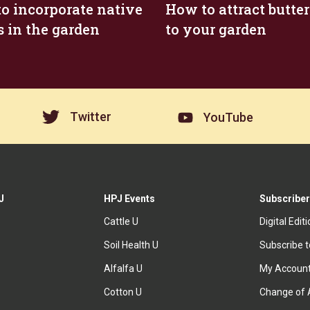
o incorporate native
How to attract butter
s in the garden
to your garden
Twitter
YouTube
J
HPJ Events
Subscriber
Cattle U
Digital Edit
Soil Health U
Subscribe 
Alfalfa U
My Accoun
Cotton U
Change of 