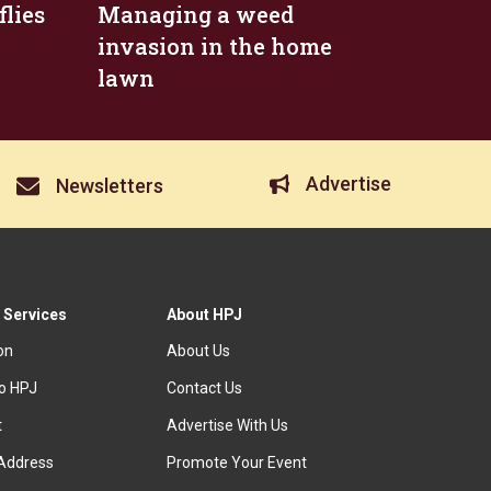
flies
Managing a weed
invasion in the home
lawn
Advertise
Newsletters
 Services
About HPJ
ion
About Us
to HPJ
Contact Us
t
Advertise With Us
Address
Promote Your Event