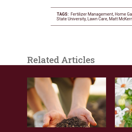
TAGS:
Fertilizer Management
,
Home Ga
State University
,
Lawn Care
,
Matt McKer
Related Articles