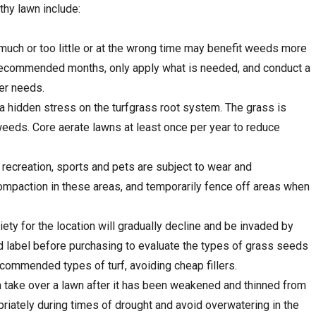
thy lawn include:
 much or too little or at the wrong time may benefit weeds more
e recommended months, only apply what is needed, and conduct a
zer needs.
a hidden stress on the turfgrass root system. The grass is
eeds. Core aerate lawns at least once per year to reduce
 recreation, sports and pets are subject to wear and
ompaction in these areas, and temporarily fence off areas when
ety for the location will gradually decline and be invaded by
label before purchasing to evaluate the types of grass seeds
ecommended types of turf, avoiding cheap fillers.
take over a lawn after it has been weakened and thinned from
riately during times of drought and avoid overwatering in the