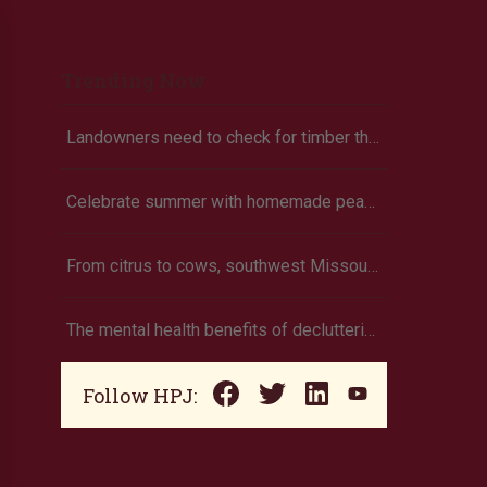
Trending Now
Landowners need to check for timber theft
Celebrate summer with homemade peach ice cream
From citrus to cows, southwest Missouri family grows own food
The mental health benefits of decluttering
Follow HPJ: