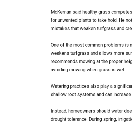
McKernan said healthy grass competes w
for unwanted plants to take hold. He 
mistakes that weaken turfgrass and cre
One of the most common problems is mo
weakens turfgrass and allows more sun
recommends mowing at the proper heigh
avoiding mowing when grass is wet.
Watering practices also play a significa
shallow root systems and can increase
Instead, homeowners should water deep
drought tolerance. During spring, irriga