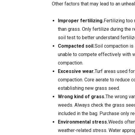
Other factors that may lead to an unheal
Improper fertilizing.
Fertilizing too
than grass. Only fertilize during th
soil test to better understand fertili
Compacted soil.
Soil compaction is 
unable to compete effectively with w
compaction.
Excessive wear.
Turf areas used for
compaction. Core aerate to reduce c
establishing new grass seed.
Wrong kind of grass.
The wrong vari
weeds. Always check the grass seed 
included in the bag. Purchase only r
Environmental stress.
Weeds often 
weather-related stress. Water approp