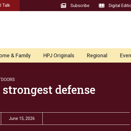
 Talk
Subscribe
Digital Editi
ome & Family
HPJ Originals
Regional
Even
TDOORS
 strongest defense
June 15, 2026