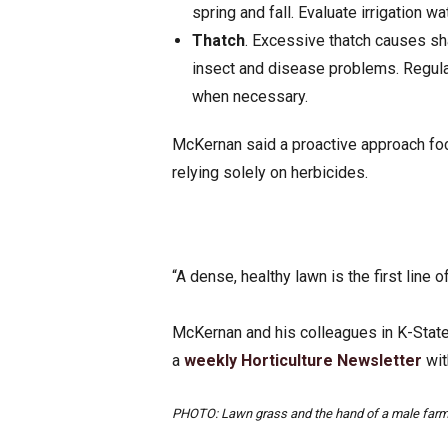
spring and fall. Evaluate irrigation wa
Thatch
. Excessive thatch causes sha
insect and disease problems. Regula
when necessary.
McKernan said a proactive approach foc
relying solely on herbicides.
“A dense, healthy lawn is the first line
McKernan and his colleagues in K-State
a
weekly Horticulture Newsletter
wit
PHOTO: Lawn grass and the hand of a male farm