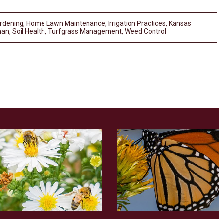
rdening
,
Home Lawn Maintenance
,
Irrigation Practices
,
Kansas
nan
,
Soil Health
,
Turfgrass Management
,
Weed Control