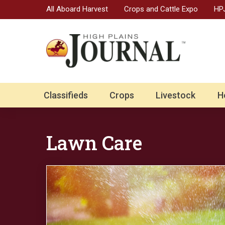
All Aboard Harvest
Crops and Cattle Expo
HPJ
Classifieds
Crops
Livestock
H
Lawn Care