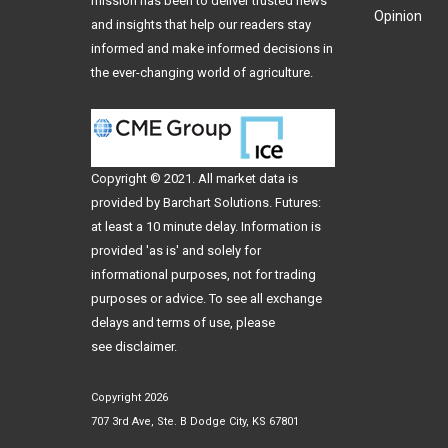
mission has been to deliver trusted news
Opinion
and insights that help our readers stay
informed and make informed decisions in
the ever-changing world of agriculture.
Copyright © 2021. All
market data
is
provided by Barchart Solutions. Futures:
at least a 10 minute delay. Information is
provided 'as is' and solely for
informational purposes, not for trading
purposes or advice. To see all exchange
delays and terms of use, please
see
disclaimer
.
Copyright 2026
707 3rd Ave, Ste. B Dodge City, KS 67801