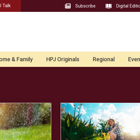
 Talk
Subscribe
Digital Editi
ome & Family
HPJ Originals
Regional
Even