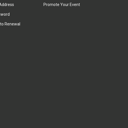
Address
Promote Your Event
sword
to Renewal