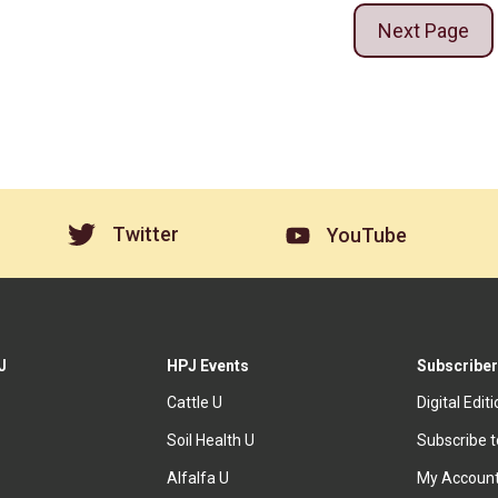
Next Page
Twitter
YouTube
J
HPJ Events
Subscriber
Cattle U
Digital Edit
Soil Health U
Subscribe 
Alfalfa U
My Accoun