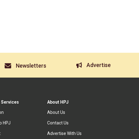
Advertise
Newsletters
 Services
About HPJ
ion
About Us
to HPJ
Contact Us
t
Advertise With Us