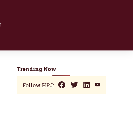
g
Trending Now
Follow HPJ: