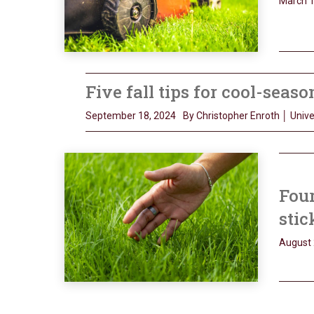
March 1
Five fall tips for cool-seas
September 18, 2024
By Christopher Enroth │ Univer
Four
stic
August 