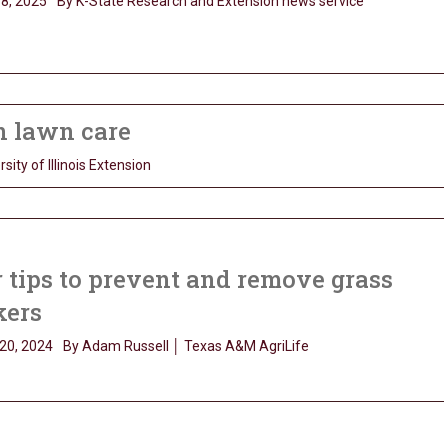
8, 2025
By K-State Research and Extension news service
on lawn care
sity of Illinois Extension
 tips to prevent and remove grass
kers
20, 2024
By Adam Russell │ Texas A&M AgriLife