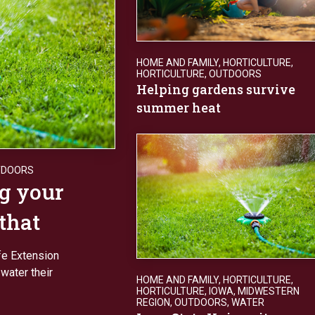
HOME AND FAMILY
,
HORTICULTURE
,
HORTICULTURE
,
OUTDOORS
Helping gardens survive
summer heat
TDOORS
g your
 that
fe Extension
water their
HOME AND FAMILY
,
HORTICULTURE
,
HORTICULTURE
,
IOWA
,
MIDWESTERN
REGION
,
OUTDOORS
,
WATER