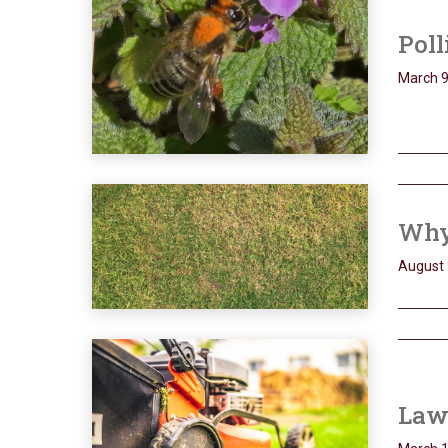
Poll
March 9
Why
August 
Lawn