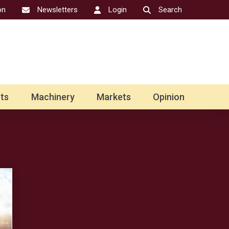
on
Newsletters
Login
Search
ts
Machinery
Markets
Opinion