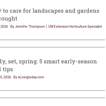
to care for landscapes and gardens
rought
 2026
By Jennifer Thompson │ UW Extension Horticulture Specialist
y, set, spring: 5 smart early-season
 tips
0, 2026
By eLivingtoday.com