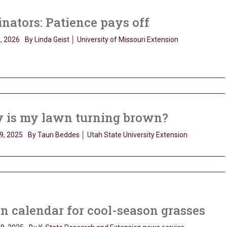
inators: Patience pays off
, 2026
By Linda Geist │ University of Missouri Extension
 is my lawn turning brown?
9, 2025
By Taun Beddes │ Utah State University Extension
 calendar for cool-season grasses