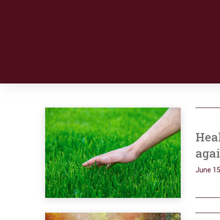
Heal
aga
June 15