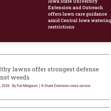
Iowa State University
Extension and Outreach
offers lawn care guidance
amid Central Iowa waterin
restrictions
thy lawns offer strongest defense
inst weeds
, 2026
By Pat Melgares │ K-State Extension news service