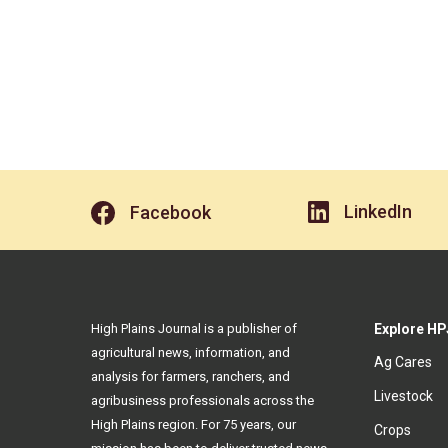
LinkedIn
Facebook
High Plains Journal is a publisher of
Explore HP
agricultural news, information, and
Ag Cares
analysis for farmers, ranchers, and
Livestock
agribusiness professionals across the
High Plains region. For 75 years, our
Crops