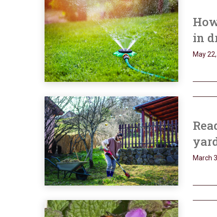
How 
in d
May 22,
Read
yard
March 3