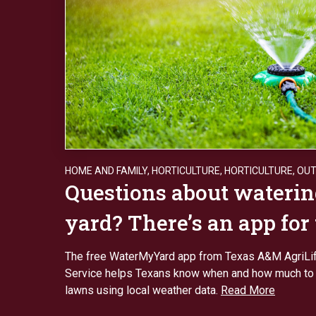
HOME AND FAMILY
,
HORTICULTURE
,
HORTICULTURE
,
OU
Questions about waterin
yard? There’s an app for
The free WaterMyYard app from Texas A&M AgriLi
Service helps Texans know when and how much to 
lawns using local weather data.
Read More