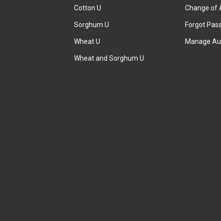
Cotton U
Change of 
Sorghum U
Forgot Pas
Wheat U
Manage Au
Wheat and Sorghum U