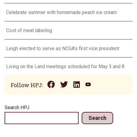
Celebrate summer with homemade peach ice cream
Cost of meat labeling
Leigh elected to serve as NCGA’s first vice president
Living on the Land meetings scheduled for May 3 and 8
Follow HPJ:
Search HPJ
Search