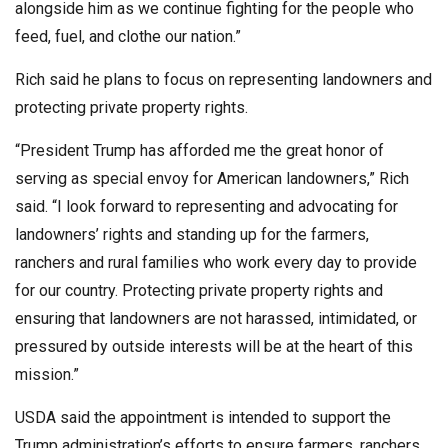
alongside him as we continue fighting for the people who
feed, fuel, and clothe our nation.”
Rich said he plans to focus on representing landowners and
protecting private property rights.
“President Trump has afforded me the great honor of
serving as special envoy for American landowners,” Rich
said. “I look forward to representing and advocating for
landowners’ rights and standing up for the farmers,
ranchers and rural families who work every day to provide
for our country. Protecting private property rights and
ensuring that landowners are not harassed, intimidated, or
pressured by outside interests will be at the heart of this
mission.”
USDA said the appointment is intended to support the
Trump administration’s efforts to ensure farmers, ranchers,