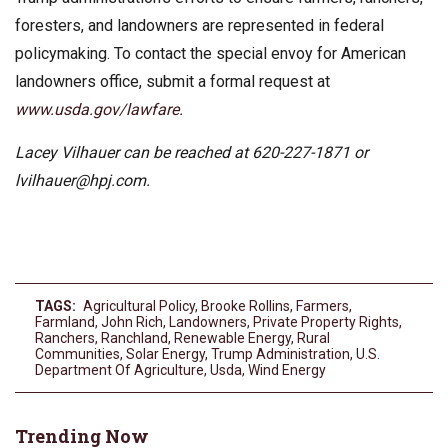
foresters, and landowners are represented in federal
policymaking. To contact the special envoy for American
landowners office, submit a formal request at
www.usda.gov/lawfare.
Lacey Vilhauer can be reached at 620-227-1871 or
lvilhauer@hpj.com
.
TAGS:
Agricultural Policy
,
Brooke Rollins
,
Farmers
,
Farmland
,
John Rich
,
Landowners
,
Private Property Rights
,
Ranchers
,
Ranchland
,
Renewable Energy
,
Rural
Communities
,
Solar Energy
,
Trump Administration
,
U.S.
Department Of Agriculture
,
Usda
,
Wind Energy
Trending Now