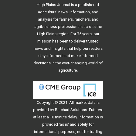
High Plains Journal is a publisher of
agricultural news, information, and
analysis for farmers, ranchers, and
agribusiness professionals across the
High Plains region. For 75 years, our
mission has been to deliver trusted
news and insights that help our readers
stay informed and make informed
decisions in the ever-changing world of
agriculture.
Copyright © 2021. All
market data
is
provided by Barchart Solutions. Futures:
at least a 10 minute delay. Information is
provided 'as is' and solely for
informational purposes, not for trading