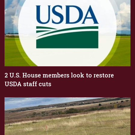
2 U.S. House members look to restore
USDA staff cuts