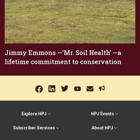
Jimmy Emmons —‘Mr. Soil Health’ —a
lifetime commitment to conservation
Explore HPJ
HPJ Events
Subscriber Services
About HPJ