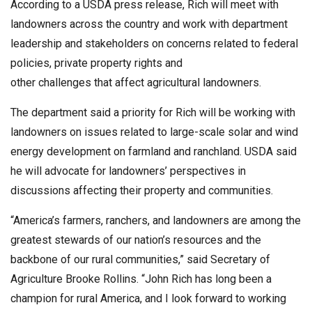
According to a USDA press release, Rich will meet with
landowners across the country and work with department
leadership and stakeholders on concerns related to federal
policies, private property rights and
other challenges that affect agricultural landowners.
The department said a priority for Rich will be working with
landowners on issues related to large-scale solar and wind
energy development on farmland and ranchland. USDA said
he will advocate for landowners’ perspectives in
discussions affecting their property and communities.
“America’s farmers, ranchers, and landowners are among the
greatest stewards of our nation’s resources and the
backbone of our rural communities,” said Secretary of
Agriculture Brooke Rollins. “John Rich has long been a
champion for rural America, and I look forward to working