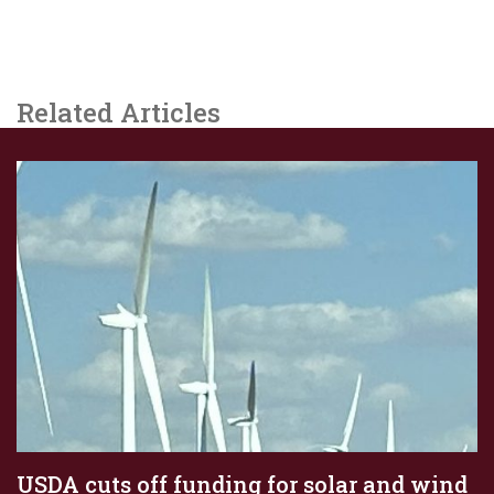
Related Articles
USDA cuts off funding for solar and wind