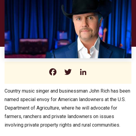
Facebook
Twitter
LinkedIn
Country music singer and businessman John Rich has been
named special envoy for American landowners at the U.S.
Department of Agriculture, where he will advocate for
farmers, ranchers and private landowners on issues
involving private property rights and rural communities.