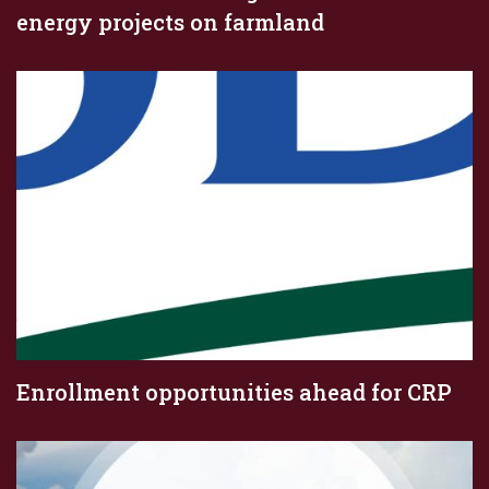
energy projects on farmland
Enrollment opportunities ahead for CRP