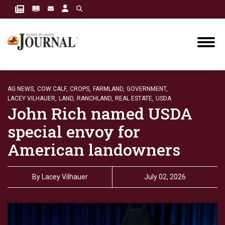
AG NEWS,
COW CALF,
CROPS,
FARMLAND,
GOVERNMENT,
LACEY VILHAUER,
LAND,
RANCHLAND,
REAL ESTATE,
USDA
John Rich named USDA
special envoy for
American landowners
By
Lacey Vilhauer
July 02, 2026