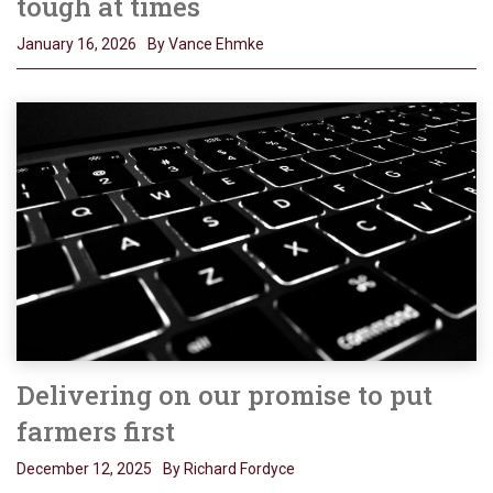
tough at times
January 16, 2026
By Vance Ehmke
Delivering on our promise to put
farmers first
December 12, 2025
By Richard Fordyce