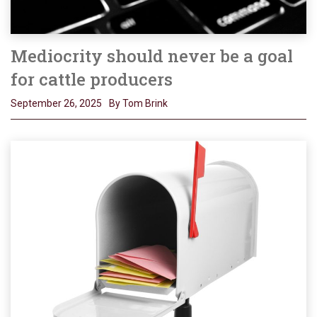
Mediocrity should never be a goal
for cattle producers
September 26, 2025
By Tom Brink