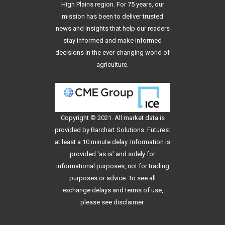
High Plains region. For 75 years, our
mission has been to deliver trusted
news and insights that help our readers
stay informed and make informed
decisions in the ever-changing world of
agriculture.
Copyright © 2021. All
market data
is
provided by Barchart Solutions. Futures:
at least a 10 minute delay. Information is
provided 'as is' and solely for
informational purposes, not for trading
purposes or advice. To see all
exchange delays and terms of use,
please see
disclaimer
.