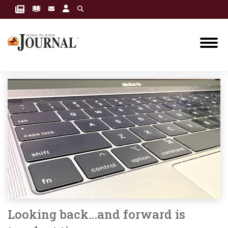
Looking back…and forward is