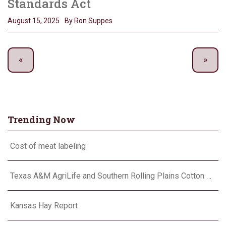
Standards Act
August 15, 2025
By Ron Suppes
Trending Now
Cost of meat labeling
Texas A&M AgriLife and Southern Rolling Plains Cotton Growers Association team up on ‘field of dreams’
Kansas Hay Report