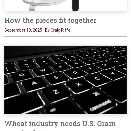
How the pieces fit together
September 19, 2025
By Craig Riffel
Wheat industry needs U.S. Grain