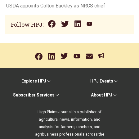
USDA appoints Colton Buckley as NRCS chief
Follow HPJ:
Explore HPJ
HPJ Events
Subscriber Services
About HPJ
High Plains Journal is a publisher of
agricultural news, information, and
analysis for farmers, ranchers, and
agribusiness professionals across the