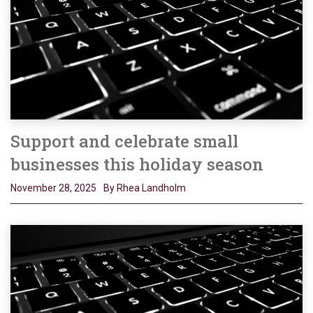
Support and celebrate small
businesses this holiday season
November 28, 2025
By Rhea Landholm