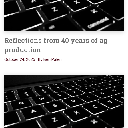
Reflections from 40 years of ag
production
October 24, 2025
By Ben Palen