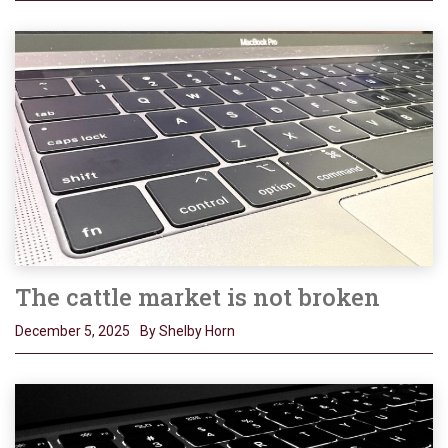
The cattle market is not broken
December 5, 2025
By Shelby Horn