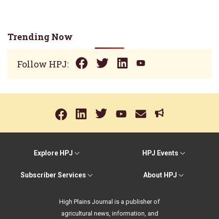
Trending Now
Follow HPJ:
Explore HPJ
HPJ Events
Subscriber Services
About HPJ
High Plains Journal is a publisher of
agricultural news, information, and