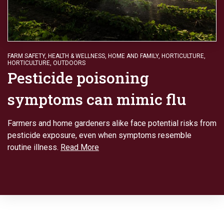
FARM SAFETY
,
HEALTH & WELLNESS
,
HOME AND FAMILY
,
HORTICULTURE
,
HORTICULTURE
,
OUTDOORS
Pesticide poisoning
symptoms can mimic flu
Farmers and home gardeners alike face potential risks from
pesticide exposure, even when symptoms resemble
routine illness.
Read More