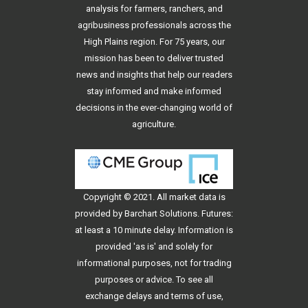
analysis for farmers, ranchers, and
agribusiness professionals across the
High Plains region. For 75 years, our
mission has been to deliver trusted
news and insights that help our readers
stay informed and make informed
decisions in the ever-changing world of
agriculture.
Copyright © 2021. All
market data
is
provided by Barchart Solutions. Futures:
at least a 10 minute delay. Information is
provided 'as is' and solely for
informational purposes, not for trading
purposes or advice. To see all
exchange delays and terms of use,