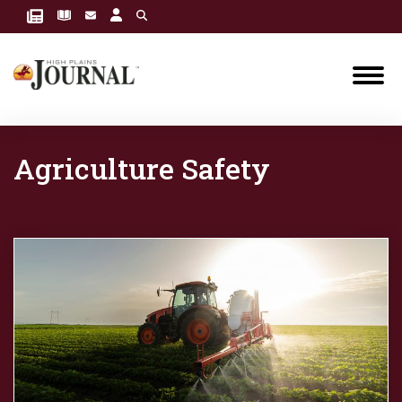
Agriculture Safety