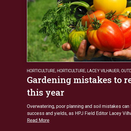
HORTICULTURE
,
HORTICULTURE
,
LACEY VILHAUER
,
OUT
Gardening mistakes to 
this year
Overwatering, poor planning and soil mistakes can 
success and yields, as HPJ Field Editor Lacey Vilh
Read More