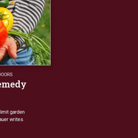
DOORS
remedy
limit garden
auer writes.