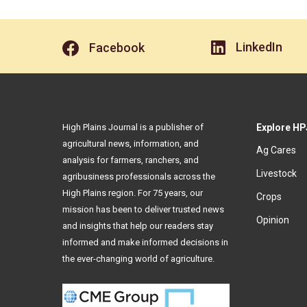
LinkedIn
Facebook
High Plains Journal is a publisher of
Explore HP
agricultural news, information, and
Ag Cares
analysis for farmers, ranchers, and
Livestock
agribusiness professionals across the
High Plains region. For 75 years, our
Crops
mission has been to deliver trusted news
Opinion
and insights that help our readers stay
informed and make informed decisions in
the ever-changing world of agriculture.