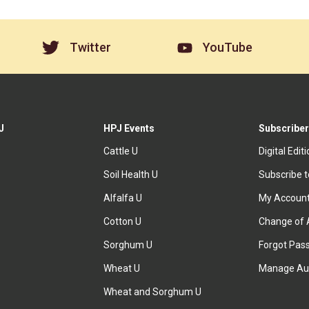
Twitter
YouTube
J
HPJ Events
Subscriber
Cattle U
Digital Edit
Soil Health U
Subscribe 
Alfalfa U
My Accoun
Cotton U
Change of 
Sorghum U
Forgot Pas
Wheat U
Manage Au
Wheat and Sorghum U