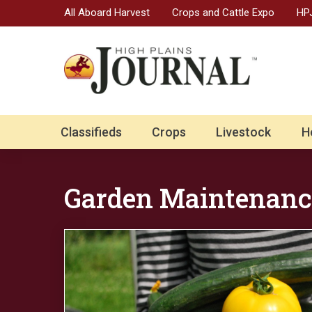
All Aboard Harvest
Crops and Cattle Expo
HPJ
Classifieds
Crops
Livestock
H
Garden Maintenanc