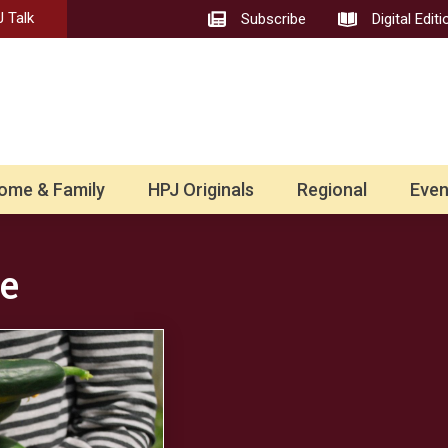
 Talk
Subscribe
Digital Editi
ome & Family
HPJ Originals
Regional
Even
e