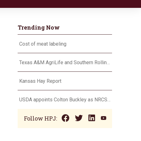
Trending Now
Cost of meat labeling
Texas A&M AgriLife and Southern Rolling Plains Cotton Growers Association team up on ‘field of dreams’
Kansas Hay Report
USDA appoints Colton Buckley as NRCS chief
Follow HPJ: