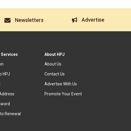
Advertise
Newsletters
 Services
About HPJ
ion
About Us
to HPJ
Contact Us
t
Advertise With Us
Address
Promote Your Event
sword
to Renewal