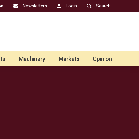
on
Newsletters
Login
Search
ts
Machinery
Markets
Opinion