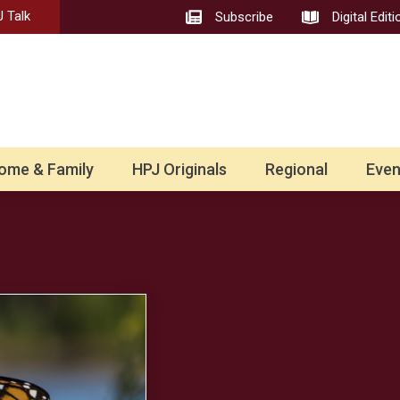
 Talk
Subscribe
Digital Editi
ome & Family
HPJ Originals
Regional
Even