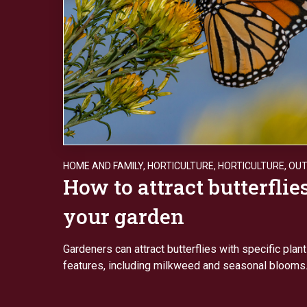
HOME AND FAMILY
,
HORTICULTURE
,
HORTICULTURE
,
OU
How to attract butterflies
your garden
Gardeners can attract butterflies with specific plan
features, including milkweed and seasonal blooms