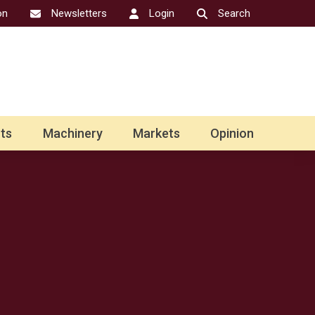
on
Newsletters
Login
Search
ts
Machinery
Markets
Opinion