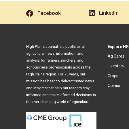
LinkedIn
Facebook
High Plains Journal is a publisher of
Explore HP
agricultural news, information, and
Ag Cares
analysis for farmers, ranchers, and
Livestock
agribusiness professionals across the
High Plains region. For 75 years, our
Crops
mission has been to deliver trusted news
Opinion
and insights that help our readers stay
informed and make informed decisions in
the ever-changing world of agriculture.