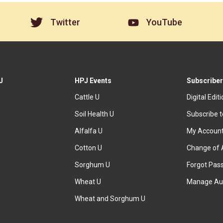
Twitter
YouTube
J
HPJ Events
Subscriber
Cattle U
Digital Edit
Soil Health U
Subscribe 
Alfalfa U
My Accoun
Cotton U
Change of 
Sorghum U
Forgot Pas
Wheat U
Manage Au
Wheat and Sorghum U