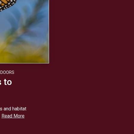
TDOORS
 to
ts and habitat
.
Read More