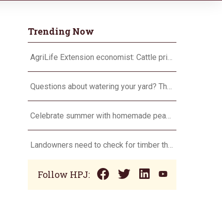
Trending Now
AgriLife Extension economist: Cattle prices haven’t hit the ceiling yet
Questions about watering your yard? There’s an app for that
Celebrate summer with homemade peach ice cream
Landowners need to check for timber theft
Follow HPJ: