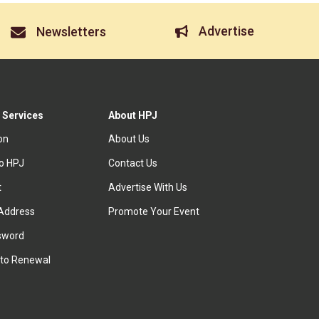
Advertise
Newsletters
 Services
About HPJ
ion
About Us
to HPJ
Contact Us
t
Advertise With Us
Address
Promote Your Event
sword
to Renewal