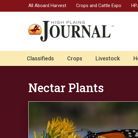
All Aboard Harvest
Crops and Cattle Expo
HPJ
Classifieds
Crops
Livestock
H
Nectar Plants