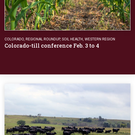
COLORADO
,
REGIONAL ROUNDUP
,
SOIL HEALTH
,
WESTERN REGION
Colorado-till conference Feb. 3 to 4