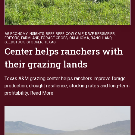
AG ECONOMY INSIGHTS
,
BEEF
,
BEEF
,
COW CALF
,
DAVE BERGMEIER
,
EDITORS
,
FARMLAND
,
FORAGE CROPS
,
OKLAHOMA
,
RANCHLAND
,
SEEDSTOCK
,
STOCKER
,
TEXAS
Center helps ranchers with
their grazing lands
Texas A&M grazing center helps ranchers improve forage
production, drought resilience, stocking rates and long-term
profitability.
Read More