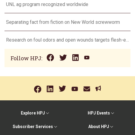
UNL ag program recognized worldwide
Separating fact from fiction on New World screwworm
Research on foul odors and open wounds targets flesh-eating screwworm
Follow HPJ:
Explore HPJ
HPJ Events
Subscriber Services
About HPJ