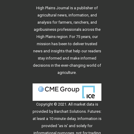
High Plains Journal is a publisher of
agricultural news, information, and
analysis for farmers, ranchers, and
agribusiness professionals across the
High Plains region. For 75 years, our
mission has been to deliver trusted
news and insights that help our readers
stay informed and make informed
decisions in the ever-changing world of
agriculture.
Copyright © 2021. All
market data
is
provided by Barchart Solutions. Futures:
at least a 10 minute delay. Information is
provided 'as is' and solely for
informational purposes, not for trading