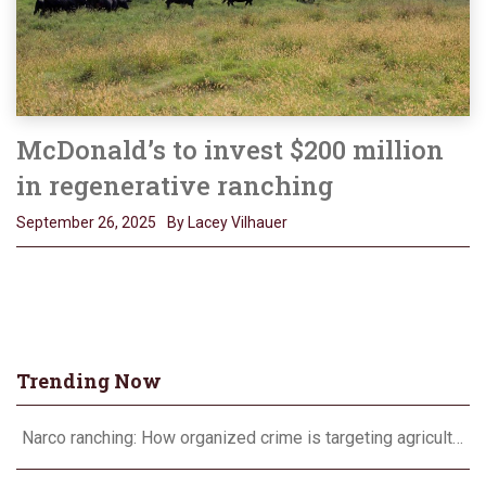
McDonald’s to invest $200 million
in regenerative ranching
September 26, 2025
By Lacey Vilhauer
Trending Now
Narco ranching: How organized crime is targeting agriculture