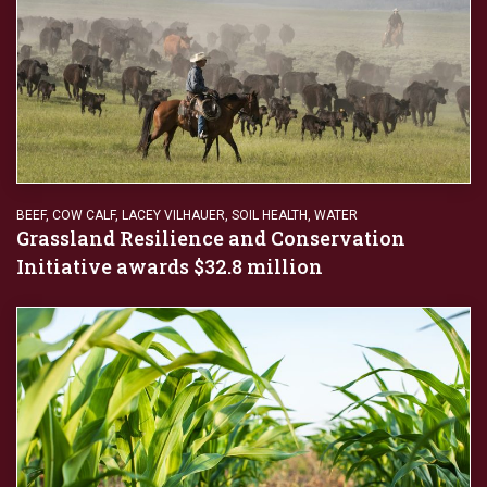
BEEF
,
COW CALF
,
LACEY VILHAUER
,
SOIL HEALTH
,
WATER
Grassland Resilience and Conservation
Initiative awards $32.8 million