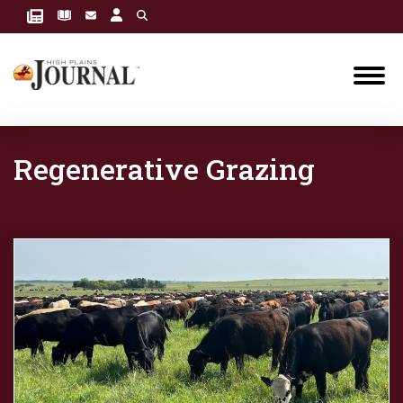
Regenerative Grazing