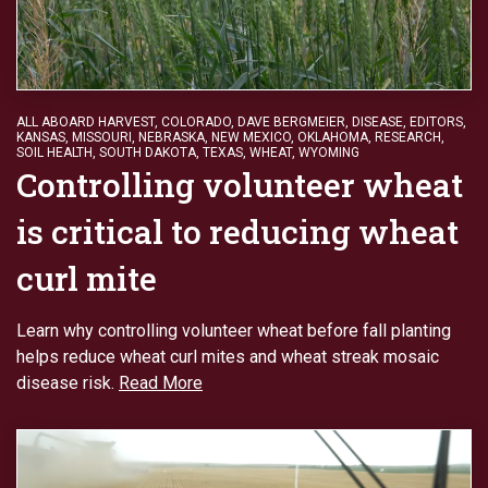
ALL ABOARD HARVEST
,
COLORADO
,
DAVE BERGMEIER
,
DISEASE
,
EDITORS
,
KANSAS
,
MISSOURI
,
NEBRASKA
,
NEW MEXICO
,
OKLAHOMA
,
RESEARCH
,
SOIL HEALTH
,
SOUTH DAKOTA
,
TEXAS
,
WHEAT
,
WYOMING
Controlling volunteer wheat
is critical to reducing wheat
curl mite
Learn why controlling volunteer wheat before fall planting
helps reduce wheat curl mites and wheat streak mosaic
disease risk.
Read More