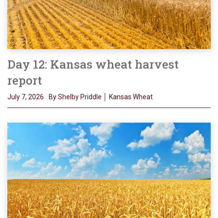
Day 12: Kansas wheat harvest
report
July 7, 2026
By Shelby Priddle │ Kansas Wheat