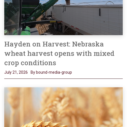
Hayden on Harvest: Nebraska
wheat harvest opens with mixed
crop conditions
July 21, 2026
By bound-media-group