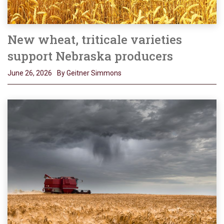
New wheat, triticale varieties
support Nebraska producers
June 26, 2026
By Geitner Simmons