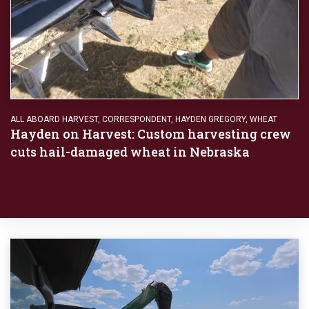
ALL ABOARD HARVEST
,
CORRESPONDENT
,
HAYDEN GREGORY
,
WHEAT
Hayden on Harvest: Custom harvesting crew
cuts hail-damaged wheat in Nebraska