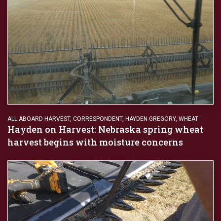
ALL ABOARD HARVEST
,
CORRESPONDENT
,
HAYDEN GREGORY
,
WHEAT
Hayden on Harvest: Nebraska spring wheat
harvest begins with moisture concerns