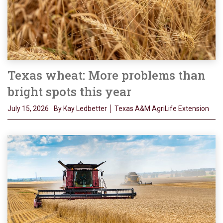
Texas wheat: More problems than
bright spots this year
July 15, 2026
By Kay Ledbetter │ Texas A&M AgriLife Extension