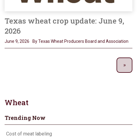
Texas wheat crop update: June 9,
2026
June 9, 2026
By Texas Wheat Producers Board and Association
Wheat
Trending Now
Cost of meat labeling