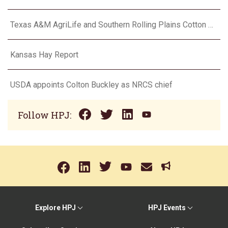
Texas A&M AgriLife and Southern Rolling Plains Cotton Growers Association team up on ‘field of dreams’
Kansas Hay Report
USDA appoints Colton Buckley as NRCS chief
Follow HPJ:
Explore HPJ
HPJ Events