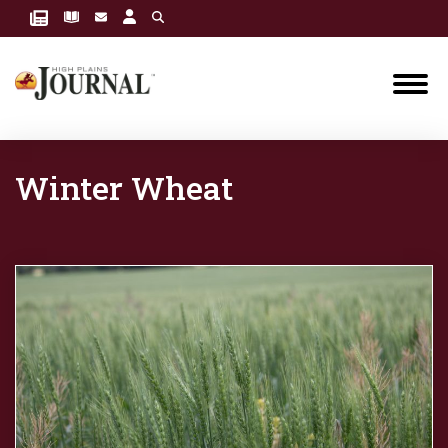
Winter Wheat