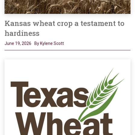
Kansas wheat crop a testament to
hardiness
June 19, 2026
By Kylene Scott