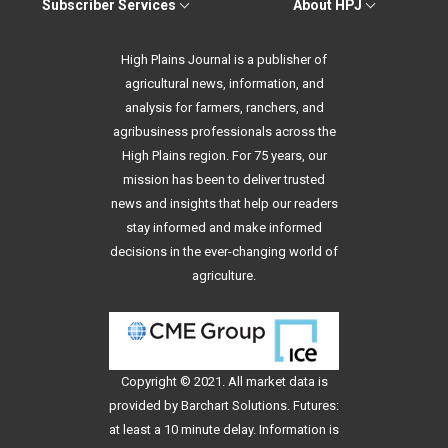
Subscriber Services
About HPJ
High Plains Journal is a publisher of
agricultural news, information, and
analysis for farmers, ranchers, and
agribusiness professionals across the
High Plains region. For 75 years, our
mission has been to deliver trusted
news and insights that help our readers
stay informed and make informed
decisions in the ever-changing world of
agriculture.
Copyright © 2021. All
market data
is
provided by Barchart Solutions. Futures:
at least a 10 minute delay. Information is