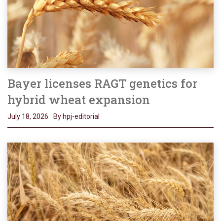
Bayer licenses RAGT genetics for
hybrid wheat expansion
July 18, 2026
By hpj-editorial