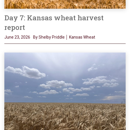
Day 7: Kansas wheat harvest
report
June 23, 2026
By Shelby Priddle │ Kansas Wheat