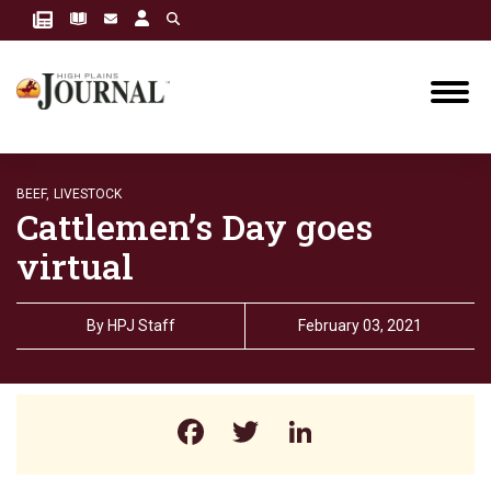
BEEF,
LIVESTOCK
Cattlemen’s Day goes
virtual
By
HPJ Staff
February 03, 2021
Facebook
Twitter
LinkedIn