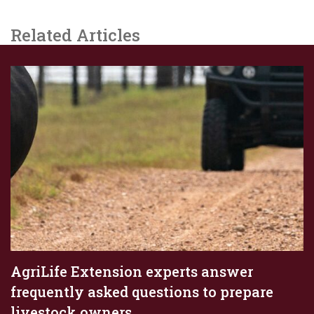
Related Articles
AgriLife Extension experts answer
frequently asked questions to prepare
livestock owners