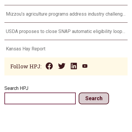
Mizzou’s agriculture programs address industry challenges through research and outreach
USDA proposes to close SNAP automatic eligibility loophole
Kansas Hay Report
Follow HPJ:
Search HPJ
Search