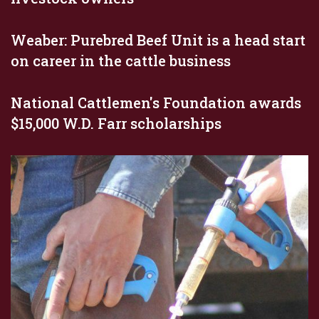
Weaber: Purebred Beef Unit is a head start
on career in the cattle business
National Cattlemen's Foundation awards
$15,000 W.D. Farr scholarships