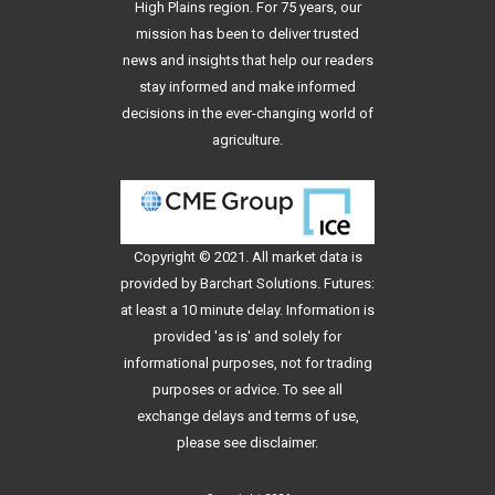
High Plains region. For 75 years, our
mission has been to deliver trusted
news and insights that help our readers
stay informed and make informed
decisions in the ever-changing world of
agriculture.
Copyright © 2021. All
market data
is
provided by Barchart Solutions. Futures:
at least a 10 minute delay. Information is
provided 'as is' and solely for
informational purposes, not for trading
purposes or advice. To see all
exchange delays and terms of use,
please see
disclaimer
.