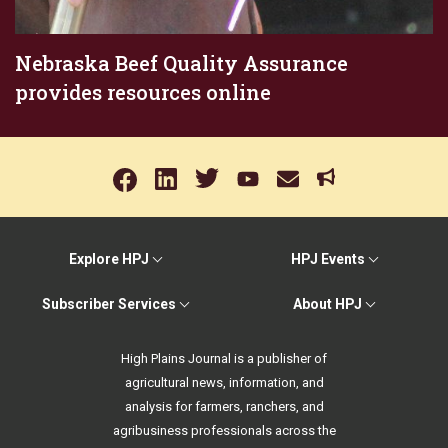
Nebraska Beef Quality Assurance
provides resources online
Explore HPJ
HPJ Events
Subscriber Services
About HPJ
High Plains Journal is a publisher of
agricultural news, information, and
analysis for farmers, ranchers, and
agribusiness professionals across the