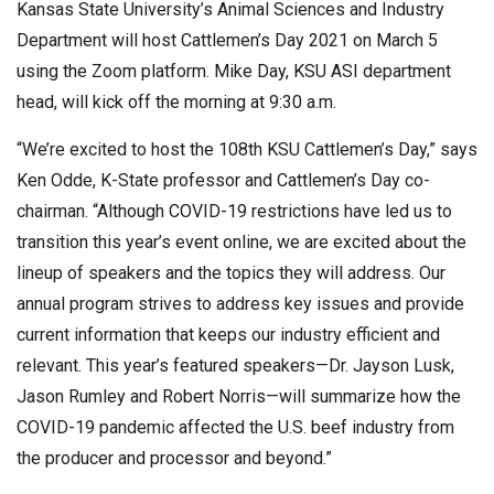
Kansas State University’s Animal Sciences and Industry
Department will host Cattlemen’s Day 2021 on March 5
using the Zoom platform. Mike Day, KSU ASI department
head, will kick off the morning at 9:30 a.m.
“We’re excited to host the 108th KSU Cattlemen’s Day,” says
Ken Odde, K-State professor and Cattlemen’s Day co-
chairman. “Although COVID-19 restrictions have led us to
transition this year’s event online, we are excited about the
lineup of speakers and the topics they will address. Our
annual program strives to address key issues and provide
current information that keeps our industry efficient and
relevant. This year’s featured speakers—Dr. Jayson Lusk,
Jason Rumley and Robert Norris—will summarize how the
COVID-19 pandemic affected the U.S. beef industry from
the producer and processor and beyond.”