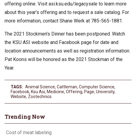
offering online. Visit asi.ksu.edu/legacysale to learn more
about this year’s offering and to request a sale catalog. For
more information, contact Shane Werk at 785-565-1881.
The 2021 Stockmen’s Dinner has been postponed. Watch
the KSU ASI website and Facebook page for date and
location announcements as well as registration information.
Pat Koons will be honored as the 2021 Stockman of the
Year.
TAGS:
Animal Science
,
Cattleman
,
Computer Science
,
Facebook
,
Ksu Asi
,
Medicine
,
Offering
,
Page
,
University
,
Website
,
Zootechnics
Trending Now
Cost of meat labeling