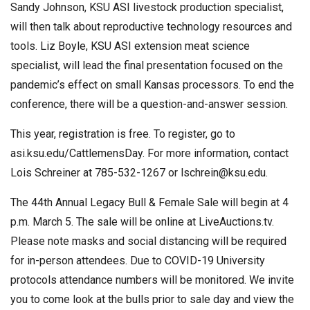
Sandy Johnson, KSU ASI livestock production specialist,
will then talk about reproductive technology resources and
tools. Liz Boyle, KSU ASI extension meat science
specialist, will lead the final presentation focused on the
pandemic’s effect on small Kansas processors. To end the
conference, there will be a question-and-answer session.
This year, registration is free. To register, go to
asi.ksu.edu/CattlemensDay. For more information, contact
Lois Schreiner at 785-532-1267 or
lschrein@ksu.edu
.
The 44th Annual Legacy Bull & Female Sale will begin at 4
p.m. March 5. The sale will be online at LiveAuctions.tv.
Please note masks and social distancing will be required
for in-person attendees. Due to COVID-19 University
protocols attendance numbers will be monitored. We invite
you to come look at the bulls prior to sale day and view the