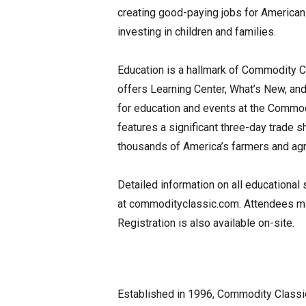
creating good-paying jobs for American 
investing in children and families.
Education is a hallmark of Commodity C
offers Learning Center, What’s New, and
for education and events at the Commod
features a significant three-day trade s
thousands of America’s farmers and agri
Detailed information on all educational
at commodityclassic.com. Attendees may
Registration is also available on-site.
Established in 1996, Commodity Classic