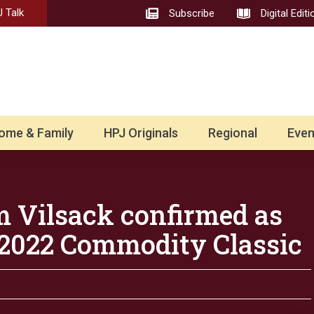
 Talk
Subscribe
Digital Editi
ome & Family
HPJ Originals
Regional
Even
 Vilsack confirmed as
 2022 Commodity Classic