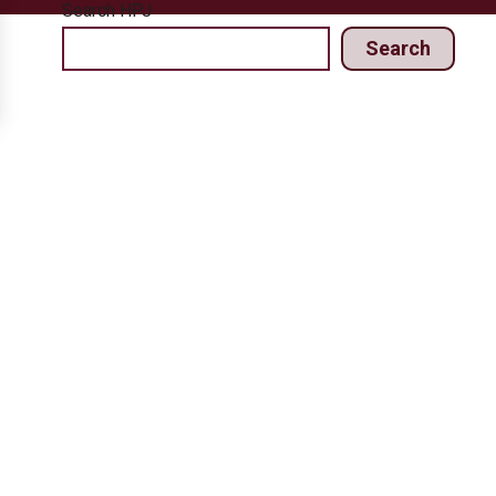
Search HPJ
Search