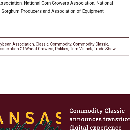
sociation, National Corn Growers Association, National
l Sorghum Producers and Association of Equipment
ybean Association
,
Classic
,
Commodity
,
Commodity Classic
,
Association Of Wheat Growers
,
Politics
,
Tom Vilsack
,
Trade Show
Commodity Classic
announces transitio
digital experience