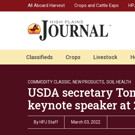
All Aboard Harvest
Crops and Cattle Expo
HPJ
Classifieds
Crops
Livestock
H
COMMODITY CLASSIC,
NEW PRODUCTS,
SOIL HEALTH
USDA secretary Tom
keynote speaker at
By
HPJ Staff
March 03, 2022