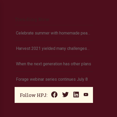
Trending Now
Celebrate summer with homemade peach ice cream
Harvest 2021 yielded many challenges—yet again
When the next generation has other plans
Forage webinar series continues July 8
Follow HPJ: