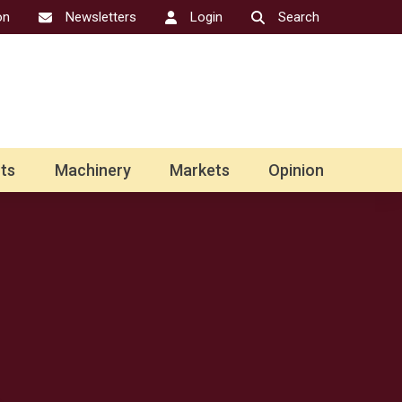
on
Newsletters
Login
Search
ts
Machinery
Markets
Opinion