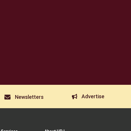
Advertise
Newsletters