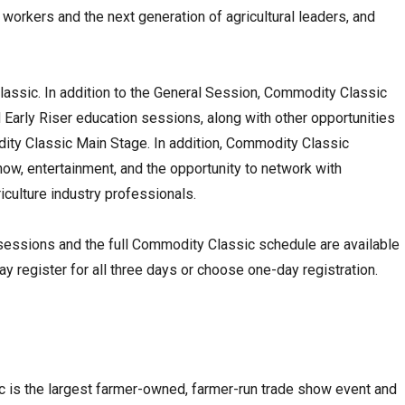
workers and the next generation of agricultural leaders, and
lassic. In addition to the General Session, Commodity Classic
 Early Riser education sessions, along with other opportunities
ity Classic Main Stage. In addition, Commodity Classic
how, entertainment, and the opportunity to network with
culture industry professionals.
 sessions and the full Commodity Classic schedule are available
 register for all three days or choose one-day registration.
 is the largest farmer-owned, farmer-run trade show event and