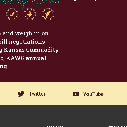
n and weigh in on
bill negotiations
g Kansas Commodity
ic, KAWG annual
ing
Twitter
YouTube