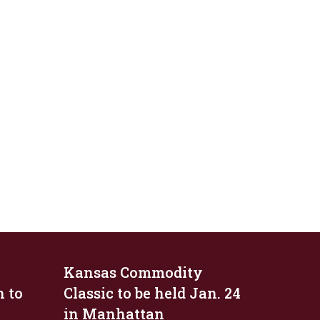
Kansas Commodity
n to
Classic to be held Jan. 24
in Manhattan