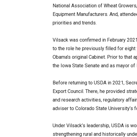
National Association of Wheat Growers,
Equipment Manufacturers. And, attendees
priorities and trends.
Vilsack was confirmed in February 2021 
to the role he previously filled for ei
Obama’s original Cabinet. Prior to that
the Iowa State Senate and as mayor of 
Before returning to USDA in 2021, Secre
Export Council. There, he provided stra
and research activities, regulatory affai
adviser to Colorado State University’s f
Under Vilsack’s leadership, USDA is wo
strengthening rural and historically un