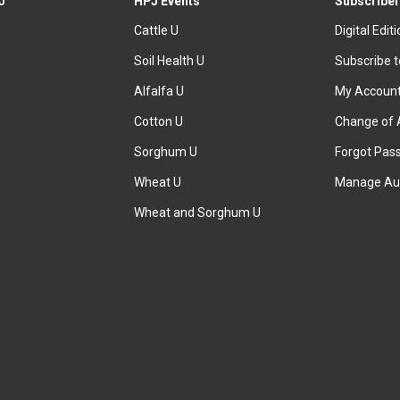
J
HPJ Events
Subscriber
Cattle U
Digital Edit
Soil Health U
Subscribe 
Alfalfa U
My Accoun
Cotton U
Change of 
Sorghum U
Forgot Pas
Wheat U
Manage Au
Wheat and Sorghum U