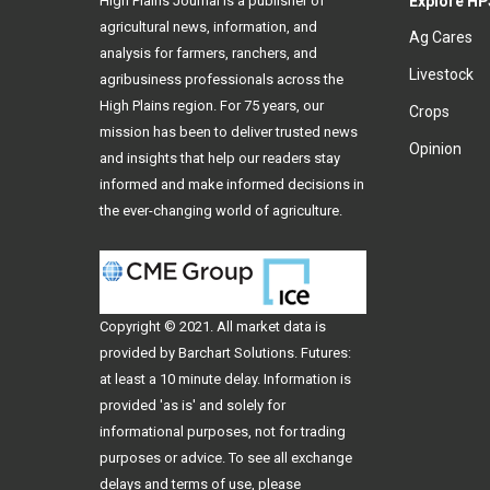
High Plains Journal is a publisher of
Explore HP
agricultural news, information, and
Ag Cares
analysis for farmers, ranchers, and
Livestock
agribusiness professionals across the
High Plains region. For 75 years, our
Crops
mission has been to deliver trusted news
Opinion
and insights that help our readers stay
informed and make informed decisions in
the ever-changing world of agriculture.
Copyright © 2021. All
market data
is
provided by Barchart Solutions. Futures:
at least a 10 minute delay. Information is
provided 'as is' and solely for
informational purposes, not for trading
purposes or advice. To see all exchange
delays and terms of use, please