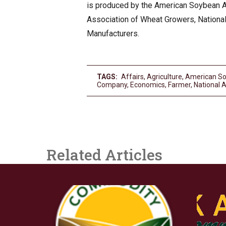
is produced by the American Soybean As
Association of Wheat Growers, Nationa
Manufacturers.
TAGS:
Affairs
,
Agriculture
,
American So
Company
,
Economics
,
Farmer
,
National 
Related Articles