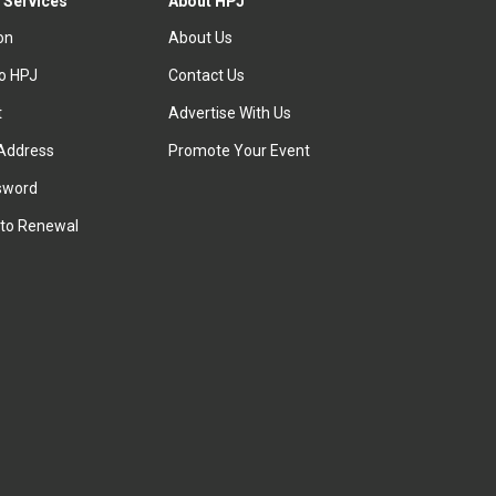
 Services
About HPJ
ion
About Us
to HPJ
Contact Us
t
Advertise With Us
Address
Promote Your Event
sword
to Renewal