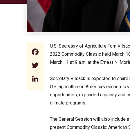
U.S. Secretary of Agriculture Tom Vilsa
Facebook
2022 Commodity Classic held March 10 
March 11 at 9 a.m. at the Ernest N. Mori
Twitter
LinkedIn
Secretary Vilsack is expected to share h
U.S. agriculture in America’s economic v
opportunities; expanded capacity and c
climate programs.
The General Session will also include a
present Commodity Classic: American S