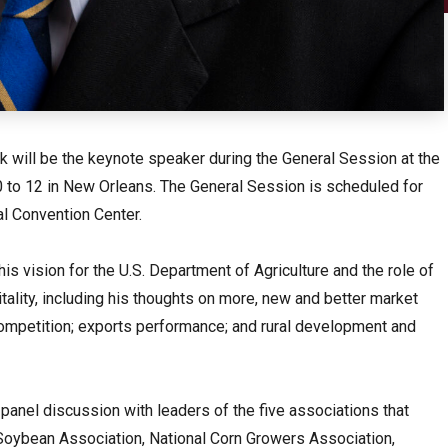
ck will be the keynote speaker during the General Session at the
to 12 in New Orleans. The General Session is scheduled for
al Convention Center.
is vision for the U.S. Department of Agriculture and the role of
itality, including his thoughts on more, new and better market
ompetition; exports performance; and rural development and
 panel discussion with leaders of the five associations that
oybean Association, National Corn Growers Association,