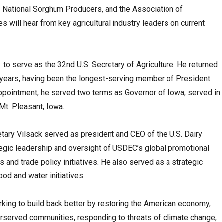
 National Sorghum Producers, and the Association of
 will hear from key agricultural industry leaders on current
to serve as the 32nd U.S. Secretary of Agriculture. He returned
ght years, having been the longest-serving member of President
 appointment, he served two terms as Governor of Iowa, served in
Mt. Pleasant, Iowa.
tary Vilsack served as president and CEO of the U.S. Dairy
tegic leadership and oversight of USDEC’s global promotional
rs and trade policy initiatives. He also served as a strategic
ood and water initiatives.
rking to build back better by restoring the American economy,
derserved communities, responding to threats of climate change,