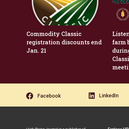
Commodity Classic
Liste
registration discounts end
farm 
Jan. 21
durin
Class
meet
LinkedIn
Facebook