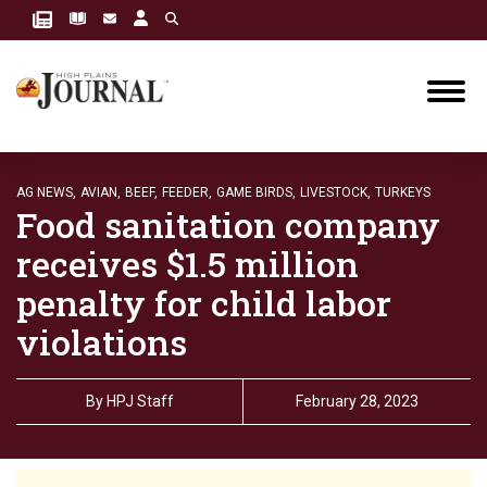
AG NEWS,
AVIAN,
BEEF,
FEEDER,
GAME BIRDS,
LIVESTOCK,
TURKEYS
Food sanitation company
receives $1.5 million
penalty for child labor
violations
By
HPJ Staff
February 28, 2023