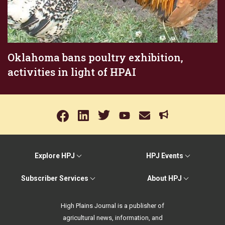
Oklahoma bans poultry exhibition,
activities in light of HPAI
Explore HPJ
HPJ Events
Subscriber Services
About HPJ
High Plains Journal is a publisher of
agricultural news, information, and