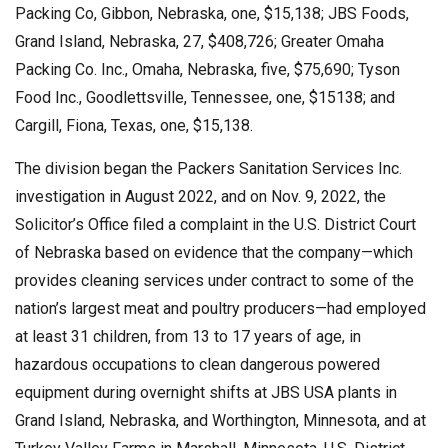
Packing Co, Gibbon, Nebraska, one, $15,138; JBS Foods,
Grand Island, Nebraska, 27, $408,726; Greater Omaha
Packing Co. Inc., Omaha, Nebraska, five, $75,690; Tyson
Food Inc., Goodlettsville, Tennessee, one, $15138; and
Cargill, Fiona, Texas, one, $15,138.
The division began the Packers Sanitation Services Inc.
investigation in August 2022, and on Nov. 9, 2022, the
Solicitor’s Office filed a complaint in the U.S. District Court
of Nebraska based on evidence that the company—which
provides cleaning services under contract to some of the
nation’s largest meat and poultry producers—had employed
at least 31 children, from 13 to 17 years of age, in
hazardous occupations to clean dangerous powered
equipment during overnight shifts at JBS USA plants in
Grand Island, Nebraska, and Worthington, Minnesota, and at