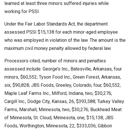
learned at least three minors suffered injuries while
working for PSSI.
Under the Fair Labor Standards Act, the department
assessed PSSI $15,138 for each minor-aged employee
who was employed in violation of the law. The amount is the
maximum civil money penalty allowed by federal law.
Processors cited, number of minors and penalties
assessed include: George’s Inc., Batesville, Arkansas, four
minors, $60,552; Tyson Food Inc., Green Forest, Arkansas,
six, $90,828; JBS Foods, Greeley, Colorado, four, $60,552;
Maple Leaf Farms Inc., Milford, Indiana, two, $30,276;
Cargill Inc., Dodge City, Kansas, 26, $393,588; Turkey Valley
Farms, Marshall, Minnesota, two, $30,276; Buckhead Meat
of Minnesota, St. Cloud, Minnesota, one, $15,138; JBS
Foods, Worthington, Minnesota, 22, $333,036; Gibbon