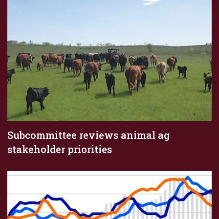
Subcommittee reviews animal ag
stakeholder priorities