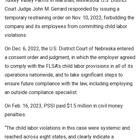
Turkey Valley Farms in Marshall, Minnesota. U.S. District
Court Judge John M. Gerrard responded by issuing a
temporary restraining order on Nov. 10, 2022, forbidding the
company and its employees from committing child labor
violations.
On Dec. 6, 2022, the U.S. District Court of Nebraska entered
a consent order and judgment, in which the employer agreed
to comply with the FLSA’s child labor provisions in all of its
operations nationwide, and to take significant steps to
ensure future compliance with the law, including employing
an outside compliance specialist.
On Feb. 16, 2023, PSSI paid $1.5 million in civil money
penalties.
“The child labor violations in this case were systemic and
reached across eight states, and clearly indicate a