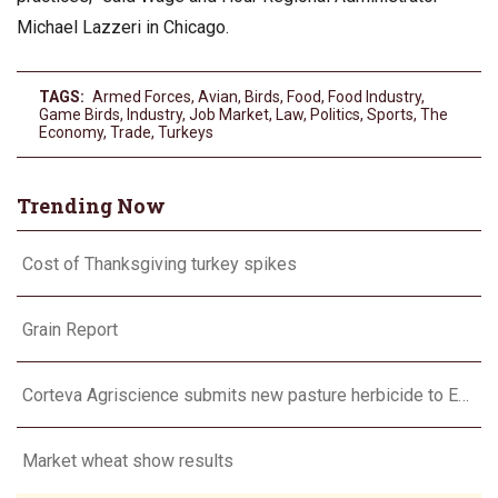
Michael Lazzeri in Chicago.
TAGS:
Armed Forces
,
Avian
,
Birds
,
Food
,
Food Industry
,
Game Birds
,
Industry
,
Job Market
,
Law
,
Politics
,
Sports
,
The
Economy
,
Trade
,
Turkeys
Trending Now
Cost of Thanksgiving turkey spikes
Grain Report
Corteva Agriscience submits new pasture herbicide to EPA
Market wheat show results