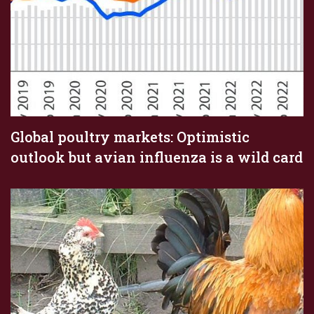
Global poultry markets: Optimistic
outlook but avian influenza is a wild card