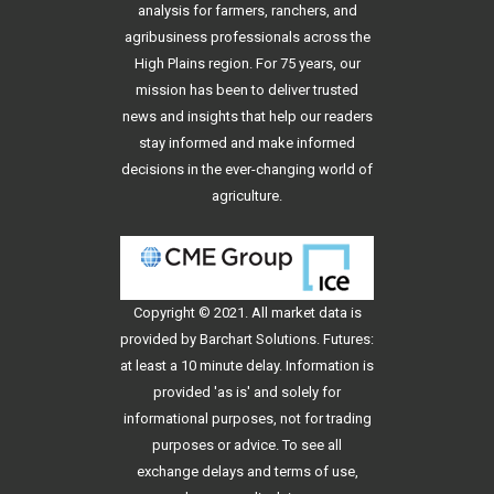
analysis for farmers, ranchers, and
agribusiness professionals across the
High Plains region. For 75 years, our
mission has been to deliver trusted
news and insights that help our readers
stay informed and make informed
decisions in the ever-changing world of
agriculture.
Copyright © 2021. All
market data
is
provided by Barchart Solutions. Futures:
at least a 10 minute delay. Information is
provided 'as is' and solely for
informational purposes, not for trading
purposes or advice. To see all
exchange delays and terms of use,