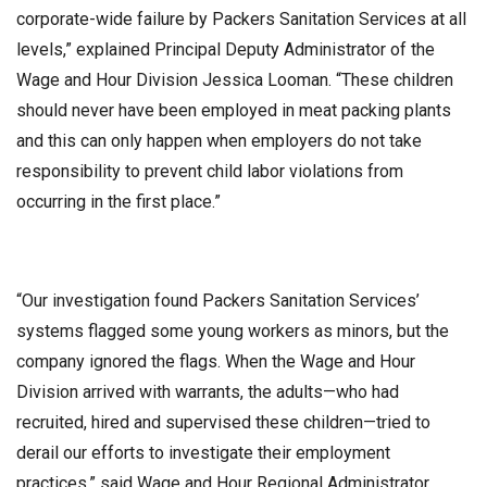
corporate-wide failure by Packers Sanitation Services at all
levels,” explained Principal Deputy Administrator of the
Wage and Hour Division Jessica Looman. “These children
should never have been employed in meat packing plants
and this can only happen when employers do not take
responsibility to prevent child labor violations from
occurring in the first place.”
“Our investigation found Packers Sanitation Services’
systems flagged some young workers as minors, but the
company ignored the flags. When the Wage and Hour
Division arrived with warrants, the adults—who had
recruited, hired and supervised these children—tried to
derail our efforts to investigate their employment
practices,” said Wage and Hour Regional Administrator