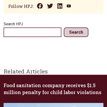
Follow HPJ:
Search HPJ
Search
Related Articles
Food sanitation company receives $1.5
million penalty for child labor violations