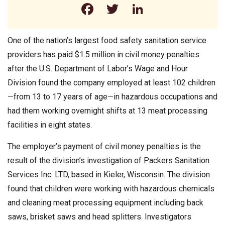
Facebook
Twitter
LinkedIn
One of the nation’s largest food safety sanitation service
providers has paid $1.5 million in civil money penalties
after the U.S. Department of Labor’s Wage and Hour
Division found the company employed at least 102 children
—from 13 to 17 years of age—in hazardous occupations and
had them working overnight shifts at 13 meat processing
facilities in eight states.
The employer’s payment of civil money penalties is the
result of the division’s investigation of Packers Sanitation
Services Inc. LTD, based in Kieler, Wisconsin. The division
found that children were working with hazardous chemicals
and cleaning meat processing equipment including back
saws, brisket saws and head splitters. Investigators