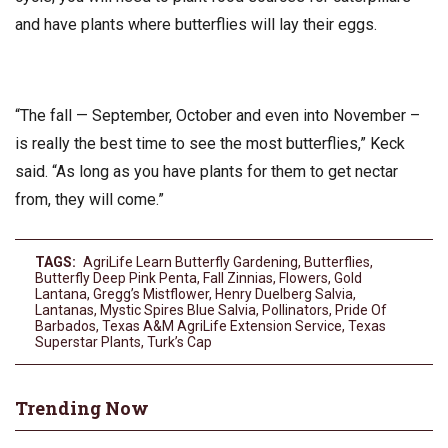
and have plants where butterflies will lay their eggs.
“The fall — September, October and even into November –
is really the best time to see the most butterflies,” Keck
said. “As long as you have plants for them to get nectar
from, they will come.”
TAGS:
AgriLife Learn Butterfly Gardening
,
Butterflies
,
Butterfly Deep Pink Penta
,
Fall Zinnias
,
Flowers
,
Gold
Lantana
,
Gregg’s Mistflower
,
Henry Duelberg Salvia
,
Lantanas
,
Mystic Spires Blue Salvia
,
Pollinators
,
Pride Of
Barbados
,
Texas A&M AgriLife Extension Service
,
Texas
Superstar Plants
,
Turk’s Cap
Trending Now