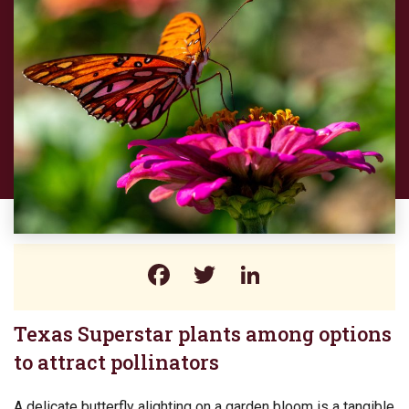
Facebook
Twitter
LinkedIn
Texas Superstar plants among options
to attract pollinators
A delicate butterfly alighting on a garden bloom is a tangible