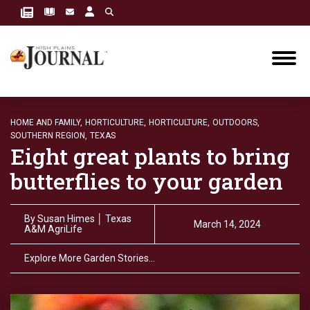
HOME AND FAMILY,
HORTICULTURE,
HORTICULTURE,
OUTDOORS,
SOUTHERN REGION,
TEXAS
Eight great plants to bring
butterflies to your garden
By
Susan Himes │ Texas
March 14, 2024
A&M AgriLife
Explore More Garden Stories…