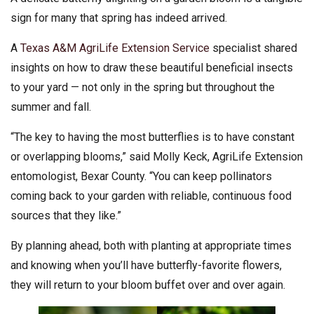
sign for many that spring has indeed arrived.
A
Texas A&M AgriLife Extension Service
specialist shared
insights on how to draw these beautiful beneficial insects
to your yard — not only in the spring but throughout the
summer and fall.
“The key to having the most butterflies is to have constant
or overlapping blooms,” said Molly Keck, AgriLife Extension
entomologist, Bexar County. “You can keep pollinators
coming back to your garden with reliable, continuous food
sources that they like.”
By planning ahead, both with planting at appropriate times
and knowing when you’ll have butterfly-favorite flowers,
they will return to your bloom buffet over and over again.