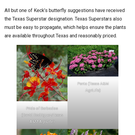
All but one of Keck’s butterfly suggestions have received
the Texas Superstar designation. Texas Superstars also
must be easy to propagate, which helps ensure the plants
are available throughout Texas and reasonably priced.
Penta (Texas A&M
AgriLife)
Pride of Barbados
(David Rodriguez/Texas
A&M AgriLife)