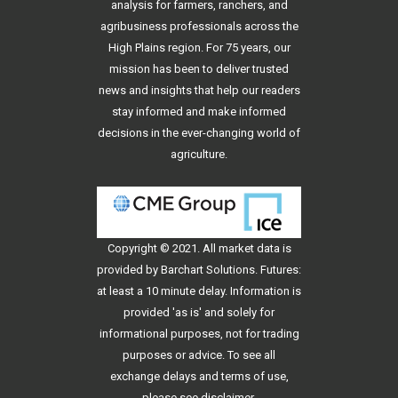
analysis for farmers, ranchers, and
agribusiness professionals across the
High Plains region. For 75 years, our
mission has been to deliver trusted
news and insights that help our readers
stay informed and make informed
decisions in the ever-changing world of
agriculture.
Copyright © 2021. All
market data
is
provided by Barchart Solutions. Futures:
at least a 10 minute delay. Information is
provided 'as is' and solely for
informational purposes, not for trading
purposes or advice. To see all
exchange delays and terms of use,
please see
disclaimer
.