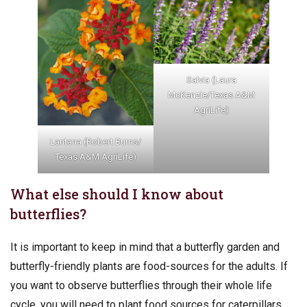
Salvia (Laura
McKenzie/Texas A&M
AgriLife)
Lantana (Robert Burns/
Texas A&M AgriLife)
What else should I know about
butterflies?
It is important to keep in mind that a butterfly garden and
butterfly-friendly plants are food-sources for the adults. If
you want to observe butterflies through their whole life
cycle, you will need to plant food sources for caterpillars