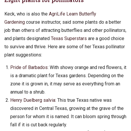
Keck, who is also the
AgriLife Learn Butterfly
Gardening
course instructor, said some plants do a better
job than others of attracting butterflies and other pollinators,
and plants designated
Texas Superstars
are a good choice
to survive and thrive. Here are some of her Texas pollinator
plant suggestions:
Pride of Barbados
: With showy orange and red flowers, it
is a dramatic plant for Texas gardens. Depending on the
zone it is grown in, it may serve as everything from an
annual to a shrub.
Henry Duelberg salvia
: This true Texas native was
discovered in Central Texas, growing at the grave of the
person for whom it is named. It can bloom spring through
fall if it is cut back regularly.