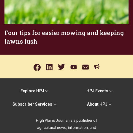
Four tips for easier mowing and keeping
lawns lush
Explore HPJ
HPJ Events
Subscriber Services
About HPJ
High Plains Journal is a publisher of
agricultural news, information, and