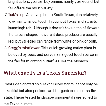
bright colors, you can buy zinnias nearly year-round, but
fall offers the most variety.
Turk’s cap
: A native plant to South Texas, it is relatively
low-maintenance, tough throughout Texas and attracts
hummingbirds. Although it doesn’t have a ton of flowers,
the turban-shaped flowers it does produce are usually
red, but varieties can range from white or pink or both.
Gregg’s mistflower
: This quick growing native plant is
beloved by bees and serves as a good food source in
the fall for migrating butterflies like the Monarch.
What exactly is a Texas Superstar?
Plants designated as a Texas Superstar must not only be
beautiful but also perform well for gardeners across the
state. These tested landscape ornamentals are suited to
the Texas climate.