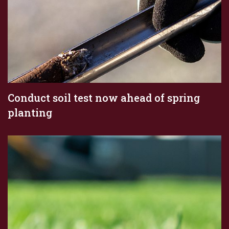
Conduct soil test now ahead of spring
planting