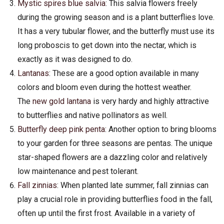
Mystic spires blue salvia
: This salvia flowers freely
during the growing season and is a plant butterflies love.
It has a very tubular flower, and the butterfly must use its
long proboscis to get down into the nectar, which is
exactly as it was designed to do.
Lantanas
: These are a good option available in many
colors and bloom even during the hottest weather.
The
new gold lantana
is very hardy and highly attractive
to butterflies and native pollinators as well.
Butterfly deep pink penta
: Another option to bring blooms
to your garden for three seasons are pentas. The unique
star-shaped flowers are a dazzling color and relatively
low maintenance and pest tolerant.
Fall zinnias
: When planted late summer, fall zinnias can
play a crucial role in providing butterflies food in the fall,
often up until the first frost. Available in a variety of