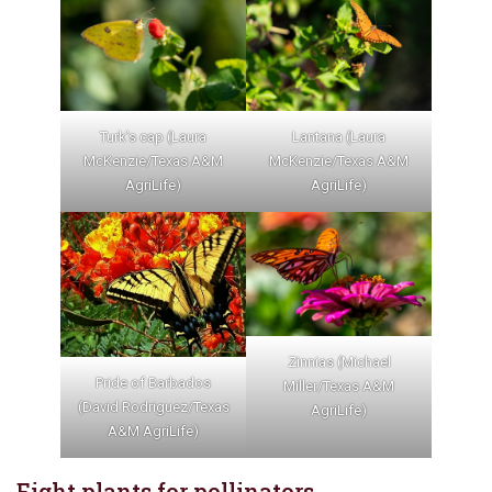
Turk’s cap (Laura
Lantana (Laura
McKenzie/Texas A&M
McKenzie/Texas A&M
AgriLife)
AgriLife)
Zinnias (Michael
Pride of Barbados
Miller/Texas A&M
(David Rodriguez/Texas
AgriLife)
A&M AgriLife)
Eight plants for pollinators