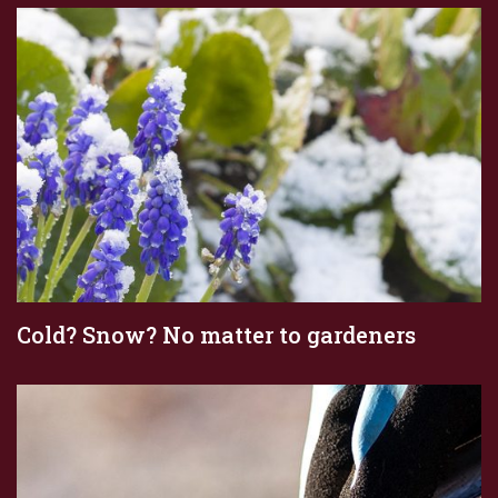
Cold? Snow? No matter to gardeners