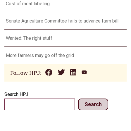
Cost of meat labeling
Senate Agriculture Committee fails to advance farm bill
Wanted: The right stuff
More farmers may go off the grid
Follow HPJ:
Search HPJ
Search