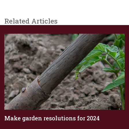
Related Articles
Make garden resolutions for 2024