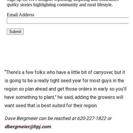
“There’s a few folks who have a little bit of carryover, but it
is going to be a really tight seed year for most guys in the
region so plan ahead and get those orders in early so you’ll
have something to plant,” he said, adding the growers will
want seed that is best suited for their region.
Dave Bergmeier can be reached at 620-227-1822 or
dbergmeier@hpj.com
.