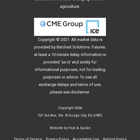
agriculture.
Copyright © 2021. All
market data
is
provided by Barchart Solutions. Futures:
at least a 10 minute delay. Information is
provided 'as is' and solely for
informational purposes, not for trading
purposes or advice. To see all
exchange delays and terms of use,
please see
disclaimer
.
Copyright 2026
707 3rd Ave, Ste. B Dodge City, KS 67801
Website by
Hub & Spoke
Terms of Service
Privacy Policy
Acceptable Use
Refund Policy