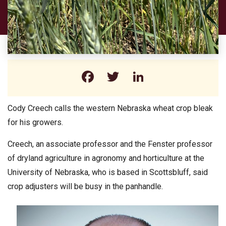
Facebook
Twitter
LinkedIn
Cody Creech calls the western Nebraska wheat crop bleak
for his growers.
Creech, an associate professor and the Fenster professor
of dryland agriculture in agronomy and horticulture at the
University of Nebraska, who is based in Scottsbluff, said
crop adjusters will be busy in the panhandle.