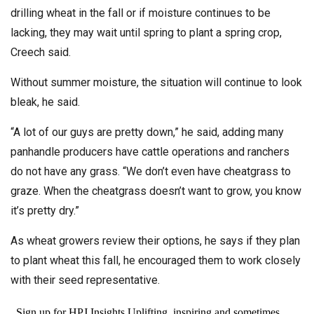
drilling wheat in the fall or if moisture continues to be
lacking, they may wait until spring to plant a spring crop,
Creech said.
Without summer moisture, the situation will continue to look
bleak, he said.
“A lot of our guys are pretty down,” he said, adding many
panhandle producers have cattle operations and ranchers
do not have any grass. “We don’t even have cheatgrass to
graze. When the cheatgrass doesn’t want to grow, you know
it’s pretty dry.”
As wheat growers review their options, he says if they plan
to plant wheat this fall, he encouraged them to work closely
with their seed representative.