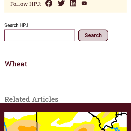
Follow HPJ:
Search HPJ
Search
Wheat
Related Articles