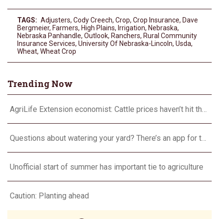
TAGS:
Adjusters
,
Cody Creech
,
Crop
,
Crop Insurance
,
Dave
Bergmeier
,
Farmers
,
High Plains
,
Irrigation
,
Nebraska
,
Nebraska Panhandle
,
Outlook
,
Ranchers
,
Rural Community
Insurance Services
,
University Of Nebraska-Lincoln
,
Usda
,
Wheat
,
Wheat Crop
Trending Now
AgriLife Extension economist: Cattle prices haven’t hit the ceiling yet
Questions about watering your yard? There’s an app for that
Unofficial start of summer has important tie to agriculture
Caution: Planting ahead