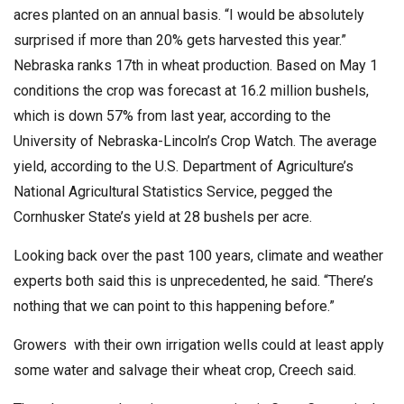
acres planted on an annual basis. “I would be absolutely
surprised if more than 20% gets harvested this year.”
Nebraska ranks 17th in wheat production. Based on May 1
conditions the crop was forecast at 16.2 million bushels,
which is down 57% from last year, according to the
University of Nebraska-Lincoln’s Crop Watch. The average
yield, according to the U.S. Department of Agriculture’s
National Agricultural Statistics Service, pegged the
Cornhusker State’s yield at 28 bushels per acre.
Looking back over the past 100 years, climate and weather
experts both said this is unprecedented, he said. “There’s
nothing that we can point to this happening before.”
Growers with their own irrigation wells could at least apply
some water and salvage their wheat crop, Creech said.