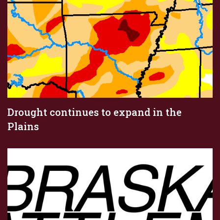
Drought continues to expand in the
Plains