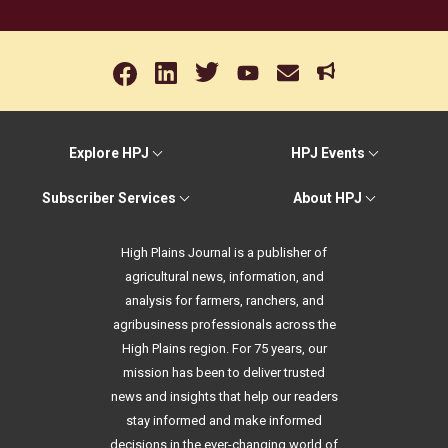
Explore HPJ
HPJ Events
Subscriber Services
About HPJ
High Plains Journal is a publisher of
agricultural news, information, and
analysis for farmers, ranchers, and
agribusiness professionals across the
High Plains region. For 75 years, our
mission has been to deliver trusted
news and insights that help our readers
stay informed and make informed
decisions in the ever-changing world of