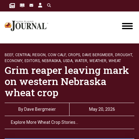
BEEF,
CENTRAL REGION,
COW CALF,
CROPS,
DAVE BERGMEIER,
DROUGHT,
ECONOMY,
EDITORS,
NEBRASKA,
USDA,
WATER,
WEATHER,
WHEAT
Grim reaper leaving mark
on western Nebraska
wheat crop
By
Dave Bergmeier
May 20, 2026
Explore More Wheat Crop Stories…