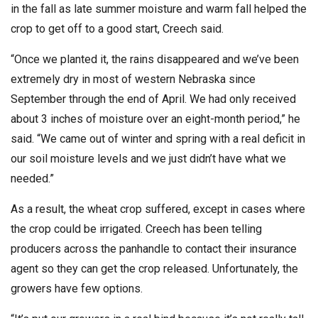
in the fall as late summer moisture and warm fall helped the
crop to get off to a good start, Creech said.
“Once we planted it, the rains disappeared and we’ve been
extremely dry in most of western Nebraska since
September through the end of April. We had only received
about 3 inches of moisture over an eight-month period,” he
said. “We came out of winter and spring with a real deficit in
our soil moisture levels and we just didn’t have what we
needed.”
As a result, the wheat crop suffered, except in cases where
the crop could be irrigated. Creech has been telling
producers across the panhandle to contact their insurance
agent so they can get the crop released. Unfortunately, the
growers have few options.