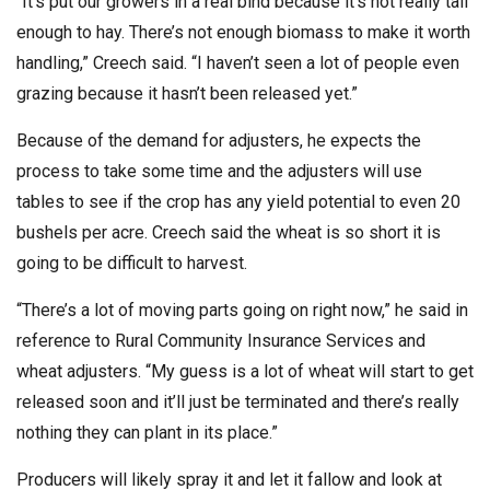
“It’s put our growers in a real bind because it’s not really tall
enough to hay. There’s not enough biomass to make it worth
handling,” Creech said. “I haven’t seen a lot of people even
grazing because it hasn’t been released yet.”
Because of the demand for adjusters, he expects the
process to take some time and the adjusters will use
tables to see if the crop has any yield potential to even 20
bushels per acre. Creech said the wheat is so short it is
going to be difficult to harvest.
“There’s a lot of moving parts going on right now,” he said in
reference to Rural Community Insurance Services and
wheat adjusters. “My guess is a lot of wheat will start to get
released soon and it’ll just be terminated and there’s really
nothing they can plant in its place.”
Producers will likely spray it and let it fallow and look at