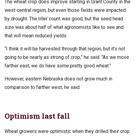
The wheat crop does improve starting in Grant County in the
west-central region, but even those fields were impacted
by drought. The tiller count was good, but the seed head
size was about half of what agronomists like to see and
that will mean reduced yields.
“I think it will be harvested through that region, but it’s not
going to be nearly as strong of crop,” he said. “As we move
farther east, we do have some pretty good wheat.”
However, eastern Nebraska does not grow much in
comparison to farther west, he said.
Optimism last fall
Wheat growers were optimistic when they drilled their crop