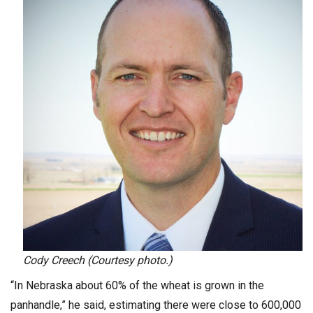
Cody Creech (Courtesy photo.)
“In Nebraska about 60% of the wheat is grown in the
panhandle,” he said, estimating there were close to 600,000