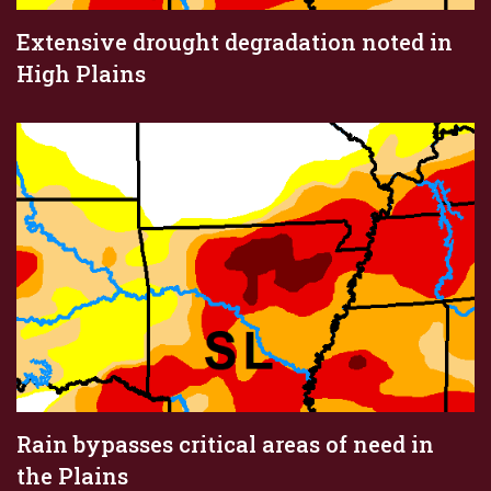
Extensive drought degradation noted in
High Plains
Rain bypasses critical areas of need in
the Plains