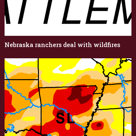
Nebraska ranchers deal with wildfires