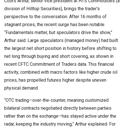
Coors Arthur, senior vice president at HTS Commodities (a
division of Hilltop Securities), brings the trader’s
perspective to the conversation. After 16 months of
stagnant prices, the recent surge has been notable.
“Fundamentals matter, but speculators drive the show,”
Arthur said. Large speculators (managed money) had built
the largest net short position in history before shifting to
net long through buying and short covering, as shown in
recent CFTC Commitment of Traders data. This financial
activity, combined with macro factors like higher crude oil
prices, has propelled futures higher despite uneven
physical demand.
“OTC trading—over-the-counter, meaning customized
bilateral contracts negotiated directly between parties
rather than on the exchange—has stayed active under the
radar, keeping the industry moving,” Arthur explained. For