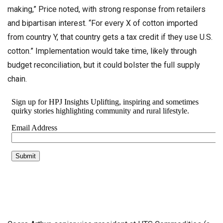
making,” Price noted, with strong response from retailers
and bipartisan interest. “For every X of cotton imported
from country Y, that country gets a tax credit if they use U.S.
cotton.” Implementation would take time, likely through
budget reconciliation, but it could bolster the full supply
chain.