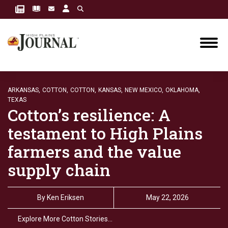
ARKANSAS,
COTTON,
COTTON,
KANSAS,
NEW MEXICO,
OKLAHOMA,
TEXAS
Cotton’s resilience: A
testament to High Plains
farmers and the value
supply chain
By
Ken Eriksen
May 22, 2026
Explore More Cotton Stories…