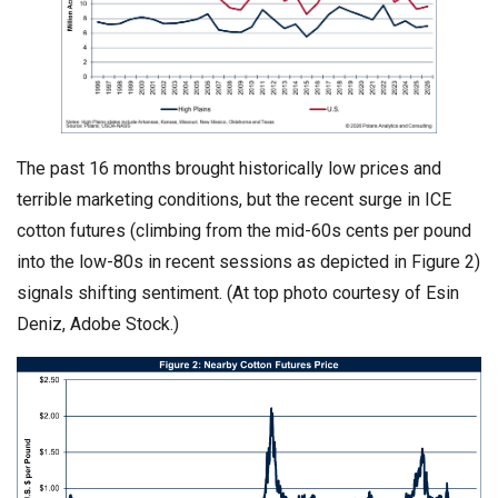
The past 16 months brought historically low prices and
terrible marketing conditions, but the recent surge in ICE
cotton futures (climbing from the mid-60s cents per pound
into the low-80s in recent sessions as depicted in Figure 2)
signals shifting sentiment. (At top photo courtesy of Esin
Deniz, Adobe Stock.)