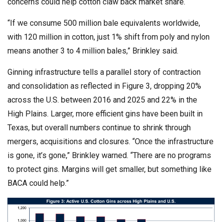
concerns could help cotton claw back market share.
“If we consume 500 million bale equivalents worldwide,
with 120 million in cotton, just 1% shift from poly and nylon
means another 3 to 4 million bales,” Brinkley said.
Ginning infrastructure tells a parallel story of contraction
and consolidation as reflected in Figure 3, dropping 20%
across the U.S. between 2016 and 2025 and 22% in the
High Plains. Larger, more efficient gins have been built in
Texas, but overall numbers continue to shrink through
mergers, acquisitions and closures. “Once the infrastructure
is gone, it’s gone,” Brinkley warned. “There are no programs
to protect gins. Margins will get smaller, but something like
BACA could help.”