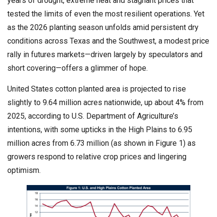
years of drought, extreme heat and stagnant prices that
tested the limits of even the most resilient operations. Yet
as the 2026 planting season unfolds amid persistent dry
conditions across Texas and the Southwest, a modest price
rally in futures markets—driven largely by speculators and
short covering—offers a glimmer of hope.
United States cotton planted area is projected to rise
slightly to 9.64 million acres nationwide, up about 4% from
2025, according to U.S. Department of Agriculture’s
intentions, with some upticks in the High Plains to 6.95
million acres from 6.73 million (as shown in Figure 1) as
growers respond to relative crop prices and lingering
optimism.