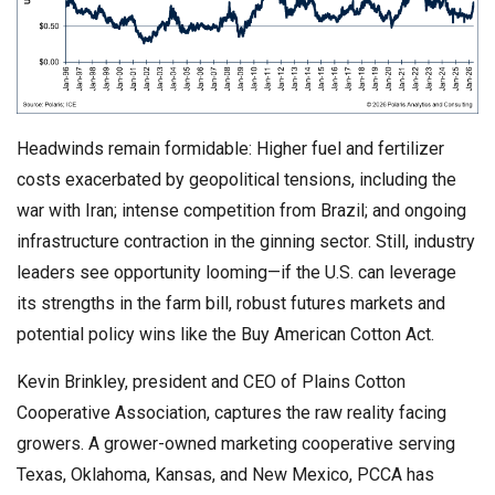
Headwinds remain formidable: Higher fuel and fertilizer
costs exacerbated by geopolitical tensions, including the
war with Iran; intense competition from Brazil; and ongoing
infrastructure contraction in the ginning sector. Still, industry
leaders see opportunity looming—if the U.S. can leverage
its strengths in the farm bill, robust futures markets and
potential policy wins like the Buy American Cotton Act.
Kevin Brinkley, president and CEO of Plains Cotton
Cooperative Association, captures the raw reality facing
growers. A grower-owned marketing cooperative serving
Texas, Oklahoma, Kansas, and New Mexico, PCCA has