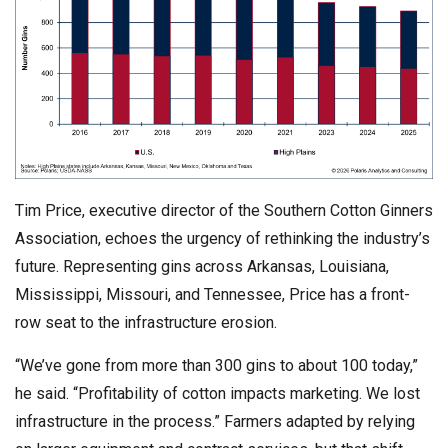
Tim Price, executive director of the Southern Cotton Ginners
Association, echoes the urgency of rethinking the industry’s
future. Representing gins across Arkansas, Louisiana,
Mississippi, Missouri, and Tennessee, Price has a front-
row seat to the infrastructure erosion.
“We’ve gone from more than 300 gins to about 100 today,”
he said. “Profitability of cotton impacts marketing. We lost
infrastructure in the process.” Farmers adapted by relying