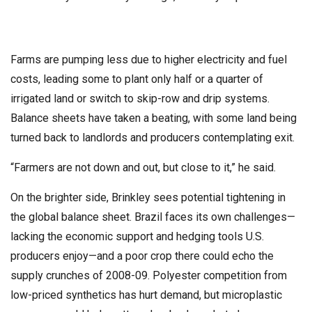
Farms are pumping less due to higher electricity and fuel
costs, leading some to plant only half or a quarter of
irrigated land or switch to skip-row and drip systems.
Balance sheets have taken a beating, with some land being
turned back to landlords and producers contemplating exit.
“Farmers are not down and out, but close to it,” he said.
On the brighter side, Brinkley sees potential tightening in
the global balance sheet. Brazil faces its own challenges—
lacking the economic support and hedging tools U.S.
producers enjoy—and a poor crop there could echo the
supply crunches of 2008-09. Polyester competition from
low-priced synthetics has hurt demand, but microplastic