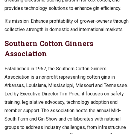
provides technology solutions to enhance gin efficiency.
It’s mission: Enhance profitability of grower-owners through
collective strength in domestic and international markets.
Southern Cotton Ginners
Association
Established in 1967, the Southern Cotton Ginners
Association is a nonprofit representing cotton gins in
Arkansas, Louisiana, Mississippi, Missouri and Tennessee.
Led by Executive Director Tim Price, it focuses on safety
training, legislative advocacy, technology adoption and
member support. The association hosts the annual Mid-
South Farm and Gin Show and collaborates with national
groups to address industry challenges, from infrastructure