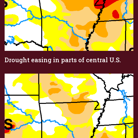
Drought easing in parts of central U.S.