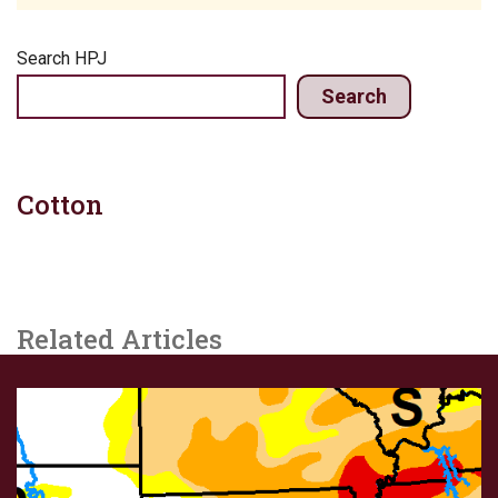
Search HPJ
Search
Cotton
Related Articles