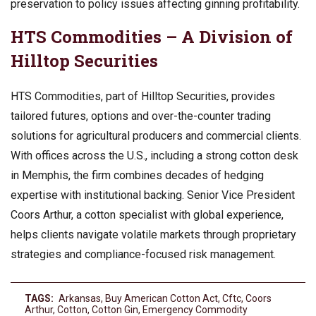
preservation to policy issues affecting ginning profitability.
HTS Commodities – A Division of
Hilltop Securities
HTS Commodities, part of Hilltop Securities, provides
tailored futures, options and over-the-counter trading
solutions for agricultural producers and commercial clients.
With offices across the U.S., including a strong cotton desk
in Memphis, the firm combines decades of hedging
expertise with institutional backing. Senior Vice President
Coors Arthur, a cotton specialist with global experience,
helps clients navigate volatile markets through proprietary
strategies and compliance-focused risk management.
TAGS:
Arkansas
,
Buy American Cotton Act
,
Cftc
,
Coors
Arthur
,
Cotton
,
Cotton Gin
,
Emergency Commodity