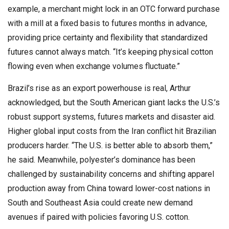
example, a merchant might lock in an OTC forward purchase
with a mill at a fixed basis to futures months in advance,
providing price certainty and flexibility that standardized
futures cannot always match. “It’s keeping physical cotton
flowing even when exchange volumes fluctuate.”
Brazil’s rise as an export powerhouse is real, Arthur
acknowledged, but the South American giant lacks the U.S.’s
robust support systems, futures markets and disaster aid.
Higher global input costs from the Iran conflict hit Brazilian
producers harder. “The U.S. is better able to absorb them,”
he said. Meanwhile, polyester’s dominance has been
challenged by sustainability concerns and shifting apparel
production away from China toward lower-cost nations in
South and Southeast Asia could create new demand
avenues if paired with policies favoring U.S. cotton.