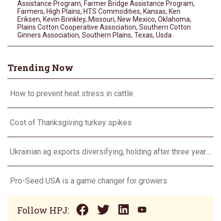
Assistance Program
,
Farmer Bridge Assistance Program
,
Farmers
,
High Plains
,
HTS Commodities
,
Kansas
,
Ken
Eriksen
,
Kevin Brinkley
,
Missouri
,
New Mexico
,
Oklahoma
,
Plains Cotton Cooperative Association
,
Southern Cotton
Ginners Association
,
Southern Plains
,
Texas
,
Usda
Trending Now
How to prevent heat stress in cattle
Cost of Thanksgiving turkey spikes
Ukrainian ag exports diversifying, holding after three years of war
Pro-Seed USA is a game changer for growers
Follow HPJ: