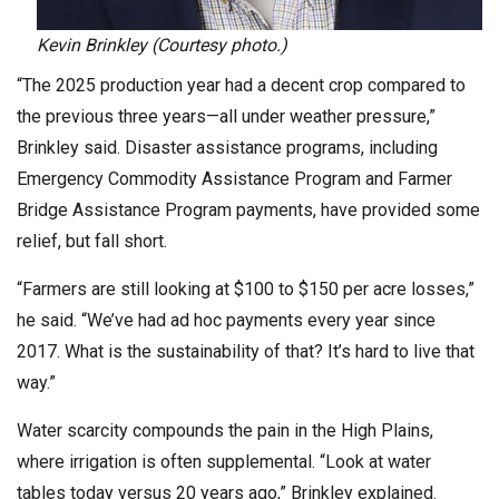
Kevin Brinkley (Courtesy photo.)
“The 2025 production year had a decent crop compared to
the previous three years—all under weather pressure,”
Brinkley said. Disaster assistance programs, including
Emergency Commodity Assistance Program and Farmer
Bridge Assistance Program payments, have provided some
relief, but fall short.
“Farmers are still looking at $100 to $150 per acre losses,”
he said. “We’ve had ad hoc payments every year since
2017. What is the sustainability of that? It’s hard to live that
way.”
Water scarcity compounds the pain in the High Plains,
where irrigation is often supplemental. “Look at water
tables today versus 20 years ago,” Brinkley explained.