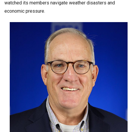
watched its members navigate weather disasters and
economic pressure.