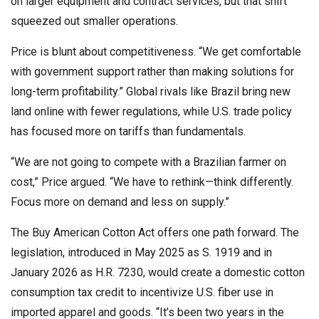
on larger equipment and contract services, but that shift
squeezed out smaller operations.
Price is blunt about competitiveness. “We get comfortable
with government support rather than making solutions for
long-term profitability.” Global rivals like Brazil bring new
land online with fewer regulations, while U.S. trade policy
has focused more on tariffs than fundamentals.
“We are not going to compete with a Brazilian farmer on
cost,” Price argued. “We have to rethink—think differently.
Focus more on demand and less on supply.”
The Buy American Cotton Act offers one path forward. The
legislation, introduced in May 2025 as S. 1919 and in
January 2026 as H.R. 7230, would create a domestic cotton
consumption tax credit to incentivize U.S. fiber use in
imported apparel and goods. “It’s been two years in the