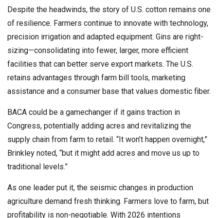
Despite the headwinds, the story of U.S. cotton remains one
of resilience. Farmers continue to innovate with technology,
precision irrigation and adapted equipment. Gins are right-
sizing—consolidating into fewer, larger, more efficient
facilities that can better serve export markets. The U.S.
retains advantages through farm bill tools, marketing
assistance and a consumer base that values domestic fiber.
BACA could be a gamechanger if it gains traction in
Congress, potentially adding acres and revitalizing the
supply chain from farm to retail. “It won’t happen overnight,”
Brinkley noted, “but it might add acres and move us up to
traditional levels.”
As one leader put it, the seismic changes in production
agriculture demand fresh thinking. Farmers love to farm, but
profitability is non-negotiable. With 2026 intentions