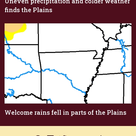
Uneven precipitation and colder weather
finds the Plains
Welcome rains fell in parts of the Plains