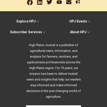
Explore HPJ
HPJ Events
Subscriber Services
About HPJ
High Plains Journal is a publisher of
agricultural news, information, and
analysis for farmers, ranchers, and
agribusiness professionals across the
High Plains region. For 75 years, our
mission has been to deliver trusted
news and insights that help our readers
stay informed and make informed
decisions in the ever-changing world of
agriculture.