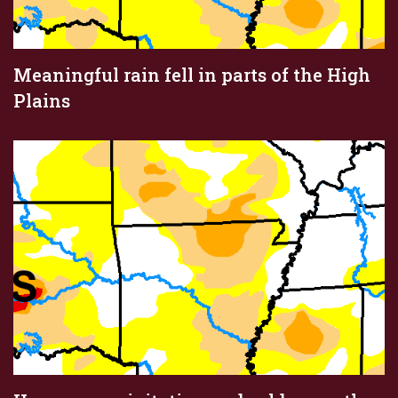
Meaningful rain fell in parts of the High
Plains