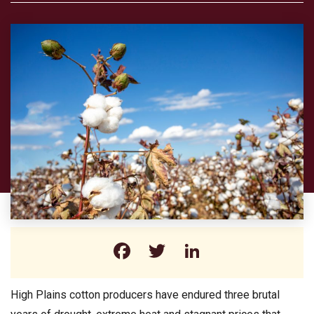
Facebook
Twitter
LinkedIn
High Plains cotton producers have endured three brutal