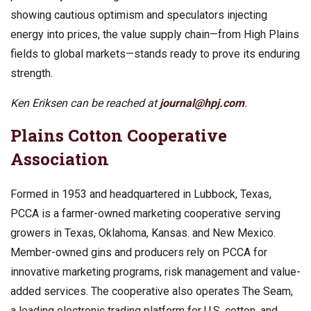
showing cautious optimism and speculators injecting
energy into prices, the value supply chain—from High Plains
fields to global markets—stands ready to prove its enduring
strength.
Ken Eriksen can be reached at
journal@hpj.com
.
Plains Cotton Cooperative
Association
Formed in 1953 and headquartered in Lubbock, Texas,
PCCA is a farmer-owned marketing cooperative serving
growers in Texas, Oklahoma, Kansas. and New Mexico.
Member-owned gins and producers rely on PCCA for
innovative marketing programs, risk management and value-
added services. The cooperative also operates The Seam,
a leading electronic trading platform for U.S. cotton, and