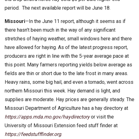
period. The next available report will be June 18.
Missouri
—In the June 11 report, although it seems as if
there hasn’t been much in the way of any significant
stretches of haying weather, small windows here and there
have allowed for haying. As of the latest progress report,
producers are right in line with the 5-year average pace at
this point. Many farmers reporting yields below average as
fields are thin or short due to the late frost in many areas.
Heavy rains, some big hail, and even a tornado, went across
northern Missouri this week. Hay demand is light, and
supplies are moderate. Hay prices are generally steady. The
Missouri Department of Agriculture has a hay directory at
https://apps.mda.mo.gov/haydirectory
or visit the
University of Missouri Extension feed stuff finder at
https://feedstufffinder.org
.