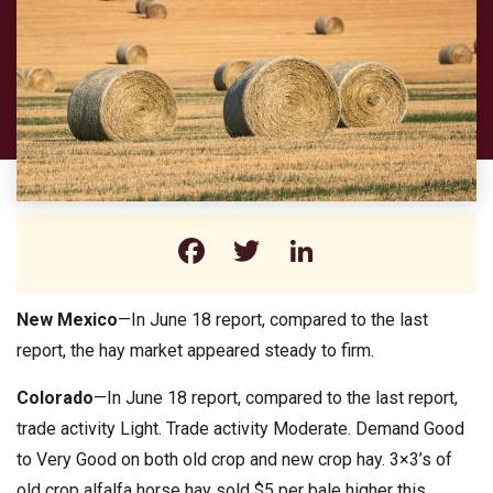
Facebook
Twitter
LinkedIn
New Mexico
—In June 18 report, compared to the last
report, the hay market appeared steady to firm.
Colorado
—In June 18 report, compared to the last report,
trade activity Light. Trade activity Moderate. Demand Good
to Very Good on both old crop and new crop hay. 3×3’s of
old crop alfalfa horse hay sold $5 per bale higher this