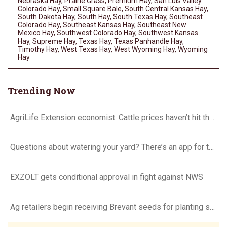
Nebraska Hay
,
Prairie Grass
,
Premium Hay
,
San Luis Valley
Colorado Hay
,
Small Square Bale
,
South Central Kansas Hay
,
South Dakota Hay
,
South Hay
,
South Texas Hay
,
Southeast
Colorado Hay
,
Southeast Kansas Hay
,
Southeast New
Mexico Hay
,
Southwest Colorado Hay
,
Southwest Kansas
Hay
,
Supreme Hay
,
Texas Hay
,
Texas Panhandle Hay
,
Timothy Hay
,
West Texas Hay
,
West Wyoming Hay
,
Wyoming
Hay
Trending Now
AgriLife Extension economist: Cattle prices haven’t hit the ceiling yet
Questions about watering your yard? There’s an app for that
EXZOLT gets conditional approval in fight against NWS
Ag retailers begin receiving Brevant seeds for planting season