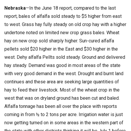
Nebraska
—In the June 18 report, compared to the last
report, bales of alfalfa sold steady to $5 higher from east
to west. Grass hay fully steady on old crop hay with a higher
undertone noted on limited new crop grass bales. Wheat
hay on new crop sold sharply higher. Sun-cured alfalfa
pellets sold $20 higher in the East and $30 higher in the
west. Dehy alfalfa Pellts sold steady. Ground and delivered
hay steady. Demand was good in most areas of the state
with very good demand in the west. Drought and burnt land
continues and these area are seeking large quantities of
hay to feed their livestock. Most of the wheat crop in the
west that was on dryland ground has been cut and baled.
Alfalfa tonnage has been all over the place with reports
coming in from ½ to 2 tons per acre. Irrigation water is just
now getting turned on in some areas in the western part of
the state with other districts thinking it will be July 1 before