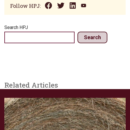
Follow HPJ:
Search HPJ
Search
Related Articles