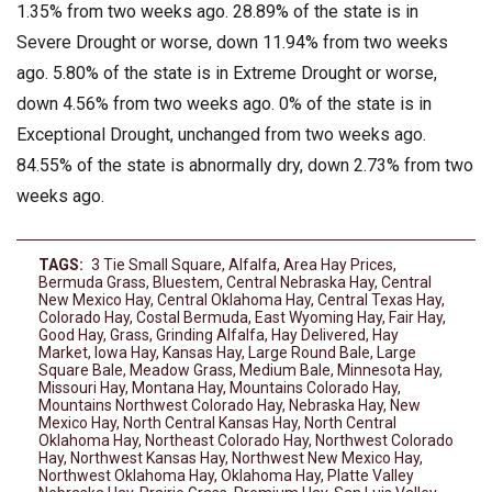
1.35% from two weeks ago. 28.89% of the state is in
Severe Drought or worse, down 11.94% from two weeks
ago. 5.80% of the state is in Extreme Drought or worse,
down 4.56% from two weeks ago. 0% of the state is in
Exceptional Drought, unchanged from two weeks ago.
84.55% of the state is abnormally dry, down 2.73% from two
weeks ago.
TAGS:
3 Tie Small Square
,
Alfalfa
,
Area Hay Prices
,
Bermuda Grass
,
Bluestem
,
Central Nebraska Hay
,
Central
New Mexico Hay
,
Central Oklahoma Hay
,
Central Texas Hay
,
Colorado Hay
,
Costal Bermuda
,
East Wyoming Hay
,
Fair Hay
,
Good Hay
,
Grass
,
Grinding Alfalfa
,
Hay Delivered
,
Hay
Market
,
Iowa Hay
,
Kansas Hay
,
Large Round Bale
,
Large
Square Bale
,
Meadow Grass
,
Medium Bale
,
Minnesota Hay
,
Missouri Hay
,
Montana Hay
,
Mountains Colorado Hay
,
Mountains Northwest Colorado Hay
,
Nebraska Hay
,
New
Mexico Hay
,
North Central Kansas Hay
,
North Central
Oklahoma Hay
,
Northeast Colorado Hay
,
Northwest Colorado
Hay
,
Northwest Kansas Hay
,
Northwest New Mexico Hay
,
Northwest Oklahoma Hay
,
Oklahoma Hay
,
Platte Valley