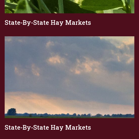
State-By-State Hay Markets
State-By-State Hay Markets