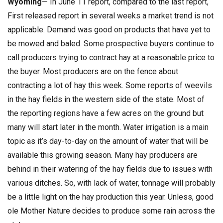
Wyoming
— In June 11 report, compared to the last report,
First released report in several weeks a market trend is not
applicable. Demand was good on products that have yet to
be mowed and baled. Some prospective buyers continue to
call producers trying to contract hay at a reasonable price to
the buyer. Most producers are on the fence about
contracting a lot of hay this week. Some reports of weevils
in the hay fields in the western side of the state. Most of
the reporting regions have a few acres on the ground but
many will start later in the month. Water irrigation is a main
topic as it’s day-to-day on the amount of water that will be
available this growing season. Many hay producers are
behind in their watering of the hay fields due to issues with
various ditches. So, with lack of water, tonnage will probably
be a little light on the hay production this year. Unless, good
ole Mother Nature decides to produce some rain across the