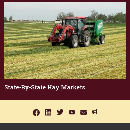
State-By-State Hay Markets