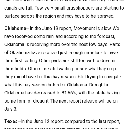
canals are full. Few, very small grasshoppers are starting to
surface across the region and may have to be sprayed.
Oklahoma
—In the June 19 report, Movement is slow. We
have received some rain, and according to the forecast,
Oklahoma is receiving more over the next few days. Parts
of Oklahoma have received just enough moisture to have
their first cutting. Other parts are still too wet to drive in
their fields. Others are still waiting to see what hay crop
they might have for this hay season. Still trying to navigate
what this hay season holds for Oklahoma. Drought in
Oklahoma has decreased to 81.66%, with the state having
some form of drought. The next report release will be on
July 3.
Texas
—In the June 12 report, compared to the last report,