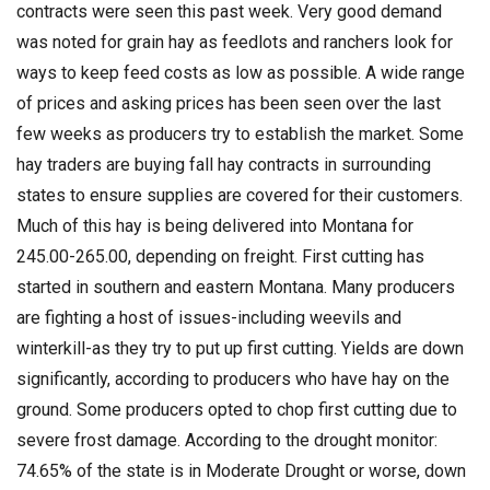
contracts were seen this past week. Very good demand
was noted for grain hay as feedlots and ranchers look for
ways to keep feed costs as low as possible. A wide range
of prices and asking prices has been seen over the last
few weeks as producers try to establish the market. Some
hay traders are buying fall hay contracts in surrounding
states to ensure supplies are covered for their customers.
Much of this hay is being delivered into Montana for
245.00-265.00, depending on freight. First cutting has
started in southern and eastern Montana. Many producers
are fighting a host of issues-including weevils and
winterkill-as they try to put up first cutting. Yields are down
significantly, according to producers who have hay on the
ground. Some producers opted to chop first cutting due to
severe frost damage. According to the drought monitor:
74.65% of the state is in Moderate Drought or worse, down