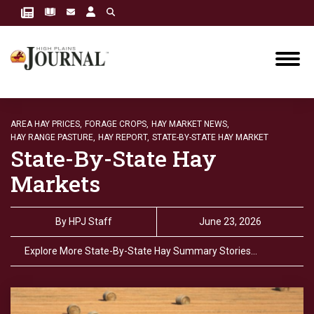
AREA HAY PRICES,
FORAGE CROPS,
HAY MARKET NEWS,
HAY RANGE PASTURE,
HAY REPORT,
STATE-BY-STATE HAY MARKET
State-By-State Hay
Markets
By
HPJ Staff
June 23, 2026
Explore More State-By-State Hay Summary Stories…