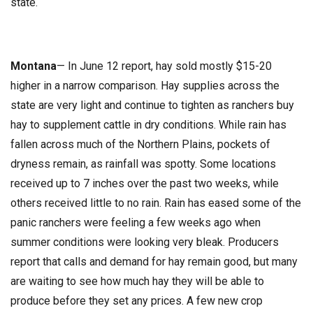
state.
Montana
— In June 12 report, hay sold mostly $15-20
higher in a narrow comparison. Hay supplies across the
state are very light and continue to tighten as ranchers buy
hay to supplement cattle in dry conditions. While rain has
fallen across much of the Northern Plains, pockets of
dryness remain, as rainfall was spotty. Some locations
received up to 7 inches over the past two weeks, while
others received little to no rain. Rain has eased some of the
panic ranchers were feeling a few weeks ago when
summer conditions were looking very bleak. Producers
report that calls and demand for hay remain good, but many
are waiting to see how much hay they will be able to
produce before they set any prices. A few new crop