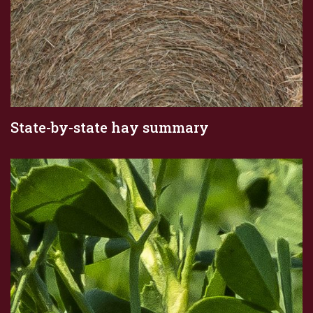
State-by-state hay summary