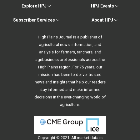
Explore HPJ
HPJ Events
Subscriber Services
About HPJ
High Plains Journal is a publisher of
agricultural news, information, and
analysis for farmers, ranchers, and
agribusiness professionals across the
High Plains region. For 75 years, our
mission has been to deliver trusted
news and insights that help our readers
stay informed and make informed
decisions in the ever-changing world of
agriculture.
Copyright © 2021. All
market data
is