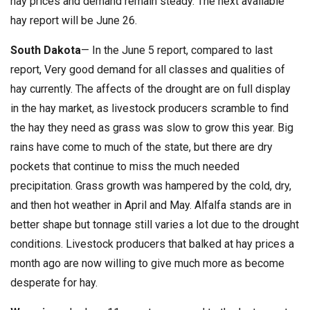
hay prices and demand remain steady. The next available
hay report will be June 26.
South Dakota
— In the June 5 report, compared to last
report, Very good demand for all classes and qualities of
hay currently. The affects of the drought are on full display
in the hay market, as livestock producers scramble to find
the hay they need as grass was slow to grow this year. Big
rains have come to much of the state, but there are dry
pockets that continue to miss the much needed
precipitation. Grass growth was hampered by the cold, dry,
and then hot weather in April and May. Alfalfa stands are in
better shape but tonnage still varies a lot due to the drought
conditions. Livestock producers that balked at hay prices a
month ago are now willing to give much more as become
desperate for hay.