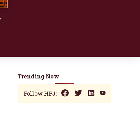
,
Trending Now
Follow HPJ: