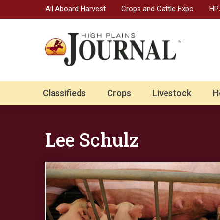
All Aboard Harvest
Crops and Cattle Expo
HPJ
Classifieds
Crops
Livestock
H
Lee Schulz