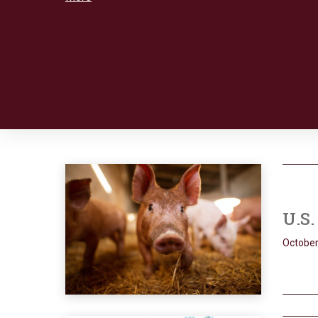
U.S
October