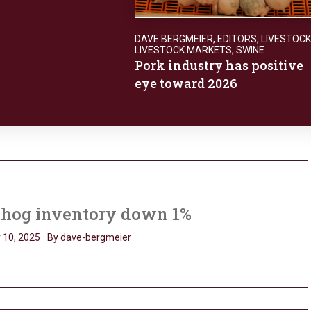
DAVE BERGMEIER
,
EDITORS
,
LIVESTOCK
LIVESTOCK MARKETS
,
SWINE
Pork industry has positive
eye toward 2026
. hog inventory down 1%
 10, 2025
By dave-bergmeier