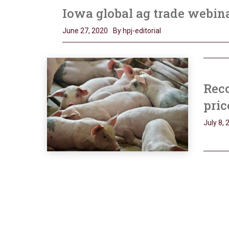
Iowa global ag trade webin
June 27, 2020
By hpj-editorial
Reco
pric
July 8, 