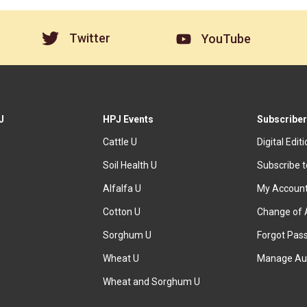
Twitter
YouTube
J
HPJ Events
Subscriber
Cattle U
Digital Edit
Soil Health U
Subscribe 
Alfalfa U
My Accoun
Cotton U
Change of 
Sorghum U
Forgot Pas
Wheat U
Manage Au
Wheat and Sorghum U