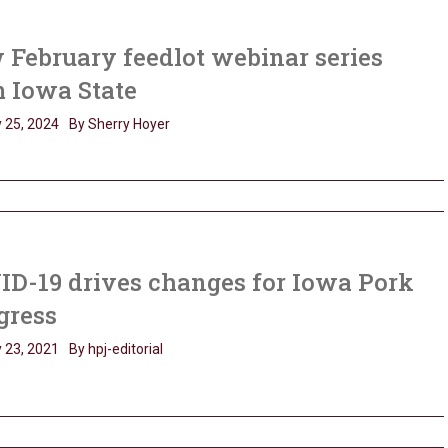
February feedlot webinar series
 Iowa State
 25, 2024
By Sherry Hoyer
ID-19 drives changes for Iowa Pork
gress
 23, 2021
By hpj-editorial