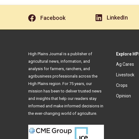
LinkedIn
Facebook
High Plains Journal is a publisher of
Explore HP
agricultural news, information, and
Ag Cares
analysis for farmers, ranchers, and
Livestock
agribusiness professionals across the
High Plains region. For 75 years, our
Crops
mission has been to deliver trusted news
Opinion
and insights that help our readers stay
informed and make informed decisions in
the ever-changing world of agriculture.