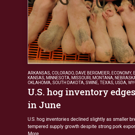
ARKANSAS
,
COLORADO
,
DAVE BERGMEIER
,
ECONOMY
,
KANSAS
,
MINNESOTA
,
MISSOURI
,
MONTANA
,
NEBRASK
OKLAHOMA
,
SOUTH DAKOTA
,
SWINE
,
TEXAS
,
USDA
,
WY
U.S. hog inventory edge
in June
U.S. hog inventories declined slightly as smaller 
tempered supply growth despite strong pork expo
More