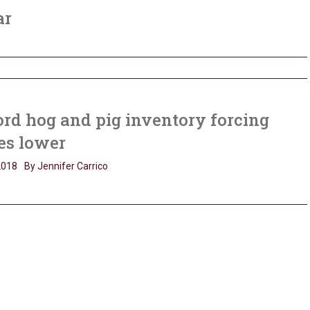
ar
rd hog and pig inventory forcing
es lower
2018
By Jennifer Carrico