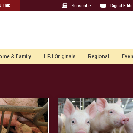
 Talk
Subscribe
Digital Editi
ome & Family
HPJ Originals
Regional
Even