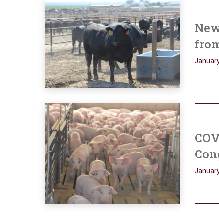
New 
from
January
COV
Con
January