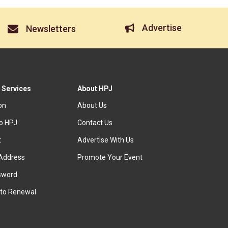
Advertise
Newsletters
 Services
About HPJ
ion
About Us
to HPJ
Contact Us
t
Advertise With Us
Address
Promote Your Event
sword
to Renewal