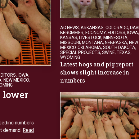
AG NEWS
,
ARKANSAS
,
COLORADO
,
DAV
BERGMEIER
,
ECONOMY
,
EDITORS
,
IOWA
,
KANSAS
,
LIVESTOCK
,
MINNESOTA
,
MISSOURI
,
MONTANA
,
NEBRASKA
,
NEW
MEXICO
,
OKLAHOMA
,
SOUTH DAKOTA
,
SPECIAL PROJECTS
,
SWINE
,
TEXAS
,
WYOMING
Latest hogs and pig report
shows slight increase in
EDITORS
,
IOWA
,
numbers
A
,
NEW MEXICO
,
OMING
s lower
breeding numbers
rt demand.
Read