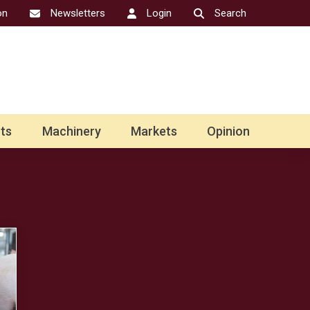
on
Newsletters
Login
Search
ts
Machinery
Markets
Opinion