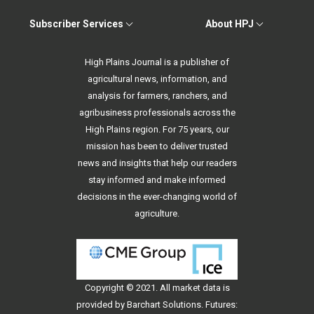
Subscriber Services
About HPJ
High Plains Journal is a publisher of
agricultural news, information, and
analysis for farmers, ranchers, and
agribusiness professionals across the
High Plains region. For 75 years, our
mission has been to deliver trusted
news and insights that help our readers
stay informed and make informed
decisions in the ever-changing world of
agriculture.
Copyright © 2021. All
market data
is
provided by Barchart Solutions. Futures: