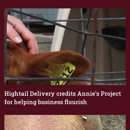
Hightail Delivery credits Annie's Project
for helping business flourish