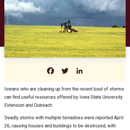
Facebook
Twitter
LinkedIn
Iowans who are cleaning up from the recent bout of storms
can find useful resources offered by Iowa State University
Extension and Outreach.
Deadly storms with multiple tornadoes were reported April
26, causing houses and buildings to be destroyed, with