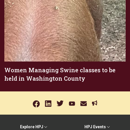
Women Managing Swine classes to be
held in Washington County
Explore HPJ
HPJ Events