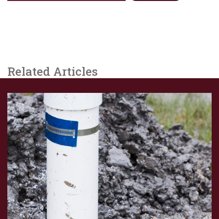
Related Articles