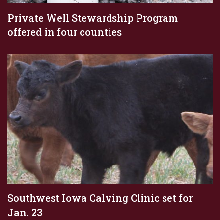
Private Well Stewardship Program
offered in four counties
Southwest Iowa Calving Clinic set for
Jan. 23