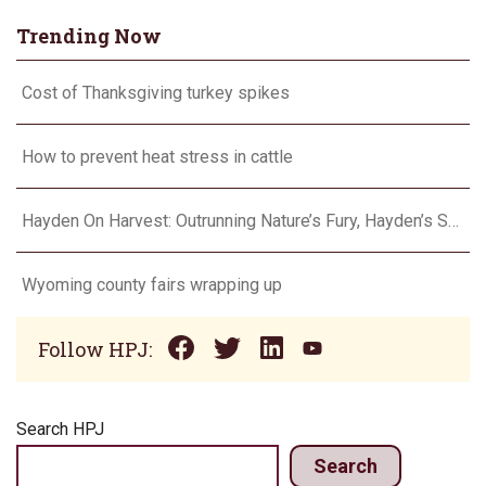
Trending Now
Cost of Thanksgiving turkey spikes
How to prevent heat stress in cattle
Hayden On Harvest: Outrunning Nature’s Fury, Hayden’s Supercell Showdown in Texas
Wyoming county fairs wrapping up
Follow HPJ:
Search HPJ
Search