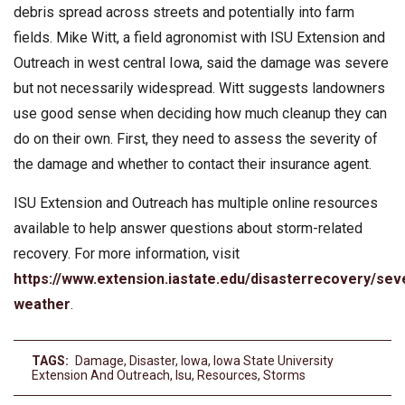
debris spread across streets and potentially into farm
fields. Mike Witt, a field agronomist with ISU Extension and
Outreach in west central Iowa, said the damage was severe
but not necessarily widespread. Witt suggests landowners
use good sense when deciding how much cleanup they can
do on their own. First, they need to assess the severity of
the damage and whether to contact their insurance agent.
ISU Extension and Outreach has multiple online resources
available to help answer questions about storm-related
recovery. For more information, visit
https://www.extension.iastate.edu/disasterrecovery/sev
weather
.
TAGS:
Damage
,
Disaster
,
Iowa
,
Iowa State University
Extension And Outreach
,
Isu
,
Resources
,
Storms