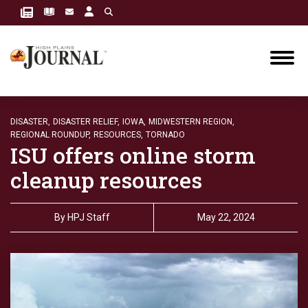
DISASTER,
DISASTER RELIEF,
IOWA,
MIDWESTERN REGION,
REGIONAL ROUNDUP,
RESOURCES,
TORNADO
ISU offers online storm
cleanup resources
By
HPJ Staff
May 22, 2024