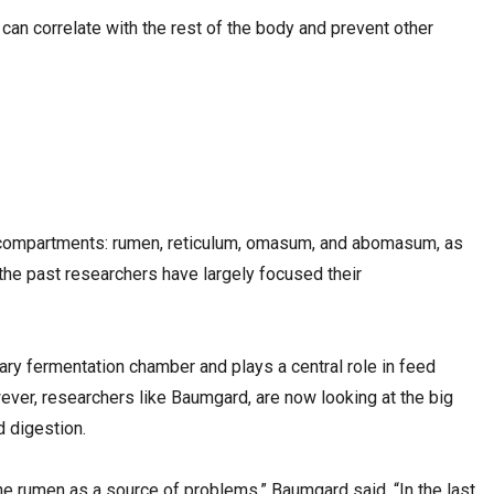
t can correlate with the rest of the body and prevent other
 compartments: rumen, reticulum, omasum, and abomasum, as
n the past researchers have largely focused their
ry fermentation chamber and plays a central role in feed
ever, researchers like Baumgard, are now looking at the big
d digestion.
the rumen as a source of problems,” Baumgard said. “In the last