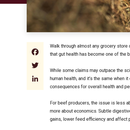
Walk through almost any grocery store o
Facebook
that gut health has become one of the 
Twitter
While some claims may outpace the scie
LinkedIn
human health, and it’s the same when it
consequences for overall health and p
For beef producers, the issue is less a
more about economics. Subtle digestive
gains, lower feed efficiency and affect p