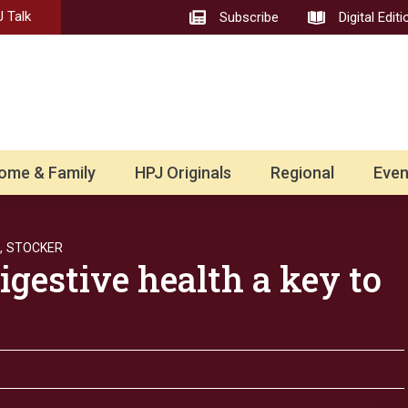
 Talk
Subscribe
Digital Editi
ome & Family
HPJ Originals
Regional
Even
,
STOCKER
igestive health a key to