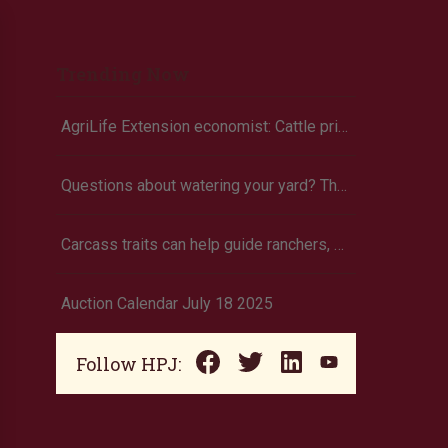
Trending Now
AgriLife Extension economist: Cattle prices haven’t hit the ceiling yet
Questions about watering your yard? There’s an app for that
Carcass traits can help guide ranchers, K-State researcher says
Auction Calendar July 18 2025
Follow HPJ: