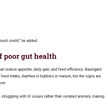
 much credit,” he added.
 poor gut health
can reduce appetite, daily gain, and feed efficiency. Baumgard
feed intake, diarrhea or bubbles in manure, but the signs are
nose.
is struggling with GI issues rather than isolated animals, making