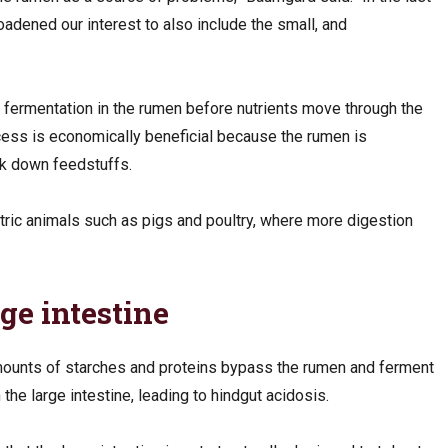
oadened our interest to also include the small, and
h fermentation in the rumen before nutrients move through the
cess is economically beneficial because the rumen is
eak down feedstuffs.
tric animals such as pigs and poultry, where more digestion
rge intestine
ounts of starches and proteins bypass the rumen and ferment
n the large intestine, leading to hindgut acidosis.