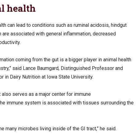
l health
lth can lead to conditions such as ruminal acidosis, hindgut
h are associated with general inflammation, decreased
oductivity.
mmation coming from the gut is a bigger player in animal health
ustry,” said Lance Baumgard, Distinguished Professor and
n Dairy Nutrition at Iowa State University.
t also serves as a major center for immune
 the immune system is associated with tissues surrounding the
e many microbes living inside of the GI tract,” he said.