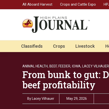
All Aboard Harvest
Crops and Cattle Expo
HPJ
Classifieds
Crops
Livestock
H
ANIMAL HEALTH,
BEEF,
FEEDER,
IOWA,
LACEY VILHAUER
From bunk to gut: D
beef profitability
By
Lacey Vilhauer
May 29, 2026