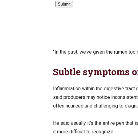
“In the past, we’ve given the rumen too
Subtle symptoms of
Inflammation within the digestive tract 
said producers may notice inconsistent 
often nuanced and challenging to diag
He said usually it’s the entire pen that 
it more difficult to recognize.