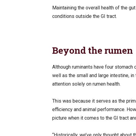
Maintaining the overall health of the gu
conditions outside the GI tract.
Beyond the rumen
Although ruminants have four stomach
well as the small and large intestine, i
attention solely on rumen health.
This was because it serves as the prima
efficiency and animal performance. How
picture when it comes to the GI tract an
“Historically, we’ve only thought about 