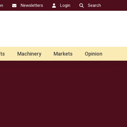
on
Newsletters
Login
Search
ts
Machinery
Markets
Opinion