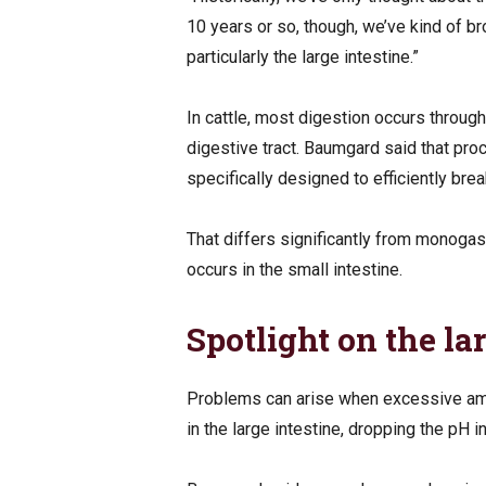
10 years or so, though, we’ve kind of br
particularly the large intestine.”
In cattle, most digestion occurs throug
digestive tract. Baumgard said that pro
specifically designed to efficiently br
That differs significantly from monogas
occurs in the small intestine.
Spotlight on the la
Problems can arise when excessive am
in the large intestine, dropping the pH i