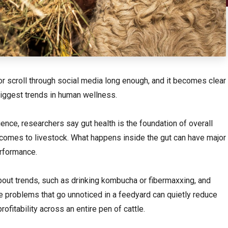
r scroll through social media long enough, and it becomes clear
biggest trends in human wellness.
nce, researchers say gut health is the foundation of overall
 comes to livestock. What happens inside the gut can have major
erformance.
bout trends, such as drinking kombucha or fibermaxxing, and
 problems that go unnoticed in a feedyard can quietly reduce
rofitability across an entire pen of cattle.