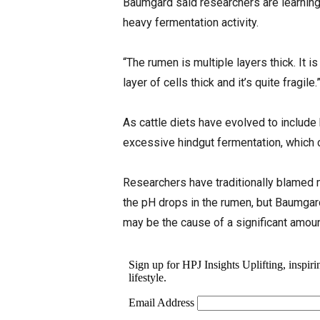
Baumgard said researchers are learning t
heavy fermentation activity.
“The rumen is multiple layers thick. It is
layer of cells thick and it’s quite fragile.
As cattle diets have evolved to include
excessive hindgut fermentation, which 
Researchers have traditionally blamed 
the pH drops in the rumen, but Baumgar
may be the cause of a significant amou