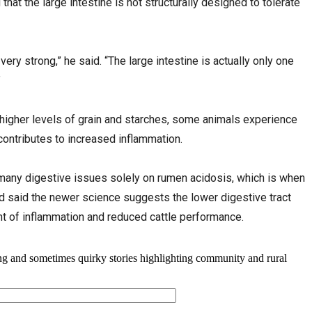
hat the large intestine is not structurally designed to tolerate
 very strong,” he said. “The large intestine is actually only one
”
 higher levels of grain and starches, some animals experience
contributes to increased inflammation.
many digestive issues solely on rumen acidosis, which is when
d said the newer science suggests the lower digestive tract
nt of inflammation and reduced cattle performance.