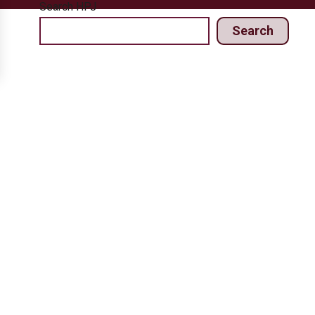
Search HPJ
Search