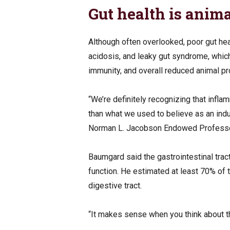
Gut health is anima
Although often overlooked, poor gut hea
acidosis, and leaky gut syndrome, whic
immunity, and overall reduced animal pr
“We’re definitely recognizing that infla
than what we used to believe as an ind
Norman L. Jacobson Endowed Professor i
Baumgard said the gastrointestinal trac
function. He estimated at least 70% of
digestive tract.
“It makes sense when you think about th