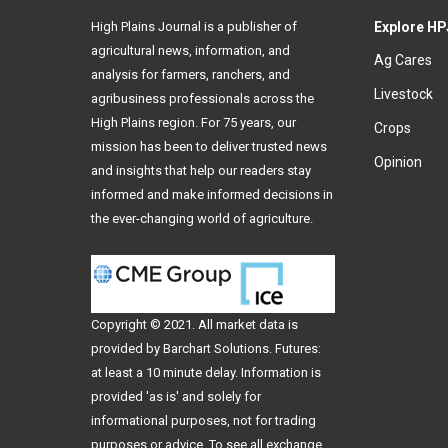
High Plains Journal is a publisher of
Explore HP
agricultural news, information, and
Ag Cares
analysis for farmers, ranchers, and
Livestock
agribusiness professionals across the
High Plains region. For 75 years, our
Crops
mission has been to deliver trusted news
Opinion
and insights that help our readers stay
informed and make informed decisions in
the ever-changing world of agriculture.
Copyright © 2021. All
market data
is
provided by Barchart Solutions. Futures:
at least a 10 minute delay. Information is
provided 'as is' and solely for
informational purposes, not for trading
purposes or advice. To see all exchange