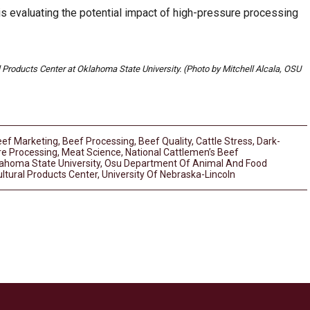
s evaluating the potential impact of high-pressure processing
Products Center at Oklahoma State University. (Photo by Mitchell Alcala, OSU
ef Marketing
,
Beef Processing
,
Beef Quality
,
Cattle Stress
,
Dark-
re Processing
,
Meat Science
,
National Cattlemen’s Beef
ahoma State University
,
Osu Department Of Animal And Food
ltural Products Center
,
University Of Nebraska-Lincoln