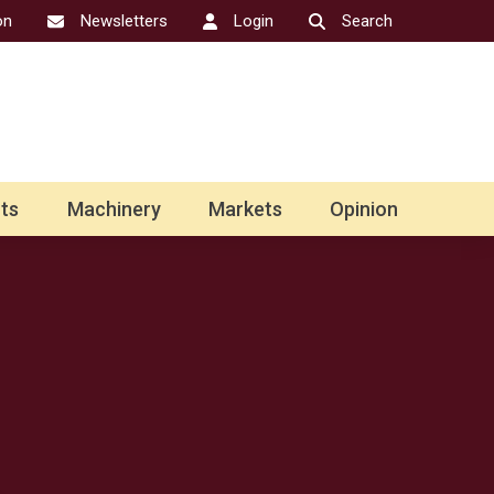
on
Newsletters
Login
Search
ts
Machinery
Markets
Opinion