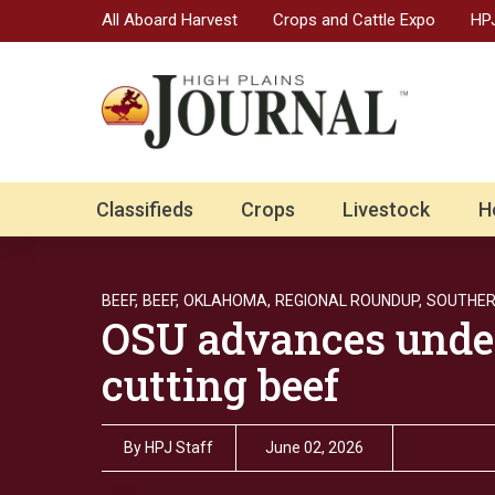
All Aboard Harvest
Crops and Cattle Expo
HPJ
Classifieds
Crops
Livestock
H
BEEF,
BEEF,
OKLAHOMA,
REGIONAL ROUNDUP,
SOUTHER
OSU advances under
cutting beef
By
HPJ Staff
June 02, 2026