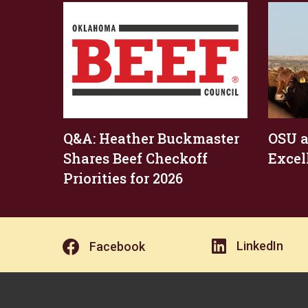
Q&A: Heather Buckmaster
OSU a
Shares Beef Checkoff
Excel
Priorities for 2026
LinkedIn
Facebook