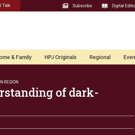
 Talk
Subscribe
Digital Editi
ome & Family
HPJ Originals
Regional
Even
N REGION
standing of dark-