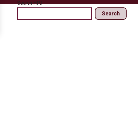
Search HPJ
Search