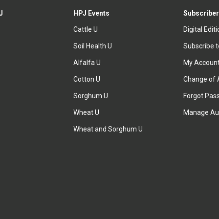
J
HPJ Events
Subscriber
Cattle U
Digital Edit
Soil Health U
Subscribe 
Alfalfa U
My Accoun
Cotton U
Change of 
Sorghum U
Forgot Pas
Wheat U
Manage Au
Wheat and Sorghum U