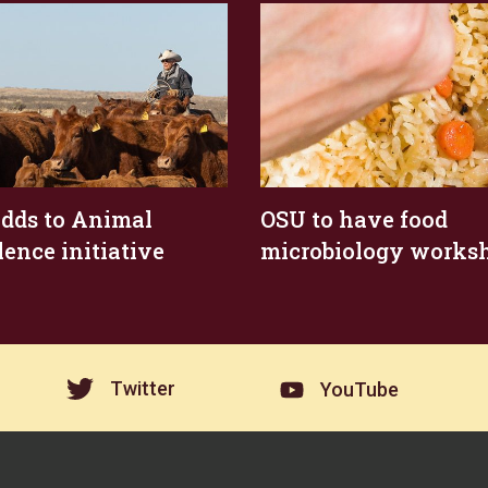
dds to Animal
OSU to have food
lence initiative
microbiology works
Twitter
YouTube