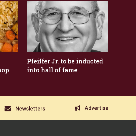
Pfeiffer Jr. to be inducted
hop
into hall of fame
Advertise
Newsletters