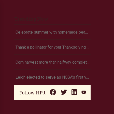
Trending Now
Celebrate summer with homemade peach ice cream
Thank a pollinator for your Thanksgiving dinner
Corn harvest more than halfway completed (Oklahoma)
Leigh elected to serve as NCGA’s first vice president
Follow HPJ: