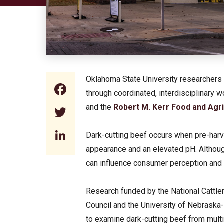
Oklahoma State University researchers 
Facebook
through coordinated, interdisciplinary
and the
Robert M. Kerr Food and Agri
Twitter
LinkedIn
Dark-cutting beef occurs when pre-harv
appearance and an elevated pH. Although
can influence consumer perception and 
Research funded by the National Cattl
Council and the University of Nebraska
to examine dark-cutting beef from mul