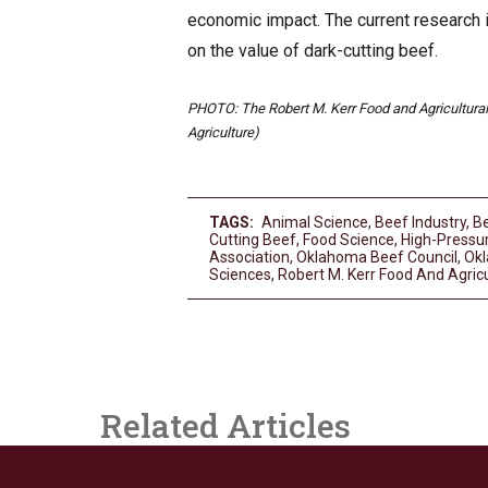
economic impact. The current research i
on the value of dark-cutting beef.
PHOTO: The Robert M. Kerr Food and Agricultural 
Agriculture)
TAGS:
Animal Science
,
Beef Industry
,
Be
Cutting Beef
,
Food Science
,
High-Pressu
Association
,
Oklahoma Beef Council
,
Okl
Sciences
,
Robert M. Kerr Food And Agricu
Related Articles