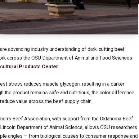
are advancing industry understanding of dark-cutting beef
 work across the OSU Department of Animal and Food Sciences
cultural Products Center
.
est stress reduces muscle glycogen, resulting in a darker
 the product remains safe and nutritious, the color difference
reduce value across the beef supply chain.
emen’s Beef Association, with support from the Oklahoma Beef
-Lincoln Department of Animal Science, allows OSU researchers
tiple angles — from biological causes to consumer response and