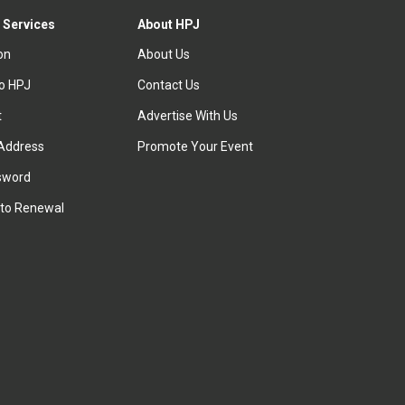
 Services
About HPJ
ion
About Us
to HPJ
Contact Us
t
Advertise With Us
Address
Promote Your Event
sword
to Renewal