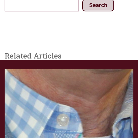
Search
Related Articles