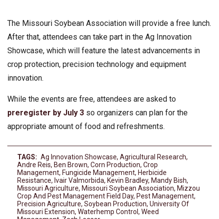
The Missouri Soybean Association will provide a free lunch.
After that, attendees can take part in the Ag Innovation
Showcase, which will feature the latest advancements in
crop protection, precision technology and equipment
innovation.
While the events are free, attendees are asked to
preregister by July 3
so organizers can plan for the
appropriate amount of food and refreshments.
TAGS:
Ag Innovation Showcase
,
Agricultural Research
,
Andre Reis
,
Ben Brown
,
Corn Production
,
Crop
Management
,
Fungicide Management
,
Herbicide
Resistance
,
Ivair Valmorbida
,
Kevin Bradley
,
Mandy Bish
,
Missouri Agriculture
,
Missouri Soybean Association
,
Mizzou
Crop And Pest Management Field Day
,
Pest Management
,
Precision Agriculture
,
Soybean Production
,
University Of
Missouri Extension
,
Waterhemp Control
,
Weed