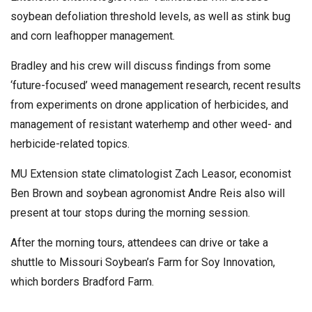
soybean defoliation threshold levels, as well as stink bug
and corn leafhopper management.
Bradley and his crew will discuss findings from some
‘future-focused’ weed management research, recent results
from experiments on drone application of herbicides, and
management of resistant waterhemp and other weed- and
herbicide-related topics.
MU Extension state climatologist Zach Leasor, economist
Ben Brown and soybean agronomist Andre Reis also will
present at tour stops during the morning session.
After the morning tours, attendees can drive or take a
shuttle to Missouri Soybean’s Farm for Soy Innovation,
which borders Bradford Farm.