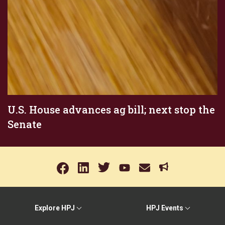
U.S. House advances ag bill; next stop the
Senate
Explore HPJ
HPJ Events