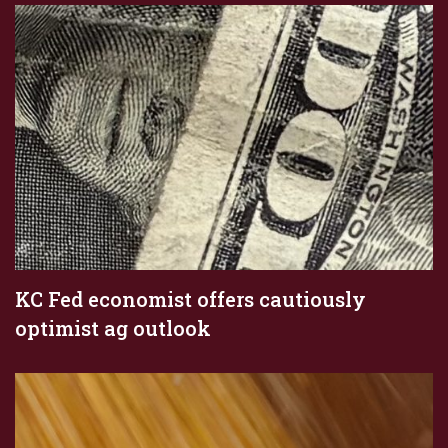
KC Fed economist offers cautiously
optimist ag outlook