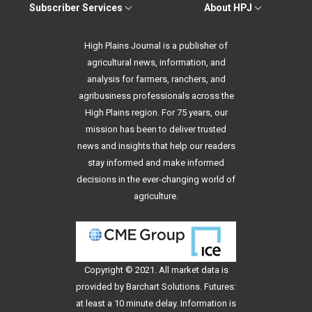
Subscriber Services
About HPJ
High Plains Journal is a publisher of
agricultural news, information, and
analysis for farmers, ranchers, and
agribusiness professionals across the
High Plains region. For 75 years, our
mission has been to deliver trusted
news and insights that help our readers
stay informed and make informed
decisions in the ever-changing world of
agriculture.
Copyright © 2021. All
market data
is
provided by Barchart Solutions. Futures:
at least a 10 minute delay. Information is