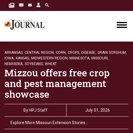
ARKANSAS,
CENTRAL REGION,
CORN,
CROPS,
DISEASE,
GRAIN SORGHUM,
IOWA,
KANSAS,
MIDWESTERN REGION,
MINNESOTA,
MISSOURI,
NEBRASKA,
SOYBEANS,
WHEAT
Mizzou offers free crop
and pest management
showcase
By
HPJ Staff
July 01, 2026
Explore More Missouri Extension Stories…