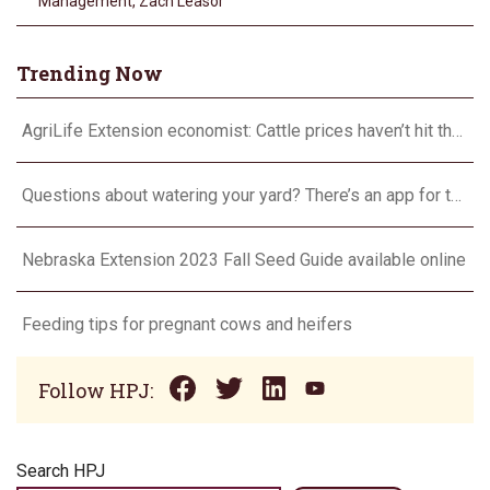
Management
,
Zach Leasor
Trending Now
AgriLife Extension economist: Cattle prices haven’t hit the ceiling yet
Questions about watering your yard? There’s an app for that
Nebraska Extension 2023 Fall Seed Guide available online
Feeding tips for pregnant cows and heifers
Follow HPJ:
Search HPJ