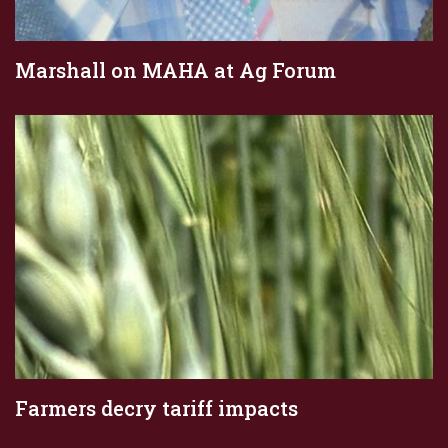
Marshall on MAHA at Ag Forum
Farmers decry tariff impacts