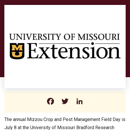
Facebook
Twitter
LinkedIn
The annual Mizzou Crop and Pest Management Field Day is
July 8 at the University of Missouri Bradford Research