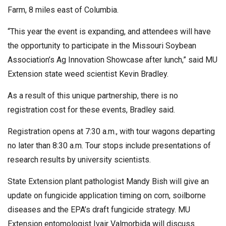
Farm, 8 miles east of Columbia.
“This year the event is expanding, and attendees will have
the opportunity to participate in the Missouri Soybean
Association’s Ag Innovation Showcase after lunch,” said MU
Extension state weed scientist Kevin Bradley.
As a result of this unique partnership, there is no
registration cost for these events, Bradley said.
Registration opens at 7:30 a.m., with tour wagons departing
no later than 8:30 a.m. Tour stops include presentations of
research results by university scientists.
State Extension plant pathologist Mandy Bish will give an
update on fungicide application timing on corn, soilborne
diseases and the EPA’s draft fungicide strategy. MU
Extension entomologist Ivair Valmorbida will discuss