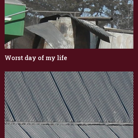
Worst day of my life