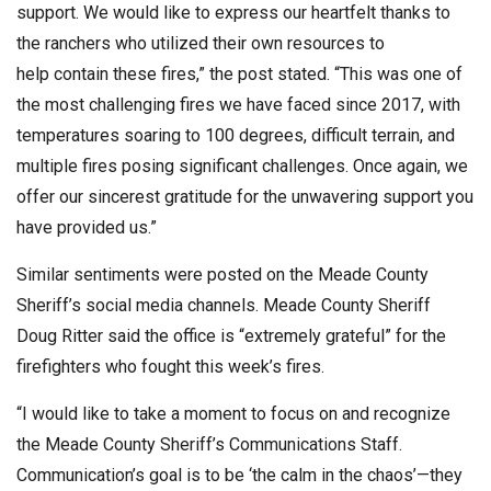
support. We would like to express our heartfelt thanks to
the ranchers who utilized their own resources to
help contain these fires,” the post stated. “This was one of
the most challenging fires we have faced since 2017, with
temperatures soaring to 100 degrees, difficult terrain, and
multiple fires posing significant challenges. Once again, we
offer our sincerest gratitude for the unwavering support you
have provided us.”
Similar sentiments were posted on the Meade County
Sheriff’s social media channels. Meade County Sheriff
Doug Ritter said the office is “extremely grateful” for the
firefighters who fought this week’s fires.
“I would like to take a moment to focus on and recognize
the Meade County Sheriff’s Communications Staff.
Communication’s goal is to be ‘the calm in the chaos’—they