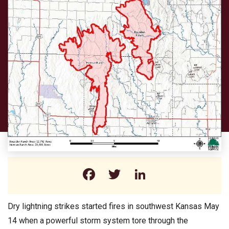
Facebook
Twitter
LinkedIn
Dry lightning strikes started fires in southwest Kansas May
14 when a powerful storm system tore through the