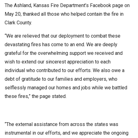
The Ashland, Kansas Fire Department’s Facebook page on
May 20, thanked all those who helped contain the fire in
Clark County.
“We are relieved that our deployment to combat these
devastating fires has come to an end. We are deeply
grateful for the overwhelming support we received and
wish to extend our sincerest appreciation to each
individual who contributed to our efforts. We also owe a
debt of gratitude to our families and employers, who
selflessly managed our homes and jobs while we battled
these fires,” the page stated.
“The external assistance from across the states was
instrumental in our efforts, and we appreciate the ongoing