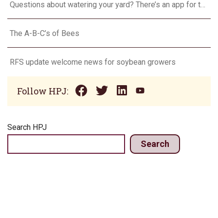
Questions about watering your yard? There’s an app for that
The A-B-C’s of Bees
RFS update welcome news for soybean growers
Follow HPJ:
Search HPJ
Search