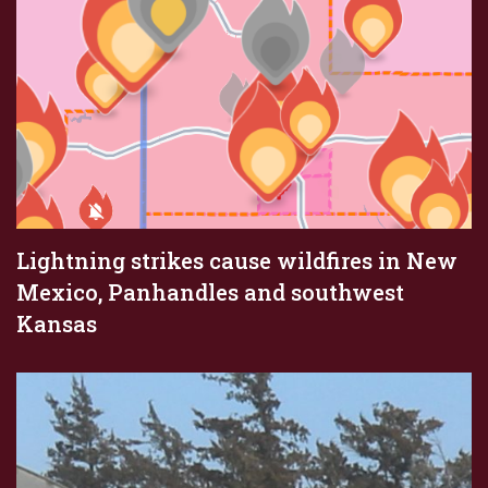
Lightning strikes cause wildfires in New
Mexico, Panhandles and southwest
Kansas