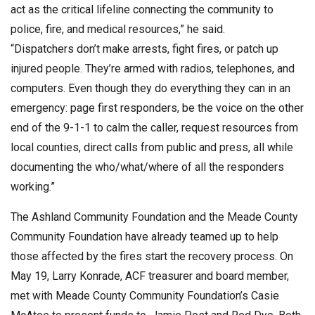
act as the critical lifeline connecting the community to
police, fire, and medical resources,” he said.
“Dispatchers don’t make arrests, fight fires, or patch up
injured people. They’re armed with radios, telephones, and
computers. Even though they do everything they can in an
emergency: page first responders, be the voice on the other
end of the 9-1-1 to calm the caller, request resources from
local counties, direct calls from public and press, all while
documenting the who/what/where of all the responders
working.”
The Ashland Community Foundation and the Meade County
Community Foundation have already teamed up to help
those affected by the fires start the recovery process. On
May 19, Larry Konrade, ACF treasurer and board member,
met with Meade County Community Foundation’s Casie