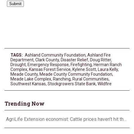
TAGS:
Ashland Community Foundation
,
Ashland Fire
Department
,
Clark County
,
Disaster Relief
,
Doug Ritter
,
Drought
,
Emergency Response
,
Firefighting
,
Herman Ranch
Complex
,
Kansas Forest Service
,
Kylene Scott
,
Laura Kelly
,
Meade County
,
Meade County Community Foundation
,
Meade Lake Complex
,
Ranching
,
Rural Communities
,
Southwest Kansas
,
Stockgrowers State Bank
,
Wildfire
Trending Now
AgriLife Extension economist: Cattle prices haven’t hit the ceiling yet