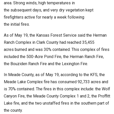
area. Strong winds, high temperatures in
the subsequent days, and very dry vegetation kept
firefighters active for nearly a week following
the initial fires.
As of May 19, the Kansas Forest Service said the Herman
Ranch Complex in Clark County had reached 35,455
acres burned and was 30% contained. This complex of fires
included the 500-Acre Pond Fire, the Herman Ranch Fire,
the Bouziden Ranch Fire and the Lexington Fire.
In Meade County, as of May 19, according to the KFS, the
Meade Lake Complex fire has consumed 92,733 acres and
is 70% contained. The fires in this complex include: the Wolf
Canyon Fire, the Meade County Complex 1 and 2, the Proffitt
Lake fire, and the two unstaffed fires in the southern part of
the county.