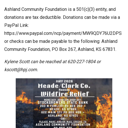
Ashland Community Foundation is a 501(c)(3) entity, and
donations are tax deductible. Donations can be made via a
PayPal Link:
https://www.paypal.com/ncp/payment/MW9QDY76U2DPS
or checks can be made payable to the following: Ashland
Community Foundation, PO Box 267, Ashland, KS 67831.
Kylene Scott can be reached at 620-227-1804 or
kscott@hpj.com
.