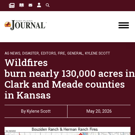
AG NEWS,
DISASTER,
EDITORS,
FIRE,
GENERAL,
KYLENE SCOTT
Wildfires
burn nearly 130,000 acres in
Clark and Meade counties
in Kansas
By
Kylene Scott
May 20, 2026