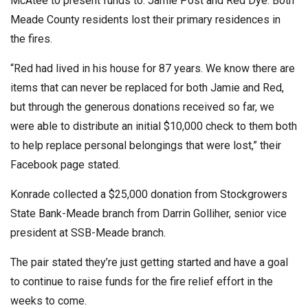
McAtee to present funds to. Jamie Post and Red Dye. Both
Meade County residents lost their primary residences in
the fires.
“Red had lived in his house for 87 years. We know there are
items that can never be replaced for both Jamie and Red,
but through the generous donations received so far, we
were able to distribute an initial $10,000 check to them both
to help replace personal belongings that were lost,” their
Facebook page stated.
Konrade collected a $25,000 donation from Stockgrowers
State Bank-Meade branch from Darrin Golliher, senior vice
president at SSB-Meade branch.
The pair stated they’re just getting started and have a goal
to continue to raise funds for the fire relief effort in the
weeks to come.