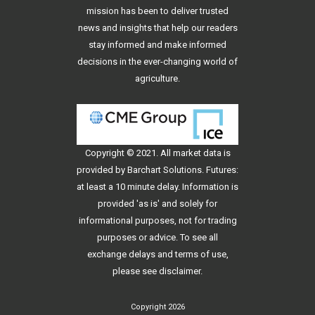
mission has been to deliver trusted
news and insights that help our readers
stay informed and make informed
decisions in the ever-changing world of
agriculture.
Copyright © 2021. All
market data
is
provided by Barchart Solutions. Futures:
at least a 10 minute delay. Information is
provided 'as is' and solely for
informational purposes, not for trading
purposes or advice. To see all
exchange delays and terms of use,
please see
disclaimer
.
Copyright 2026