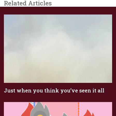
Related Articles
Just when you think you’ve seen it all