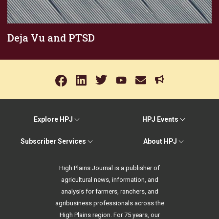
Deja Vu and PTSD
Explore HPJ
HPJ Events
Subscriber Services
About HPJ
High Plains Journal is a publisher of
agricultural news, information, and
analysis for farmers, ranchers, and
agribusiness professionals across the
High Plains region. For 75 years, our