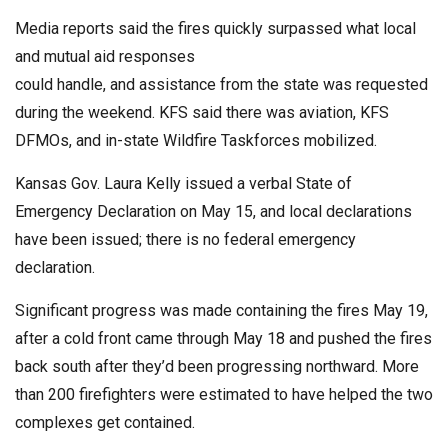
Media reports said the fires quickly surpassed what local
and mutual aid responses
could handle, and assistance from the state was requested
during the weekend. KFS said there was aviation, KFS
DFMOs, and in-state Wildfire Taskforces mobilized.
Kansas Gov. Laura Kelly issued a verbal State of
Emergency Declaration on May 15, and local declarations
have been issued; there is no federal emergency
declaration.
Significant progress was made containing the fires May 19,
after a cold front came through May 18 and pushed the fires
back south after they’d been progressing northward. More
than 200 firefighters were estimated to have helped the two
complexes get contained.