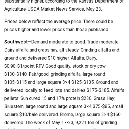
substantially higher, according to the Kansas Department of
Agriculture-USDA Market News Service, May 23.
Prices below reflect the average price. There could be
prices higher and lower prices than those published.
Southwest
—Demand moderate to good. Trade moderate.
Dairy alfalfa and grass hay, all steady. Grinding alfalfa and
ground and delivered $10 higher. Alfalfa: Dairy,
$0.90-$1/point RFV. Good quality, stock or dry cow
$130-$140. Fair/good, grinding alfalfa, large round
$105-$115 and large square 3×4 $125-$135. Ground and
delivered locally to feed lots and dairies $175-$185. Alfalfa
pellets: Sun cured 15 and 17% protein $230. Grass Hay:
Bluestem, large round and large square 3×4 $75-$85, small
square $10/bale delivered. Brome, large square 3×4 $160
delivered. The week of May 17-23, 9,221 ton of grinding