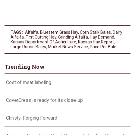
TAGS:
Alfalfa
,
Bluestem Grass Hay
,
Corn Stalk Bales
,
Dairy
Alfalfa
,
First Cutting Hay
,
Grinding Alfalfa
,
Hay Demand
,
Kansas Department Of Agriculture
,
Kansas Hay Report
,
Large Round Bales
,
Market News Service
,
Price Per Bale
Trending Now
Cost of meat labeling
CoverCress is ready for its close-up
Christy: Forging Forward