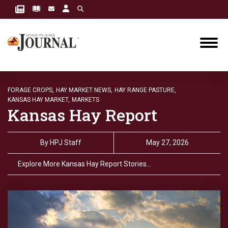
FORAGE CROPS,
HAY MARKET NEWS,
HAY RANGE PASTURE,
KANSAS HAY MARKET,
MARKETS
Kansas Hay Report
By
HPJ Staff
May 27, 2026
Explore More Kansas Hay Report Stories…