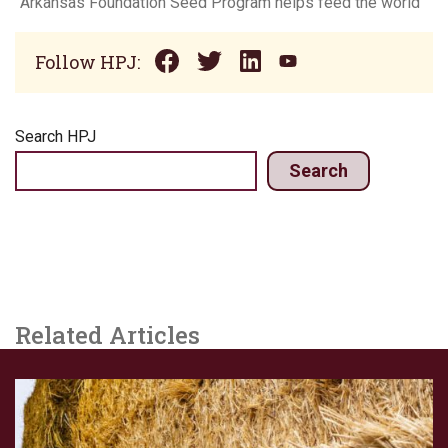
Arkansas Foundation Seed Program helps feed the world
Follow HPJ:
Search HPJ
Search
Related Articles