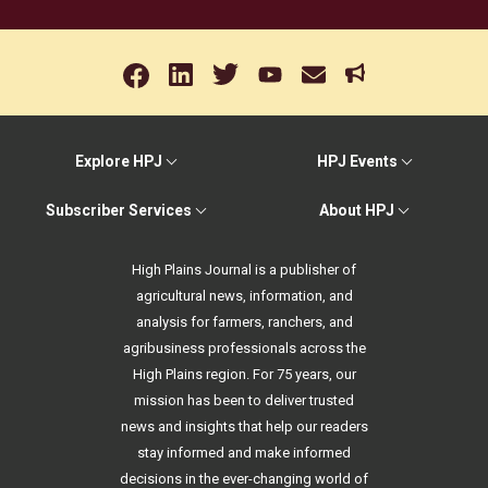
Explore HPJ
HPJ Events
Subscriber Services
About HPJ
High Plains Journal is a publisher of
agricultural news, information, and
analysis for farmers, ranchers, and
agribusiness professionals across the
High Plains region. For 75 years, our
mission has been to deliver trusted
news and insights that help our readers
stay informed and make informed
decisions in the ever-changing world of