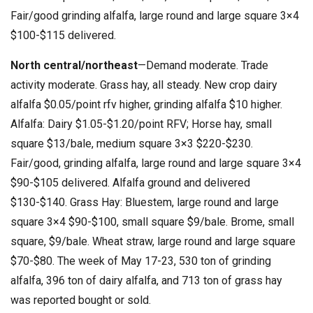
Fair/good grinding alfalfa, large round and large square 3×4
$100-$115 delivered.
North central/northeast
—Demand moderate. Trade
activity moderate. Grass hay, all steady. New crop dairy
alfalfa $0.05/point rfv higher, grinding alfalfa $10 higher.
Alfalfa: Dairy $1.05-$1.20/point RFV; Horse hay, small
square $13/bale, medium square 3×3 $220-$230.
Fair/good, grinding alfalfa, large round and large square 3×4
$90-$105 delivered. Alfalfa ground and delivered
$130-$140. Grass Hay: Bluestem, large round and large
square 3×4 $90-$100, small square $9/bale. Brome, small
square, $9/bale. Wheat straw, large round and large square
$70-$80. The week of May 17-23, 530 ton of grinding
alfalfa, 396 ton of dairy alfalfa, and 713 ton of grass hay
was reported bought or sold.