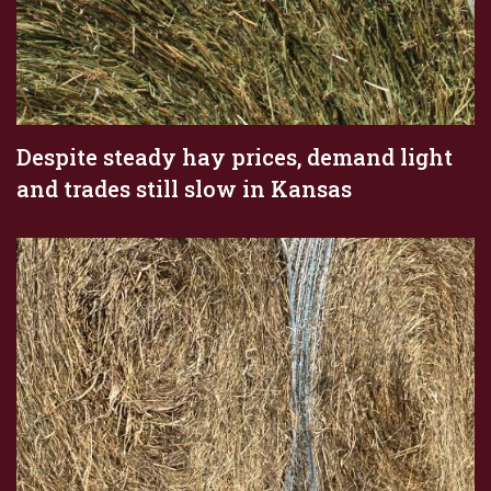
Despite steady hay prices, demand light
and trades still slow in Kansas