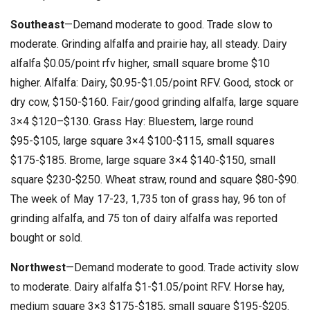
Southeast
—Demand moderate to good. Trade slow to
moderate. Grinding alfalfa and prairie hay, all steady. Dairy
alfalfa $0.05/point rfv higher, small square brome $10
higher. Alfalfa: Dairy, $0.95-$1.05/point RFV. Good, stock or
dry cow, $150-$160. Fair/good grinding alfalfa, large square
3×4 $120–$130. Grass Hay: Bluestem, large round
$95-$105, large square 3×4 $100-$115, small squares
$175-$185. Brome, large square 3×4 $140-$150, small
square $230-$250. Wheat straw, round and square $80-$90.
The week of May 17-23, 1,735 ton of grass hay, 96 ton of
grinding alfalfa, and 75 ton of dairy alfalfa was reported
bought or sold.
Northwest
—Demand moderate to good. Trade activity slow
to moderate. Dairy alfalfa $1-$1.05/point RFV. Horse hay,
medium square 3×3 $175-$185, small square $195-$205.