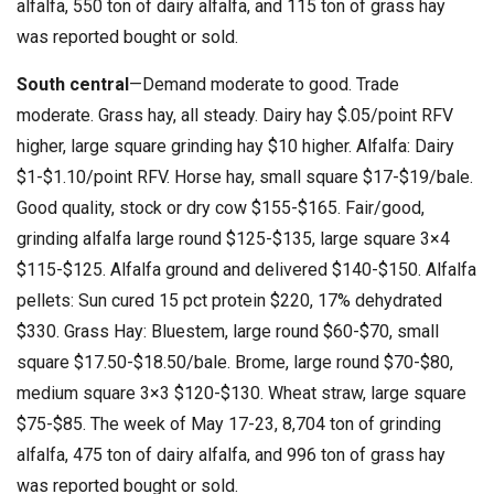
alfalfa, 550 ton of dairy alfalfa, and 115 ton of grass hay
was reported bought or sold.
South central
—Demand moderate to good. Trade
moderate. Grass hay, all steady. Dairy hay $.05/point RFV
higher, large square grinding hay $10 higher. Alfalfa: Dairy
$1-$1.10/point RFV. Horse hay, small square $17-$19/bale.
Good quality, stock or dry cow $155-$165. Fair/good,
grinding alfalfa large round $125-$135, large square 3×4
$115-$125. Alfalfa ground and delivered $140-$150. Alfalfa
pellets: Sun cured 15 pct protein $220, 17% dehydrated
$330. Grass Hay: Bluestem, large round $60-$70, small
square $17.50-$18.50/bale. Brome, large round $70-$80,
medium square 3×3 $120-$130. Wheat straw, large square
$75-$85. The week of May 17-23, 8,704 ton of grinding
alfalfa, 475 ton of dairy alfalfa, and 996 ton of grass hay
was reported bought or sold.