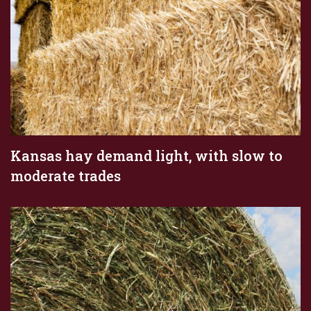
Kansas hay demand light, with slow to
moderate trades