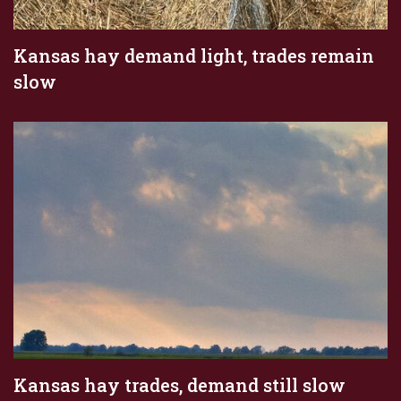
Kansas hay demand light, trades remain
slow
Kansas hay trades, demand still slow