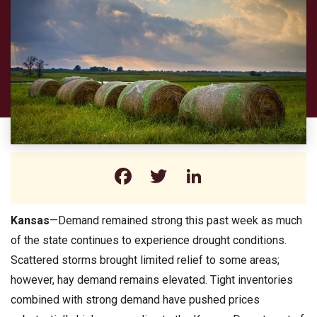
Facebook
Twitter
LinkedIn
Kansas
—Demand remained strong this past week as much
of the state continues to experience drought conditions.
Scattered storms brought limited relief to some areas;
however, hay demand remains elevated. Tight inventories
combined with strong demand have pushed prices