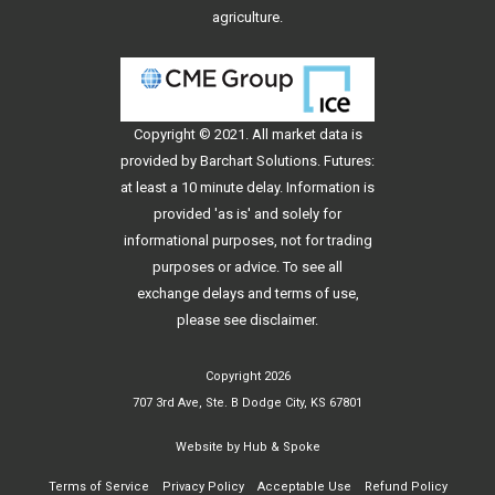
agriculture.
Copyright © 2021. All
market data
is
provided by Barchart Solutions. Futures:
at least a 10 minute delay. Information is
provided 'as is' and solely for
informational purposes, not for trading
purposes or advice. To see all
exchange delays and terms of use,
please see
disclaimer
.
Copyright 2026
707 3rd Ave, Ste. B Dodge City, KS 67801
Website by
Hub & Spoke
Terms of Service
Privacy Policy
Acceptable Use
Refund Policy