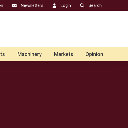
on
Newsletters
Login
Search
ts
Machinery
Markets
Opinion