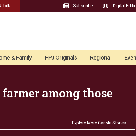
 Talk
Subscribe
Digital Editi
ome & Family
HPJ Originals
Regional
Even
 farmer among those
Explore More Canola Stories…