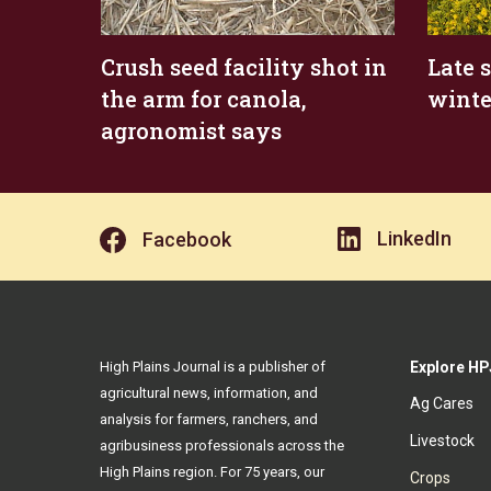
Crush seed facility shot in
Late 
the arm for canola,
winte
agronomist says
LinkedIn
Facebook
High Plains Journal is a publisher of
Explore HP
agricultural news, information, and
Ag Cares
analysis for farmers, ranchers, and
Livestock
agribusiness professionals across the
High Plains region. For 75 years, our
Crops