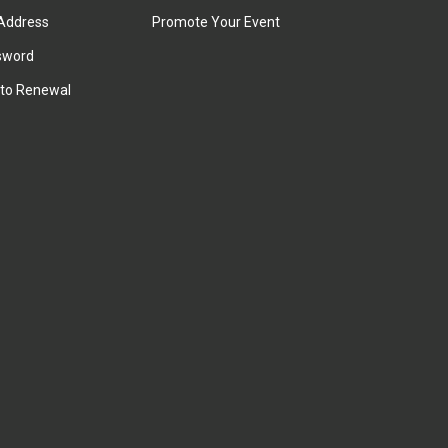
Address
Promote Your Event
sword
to Renewal