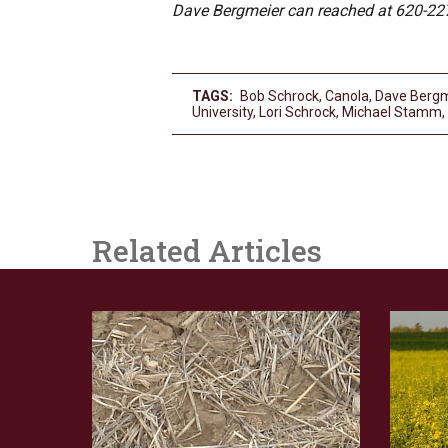
Dave Bergmeier can reached at 620-22
TAGS:
Bob Schrock
,
Canola
,
Dave Bergm
University
,
Lori Schrock
,
Michael Stamm
,
Related Articles