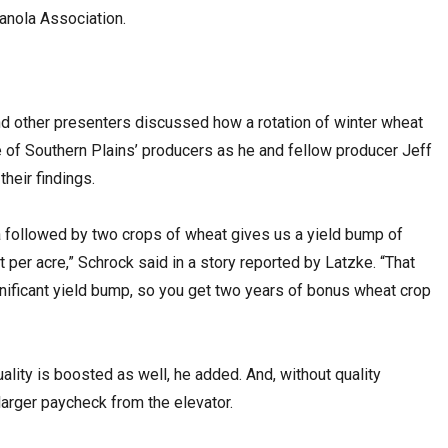
Canola Association.
d other presenters discussed how a rotation of winter wheat
e of Southern Plains’ producers as he and fellow producer Jeff
heir findings.
a followed by two crops of wheat gives us a yield bump of
per acre,” Schrock said in a story reported by Latzke. “That
nificant yield bump, so you get two years of bonus wheat crop
uality is boosted as well, he added. And, without quality
larger paycheck from the elevator.