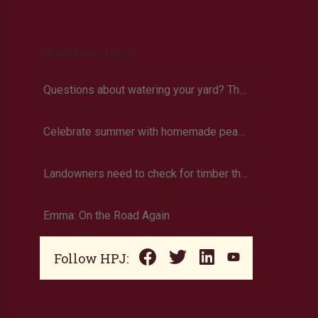
Trending Now
Questions about watering your yard? There’s an app for that
Celebrate summer with homemade peach ice cream
Landowners need to check for timber theft
Emma: On the Road Again
Follow HPJ: