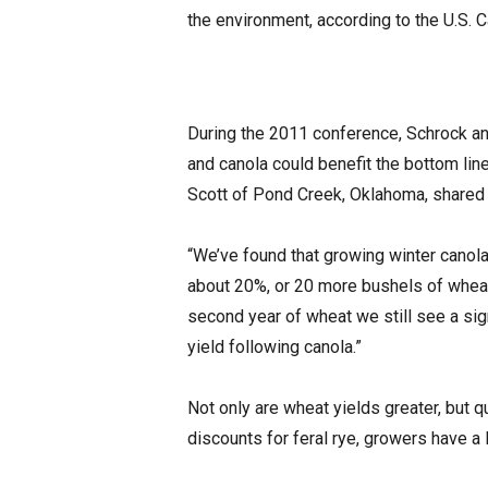
the environment, according to the U.S. 
During the 2011 conference, Schrock an
and canola could benefit the bottom lin
Scott of Pond Creek, Oklahoma, shared t
“We’ve found that growing winter canol
about 20%, or 20 more bushels of wheat 
second year of wheat we still see a sig
yield following canola.”
Not only are wheat yields greater, but q
discounts for feral rye, growers have a 