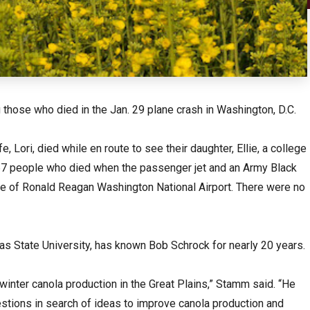
hose who died in the Jan. 29 plane crash in Washington, D.C.
 Lori, died while en route to see their daughter, Ellie, a college
67 people who died when the passenger jet and an Army Black
ide of Ronald Reagan Washington National Airport. There were no
s State University, has known Bob Schrock for nearly 20 years.
winter canola production in the Great Plains,” Stamm said. “He
stions in search of ideas to improve canola production and