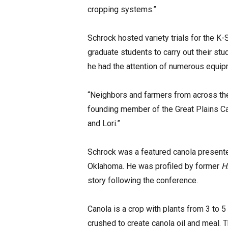
cropping systems.”
Schrock hosted variety trials for the K
graduate students to carry out their stu
he had the attention of numerous equi
“Neighbors and farmers from across the
founding member of the Great Plains Ca
and Lori.”
Schrock was a featured canola presente
Oklahoma. He was profiled by former
H
story following the conference.
Canola is a crop with plants from 3 to 
crushed to create canola oil and meal. 