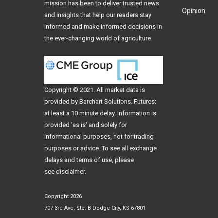
mission has been to deliver trusted news
Opinion
and insights that help our readers stay
informed and make informed decisions in
the ever-changing world of agriculture.
Copyright © 2021. All
market data
is
provided by Barchart Solutions. Futures:
at least a 10 minute delay. Information is
provided 'as is' and solely for
informational purposes, not for trading
purposes or advice. To see all exchange
delays and terms of use, please
see
disclaimer
.
Copyright 2026
707 3rd Ave, Ste. B Dodge City, KS 67801