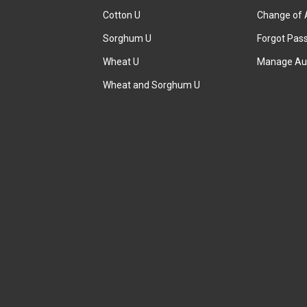
Cotton U
Change of 
Sorghum U
Forgot Pas
Wheat U
Manage Au
Wheat and Sorghum U