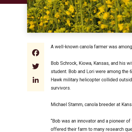
A well-known canola farmer was among t
Facebook
Bob Schrock, Kiowa, Kansas, and his wife,
Twitter
student. Bob and Lori were among the 
LinkedIn
Hawk military helicopter collided outs
survivors.
Michael Stamm, canola breeder at Kansa
“Bob was an innovator and a pioneer of 
offered their farm to many research que