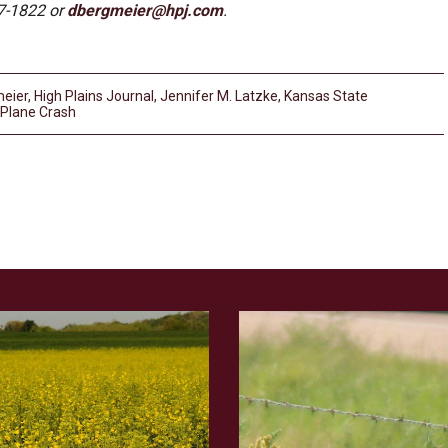
7-1822 or
dbergmeier@hpj.com
.
eier
,
High Plains Journal
,
Jennifer M. Latzke
,
Kansas State
Plane Crash