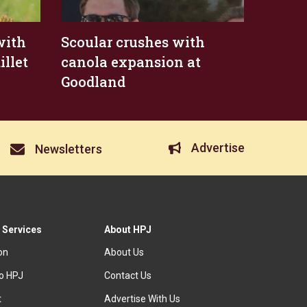
with
Scoular crushes with
illet
canola expansion at
Goodland
Advertise
Newsletters
 Services
About HPJ
ion
About Us
to HPJ
Contact Us
t
Advertise With Us