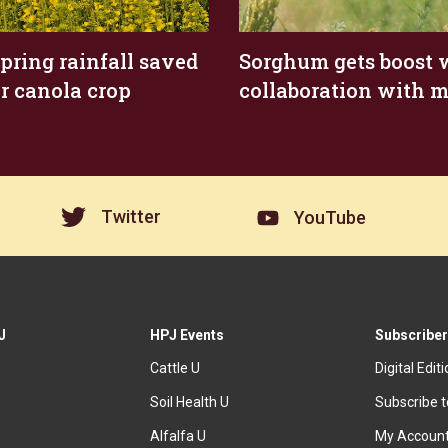
spring rainfall saved
Sorghum gets boost 
r canola crop
collaboration with m
Twitter
YouTube
J
HPJ Events
Subscriber
Cattle U
Digital Edit
Soil Health U
Subscribe 
Alfalfa U
My Accoun