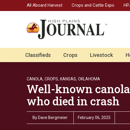
All Aboard Harvest
Crops and Cattle Expo
HPJ
Classifieds
Crops
Livestock
H
CANOLA,
CROPS,
KANSAS,
OKLAHOMA
Well-known canola
who died in crash
By
Dave Bergmeier
February 06, 2025