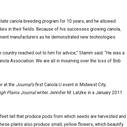
-State canola breeding program for 10 years, and he allowed
dies in their fields. Because of his successes growing canola,
pment manufacturers as he demonstrated new technologies.
 country reached out to him for advice,” Stamm said. “He was a
nola Association. We are all in mourning over the loss of Bob
r at the
Journal’s
first Canola U event in Midwest City,
igh Plains Journal
writer Jennifer M. Latzke in a January 2011
5 feet tall that produce pods from which seeds are harvested and
These plants also produce small, yellow flowers, which beautify