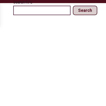
Search HPJ
Search