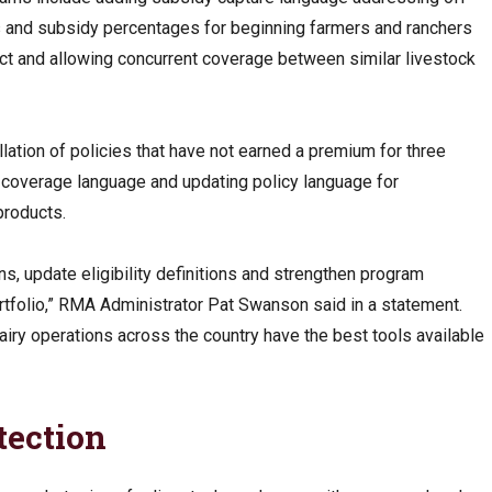
ns and subsidy percentages for beginning farmers and ranchers
 Act and allowing concurrent coverage between similar livestock
lation of policies that have not earned a premium for three
f-coverage language and updating policy language for
products.
, update eligibility definitions and strengthen program
tfolio,” RMA Administrator Pat Swanson said in a statement.
airy operations across the country have the best tools available
tection