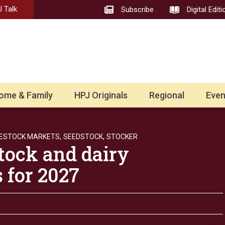
 Talk
Subscribe
Digital Editi
ome & Family
HPJ Originals
Regional
Even
VESTOCK MARKETS,
SEEDSTOCK,
STOCKER
tock and dairy
 for 2027