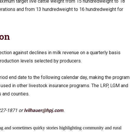
aximum target live cattle weight from 15 hundredweight to 18
perations and from 13 hundredweight to 16 hundredweight for
ion
ction against declines in milk revenue on a quarterly basis
production levels selected by producers.
od end date to the following calendar day, making the program
s used in other livestock insurance programs. The LRP, LGM and
es and counties.
227-1871 or
lvilhauer@hpj.com
.