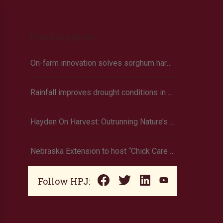
Trending Now
On-farm innovation solves sorghum harvest struggles
Rainfall improves drought conditions in western Nebraska, eastern Colorado
Hayden On Harvest: Outrunning Nature’s Fury, Hayden’s Supercell Showdown in Texas
Nebraska Extension to host “Chick Care Basics” webinar
Follow HPJ: