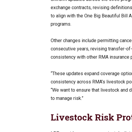
exchange contracts, revising definitio
to align with the One Big Beautiful Bill
programs.
Other changes include permitting cancel
consecutive years, revising transfer-o
consistency with other RMA insurance 
“These updates expand coverage options
consistency across RMA’s livestock por
“We want to ensure that livestock and d
to manage risk.”
Livestock Risk Pro