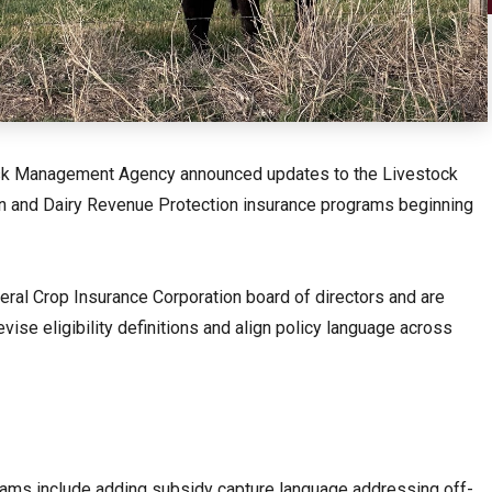
Risk Management Agency announced updates to the Livestock
in and Dairy Revenue Protection insurance programs beginning
al Crop Insurance Corporation board of directors and are
ise eligibility definitions and align policy language across
rams include adding subsidy capture language addressing off-