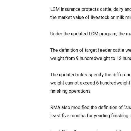
LGM insurance protects cattle, dairy an
the market value of livestock or milk m
Under the updated LGM program, the ma
The definition of target feeder cattle 
weight from 9 hundredweight to 12 hund
The updated rules specify the differenc
weight cannot exceed 6 hundredweight f
finishing operations.
RMA also modified the definition of “sh
least five months for yearling finishing