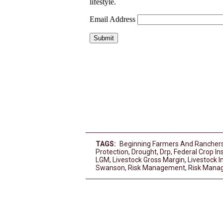
TAGS:
Beginning Farmers And Rancher
Protection
,
Drought
,
Drp
,
Federal Crop In
LGM
,
Livestock Gross Margin
,
Livestock 
Swanson
,
Risk Management
,
Risk Mana