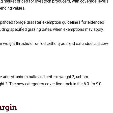
g market prices for livestock producers, with coverage levels
ending values.
panded forage disaster exemption guidelines for extended
ncluding specified grazing dates when exemptions may apply.
weight threshold for fed cattle types and extended cull cow
e added: unborn bulls and heifers weight 2, unborn
t 2. The new categories cover livestock in the 6.0- to 9.0-
argin