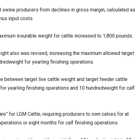
d swine producers from declines in gross margin, calculated as
inus input costs.
ximum insurable weight for cattle increased to 1,800 pounds.
weight also was revised, increasing the maximum allowed target
redweight for yearling finishing operations.
e between target live cattle weight and target feeder cattle
or yearling finishing operations and 10 hundredweight for calf
are” for LGM Cattle, requiring producers to own calves for at
 operations or eight months for calf finishing operations.