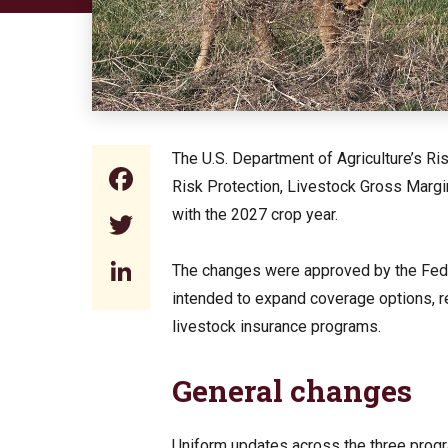
The U.S. Department of Agriculture’s 
Facebook
Risk Protection, Livestock Gross Marg
with the 2027 crop year.
Twitter
LinkedIn
The changes were approved by the Feder
intended to expand coverage options, rev
livestock insurance programs.
General changes
Uniform updates across the three prog