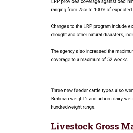
LRP provides coverage against declinin
ranging from 75% to 100% of expected 
Changes to the LRP program include ex
drought and other natural disasters, i
The agency also increased the maximum 
coverage to a maximum of 52 weeks.
Three new feeder cattle types also wer
Brahman weight 2 and unborn dairy weigh
hundredweight range.
Livestock Gross M