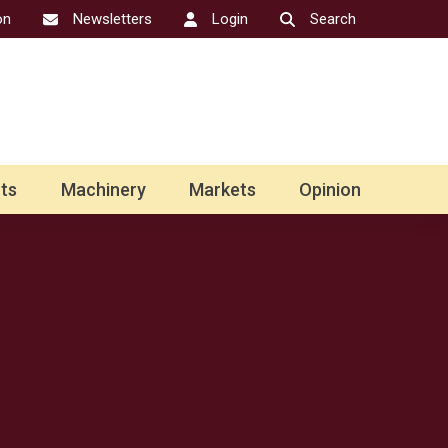
on
Newsletters
Login
Search
ts
Machinery
Markets
Opinion