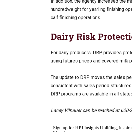
In addition, the agency increased the m
hundredweight for yearling finishing o
calf finishing operations.
Dairy Risk Protect
For dairy producers, DRP provides prote
using futures prices and covered milk 
The update to DRP moves the sales peri
consistent with sales period structure
DRP programs are available in all stat
Lacey Vilhauer can be reached at 620-