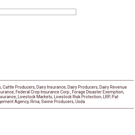
s
,
Cattle Producers
,
Dairy Insurance
,
Dairy Producers
,
Dairy Revenue
surance
,
Federal Crop Insurance Corp.
,
Forage Disaster Exemption
,
Insurance
,
Livestock Markets
,
Livestock Risk Protection
,
LRP
,
Pat
gement Agency
,
Rma
,
Swine Producers
,
Usda