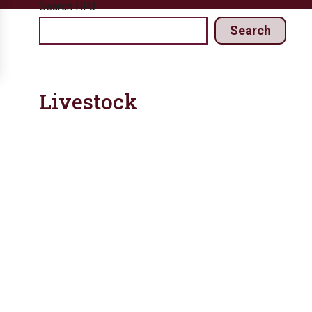
Search HPJ
Search
Livestock