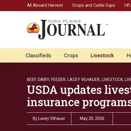
All Aboard Harvest
Crops and Cattle Expo
HPJ
Classifieds
Crops
Livestock
H
BEEF,
DAIRY,
FEEDER,
LACEY VILHAUER,
LIVESTOCK,
LI
USDA updates lives
insurance programs
By
Lacey Vilhauer
May 20, 2026