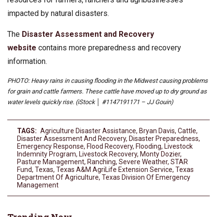
impacted by natural disasters.
The
Disaster Assessment and Recovery
website
contains more preparedness and recovery
information.
PHOTO: Heavy rains in causing flooding in the Midwest causing problems
for grain and cattle farmers. These cattle have moved up to dry ground as
water levels quickly rise. (iStock │ #1147191171 – JJ Gouin)
TAGS:
Agriculture Disaster Assistance
,
Bryan Davis
,
Cattle
,
Disaster Assessment And Recovery
,
Disaster Preparedness
,
Emergency Response
,
Flood Recovery
,
Flooding
,
Livestock
Indemnity Program
,
Livestock Recovery
,
Monty Dozier
,
Pasture Management
,
Ranching
,
Severe Weather
,
STAR
Fund
,
Texas
,
Texas A&M AgriLife Extension Service
,
Texas
Department Of Agriculture
,
Texas Division Of Emergency
Management