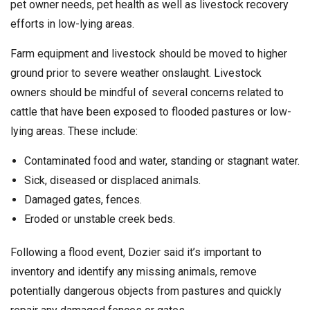
pet owner needs, pet health as well as livestock recovery
efforts in low-lying areas.
Farm equipment and livestock should be moved to higher
ground prior to severe weather onslaught. Livestock
owners should be mindful of several concerns related to
cattle that have been exposed to flooded pastures or low-
lying areas. These include:
Contaminated food and water, standing or stagnant water.
Sick, diseased or displaced animals.
Damaged gates, fences.
Eroded or unstable creek beds.
Following a flood event, Dozier said it’s important to
inventory and identify any missing animals, remove
potentially dangerous objects from pastures and quickly