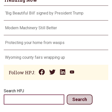
Trending Now
‘Big Beautiful Bill’ signed by President Trump
Modern Machinery Still Better
Protecting your home from wasps
Wyoming county fairs wrapping up
Follow HPJ:
Search HPJ
Search