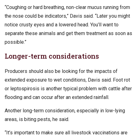
“Coughing or hard breathing, non-clear mucus running from
the nose could be indicators,” Davis said. “Later you might
notice crusty eyes and a lowered head. You’ll want to
separate these animals and get them treatment as soon as
possible.”
Longer-term considerations
Producers should also be looking for the impacts of
extended exposure to wet conditions, Davis said. Foot rot
or leptospirosis is another typical problem with cattle after
flooding and can occur after an extended rainfall.
Another long-term consideration, especially in low-lying
areas, is biting pests, he said.
“It’s important to make sure all livestock vaccinations are