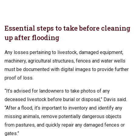
Essential steps to take before cleaning
up after flooding
Any losses pertaining to livestock, damaged equipment,
machinery, agricultural structures, fences and water wells
must be documented with digital images to provide further
proof of loss.
“It’s advised for landowners to take photos of any
deceased livestock before burial or disposal,” Davis said.
“After a flood, it’s important to inventory and identify any
missing animals, remove potentially dangerous objects
from pastures, and quickly repair any damaged fences or
gates.”