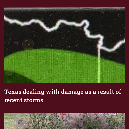
Texas dealing with damage as a result of
recent storms