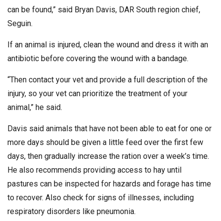
can be found,” said Bryan Davis, DAR South region chief,
Seguin.
If an animal is injured, clean the wound and dress it with an
antibiotic before covering the wound with a bandage.
“Then contact your vet and provide a full description of the
injury, so your vet can prioritize the treatment of your
animal,” he said.
Davis said animals that have not been able to eat for one or
more days should be given a little feed over the first few
days, then gradually increase the ration over a week’s time.
He also recommends providing access to hay until
pastures can be inspected for hazards and forage has time
to recover. Also check for signs of illnesses, including
respiratory disorders like pneumonia.