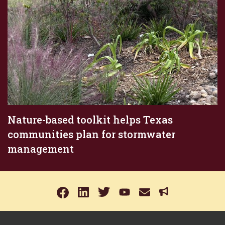
Nature-based toolkit helps Texas
communities plan for stormwater
management