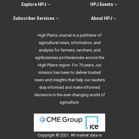
Explore HPJ
HPJ Events
Subscriber Services
About HPJ
High Plains Journal is a publisher of
agricultural news, information, and
analysis for farmers, ranchers, and
agribusiness professionals across the
High Plains region. For 75 years, our
mission has been to deliver trusted
news and insights that help our readers
stay informed and make informed
decisions in the ever-changing world of
agriculture.
Copyright © 2021. All
market data
is