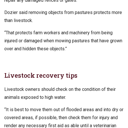
repair any damaged fences or gates.
Dozier said removing objects from pastures protects more
than livestock.
“That protects farm workers and machinery from being
injured or damaged when mowing pastures that have grown
over and hidden these objects.”
Livestock recovery tips
Livestock owners should check on the condition of their
animals exposed to high water.
“It is best to move them out of flooded areas and into dry or
covered areas, if possible, then check them for injury and
render any necessary first aid as able until a veterinarian