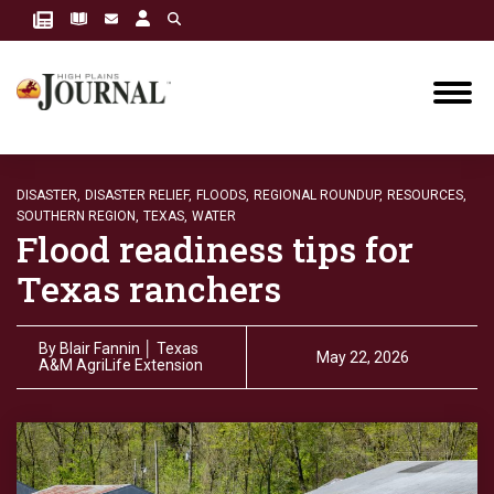
DISASTER,
DISASTER RELIEF,
FLOODS,
REGIONAL ROUNDUP,
RESOURCES,
SOUTHERN REGION,
TEXAS,
WATER
Flood readiness tips for
Texas ranchers
By
Blair Fannin │ Texas
May 22, 2026
A&M AgriLife Extension