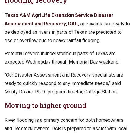
flooding recovery
T
exas A&M AgriLife Extension Service
Disaster
Assessment and Recovery, DAR,
specialists are ready to
be deployed as rivers in parts of Texas are predicted to
rise or overflow due to heavy rainfall flooding.
Potential severe thunderstorms in parts of Texas are
expected Wednesday through Memorial Day weekend.
“Our Disaster Assessment and Recovery specialists are
ready to quickly respond to any immediate needs,” said
Monty Dozier, Ph.D., program director, College Station.
Moving to higher ground
River flooding is a primary concern for both homeowners
and livestock owners. DAR is prepared to assist with local