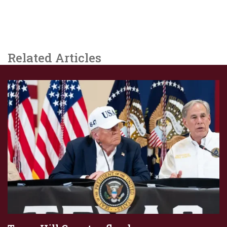
Related Articles