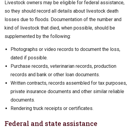
Livestock owners may be eligible for federal assistance,
so they should record all details about livestock death
losses due to floods. Documentation of the number and
kind of livestock that died, when possible, should be
supplemented by the following:
Photographs or video records to document the loss,
dated if possible.
Purchase records, veterinarian records, production
records and bank or other loan documents.
Written contracts, records assembled for tax purposes,
private insurance documents and other similar reliable
documents.
Rendering truck receipts or certificates.
Federal and state assistance