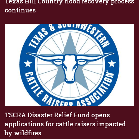
Texas Hill Country flood recovery process
continues
TSCRA Disaster Relief Fund opens
applications for cattle raisers impacted
by wildfires