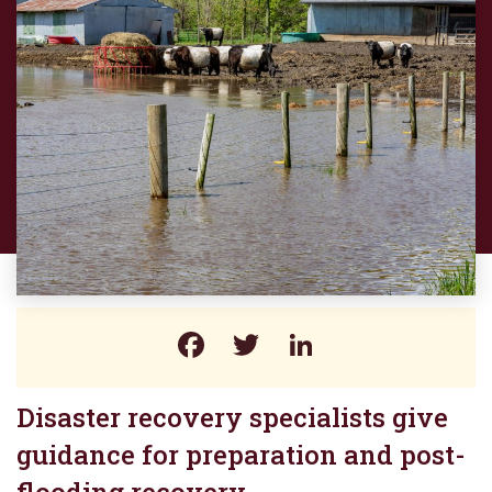
Facebook
Twitter
LinkedIn
Disaster recovery specialists give
guidance for preparation and post-