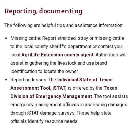
Reporting, documenting
The following are helpful tips and assistance information:
Missing cattle: Report stranded, stray or missing cattle
to the local county sheriff’s department or contact your
local
AgriLife Extension county agent
. Authorities will
assist in gathering the livestock and use brand
identification to locate the owner.
Reporting losses: The
Individual State of Texas
Assessment Tool, iSTAT,
is offered by the
Texas
Division of Emergency Management
. The tool assists
emergency management officials in assessing damages
through iSTAT damage surveys. These help state
officials identify resource needs.