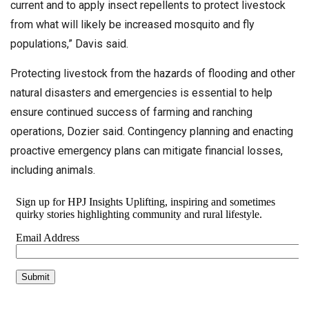
current and to apply insect repellents to protect livestock
from what will likely be increased mosquito and fly
populations,” Davis said.
Protecting livestock from the hazards of flooding and other
natural disasters and emergencies is essential to help
ensure continued success of farming and ranching
operations, Dozier said. Contingency planning and enacting
proactive emergency plans can mitigate financial losses,
including animals.