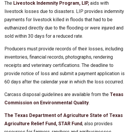
The
Livestock Indemnity Program, LIP,
aids with
livestock losses due to disasters. LIP provides indemnity
payments for livestock killed in floods that had to be
euthanized directly due to the flooding or were injured and
sold within 30 days for a reduced rate.
Producers must provide records of their losses, including
inventories, financial records, photographs, rendering
receipts and veterinary certifications. The deadline to
provide notice of loss and submit a payment application is
60 days after the calendar year in which the loss occurred.
Carcass disposal guidelines are available from the
Texas
Commission on Environmental Quality
.
The Texas Department of Agriculture
State of Texas
Agriculture Relief Fund, STAR Fund
, also provides
resources for farmers, ranchers and agribusinesses