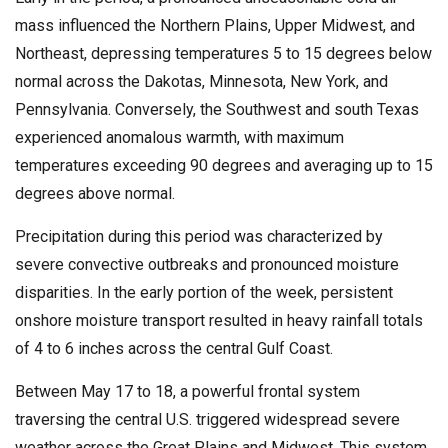
mass influenced the Northern Plains, Upper Midwest, and
Northeast, depressing temperatures 5 to 15 degrees below
normal across the Dakotas, Minnesota, New York, and
Pennsylvania. Conversely, the Southwest and south Texas
experienced anomalous warmth, with maximum
temperatures exceeding 90 degrees and averaging up to 15
degrees above normal.
Precipitation during this period was characterized by
severe convective outbreaks and pronounced moisture
disparities. In the early portion of the week, persistent
onshore moisture transport resulted in heavy rainfall totals
of 4 to 6 inches across the central Gulf Coast.
Between May 17 to 18, a powerful frontal system
traversing the central U.S. triggered widespread severe
weather across the Great Plains and Midwest. This system