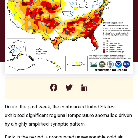
Facebook
Twitter
LinkedIn
During the past week, the contiguous United States
exhibited significant regional temperature anomalies driven
by a highly amplified synoptic pattern.
Early in the period, a pronounced unseasonable cold air