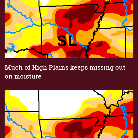
Much of High Plains keeps missing out
on moisture