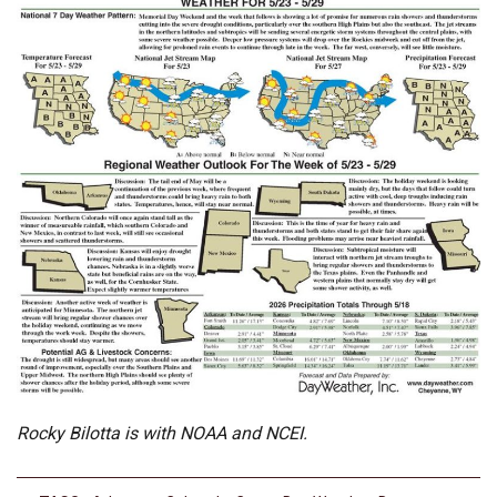
Rocky Bilotta is with NOAA and NCEI.