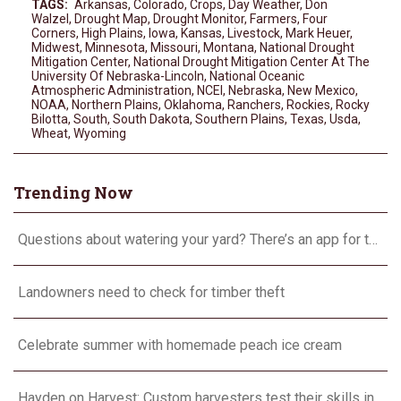
TAGS:
Arkansas
,
Colorado
,
Crops
,
Day Weather
,
Don
Walzel
,
Drought Map
,
Drought Monitor
,
Farmers
,
Four
Corners
,
High Plains
,
Iowa
,
Kansas
,
Livestock
,
Mark Heuer
,
Midwest
,
Minnesota
,
Missouri
,
Montana
,
National Drought
Mitigation Center
,
National Drought Mitigation Center At The
University Of Nebraska-Lincoln
,
National Oceanic
Atmospheric Administration
,
NCEI
,
Nebraska
,
New Mexico
,
NOAA
,
Northern Plains
,
Oklahoma
,
Ranchers
,
Rockies
,
Rocky
Bilotta
,
South
,
South Dakota
,
Southern Plains
,
Texas
,
Usda
,
Wheat
,
Wyoming
Trending Now
Questions about watering your yard? There’s an app for that
Landowners need to check for timber theft
Celebrate summer with homemade peach ice cream
Hayden on Harvest: Custom harvesters test their skills in Farming Simulator