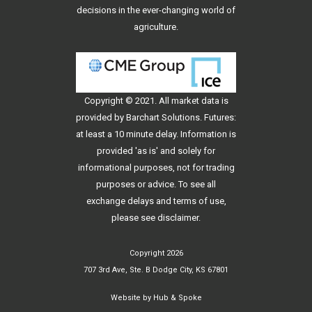
decisions in the ever-changing world of
agriculture.
Copyright © 2021. All
market data
is
provided by Barchart Solutions. Futures:
at least a 10 minute delay. Information is
provided 'as is' and solely for
informational purposes, not for trading
purposes or advice. To see all
exchange delays and terms of use,
please see
disclaimer
.
Copyright 2026
707 3rd Ave, Ste. B Dodge City, KS 67801
Website by
Hub & Spoke