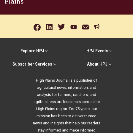
Plains
Explore HPJ
HPJ Events
Subscriber Services
About HPJ
High Plains Journal is a publisher of
agricultural news, information, and
analysis for farmers, ranchers, and
agribusiness professionals across the
High Plains region. For 75 years, our
mission has been to deliver trusted
news and insights that help our readers
stay informed and make informed