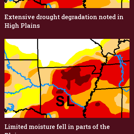
Extensive drought degradation noted in
High Plains
Limited moisture fell in parts of the