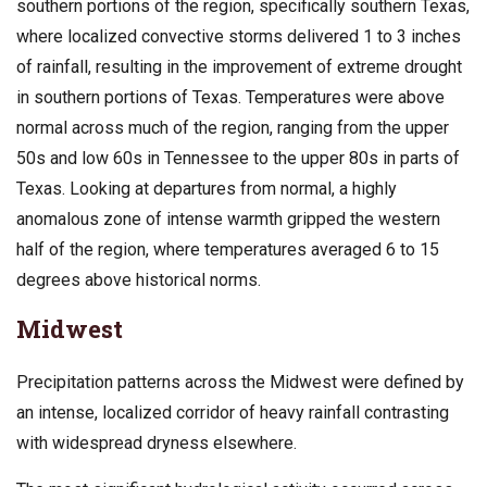
southern portions of the region, specifically southern Texas,
where localized convective storms delivered 1 to 3 inches
of rainfall, resulting in the improvement of extreme drought
in southern portions of Texas. Temperatures were above
normal across much of the region, ranging from the upper
50s and low 60s in Tennessee to the upper 80s in parts of
Texas. Looking at departures from normal, a highly
anomalous zone of intense warmth gripped the western
half of the region, where temperatures averaged 6 to 15
degrees above historical norms.
Midwest
Precipitation patterns across the Midwest were defined by
an intense, localized corridor of heavy rainfall contrasting
with widespread dryness elsewhere.