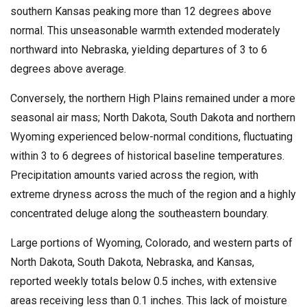
southern Kansas peaking more than 12 degrees above
normal. This unseasonable warmth extended moderately
northward into Nebraska, yielding departures of 3 to 6
degrees above average.
Conversely, the northern High Plains remained under a more
seasonal air mass; North Dakota, South Dakota and northern
Wyoming experienced below-normal conditions, fluctuating
within 3 to 6 degrees of historical baseline temperatures.
Precipitation amounts varied across the region, with
extreme dryness across the much of the region and a highly
concentrated deluge along the southeastern boundary.
Large portions of Wyoming, Colorado, and western parts of
North Dakota, South Dakota, Nebraska, and Kansas,
reported weekly totals below 0.5 inches, with extensive
areas receiving less than 0.1 inches. This lack of moisture