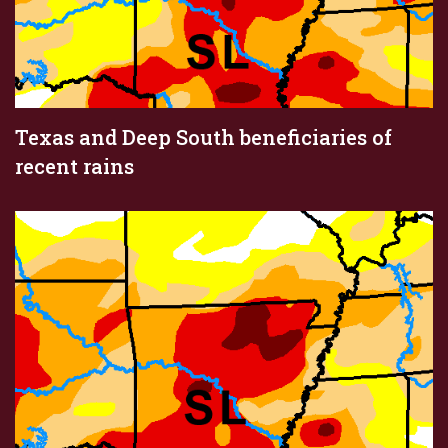
Texas and Deep South beneficiaries of
recent rains