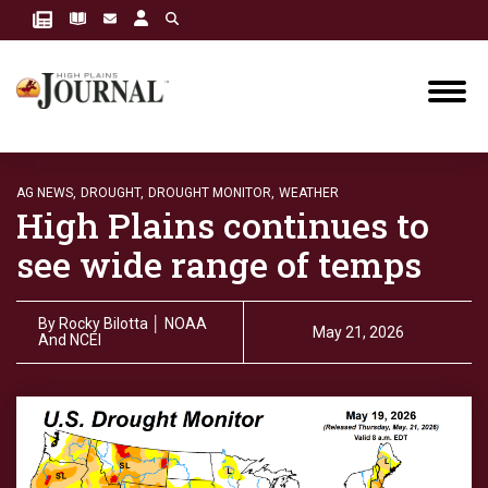
AG NEWS,
DROUGHT,
DROUGHT MONITOR,
WEATHER
High Plains continues to
see wide range of temps
By
Rocky Bilotta │ NOAA
May 21, 2026
And NCEI