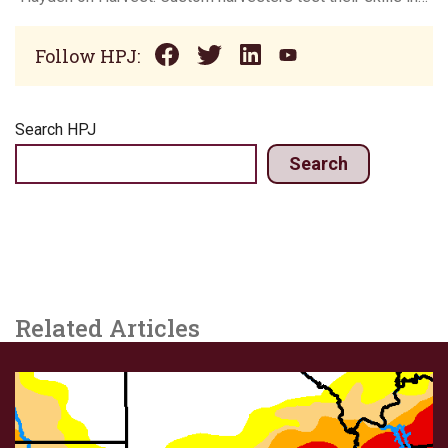
Follow HPJ:
Search HPJ
Search
Related Articles