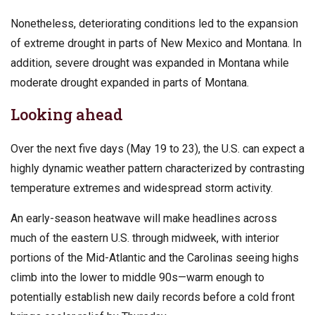
Nonetheless, deteriorating conditions led to the expansion
of extreme drought in parts of New Mexico and Montana. In
addition, severe drought was expanded in Montana while
moderate drought expanded in parts of Montana.
Looking ahead
Over the next five days (May 19 to 23), the U.S. can expect a
highly dynamic weather pattern characterized by contrasting
temperature extremes and widespread storm activity.
An early-season heatwave will make headlines across
much of the eastern U.S. through midweek, with interior
portions of the Mid-Atlantic and the Carolinas seeing highs
climb into the lower to middle 90s—warm enough to
potentially establish new daily records before a cold front