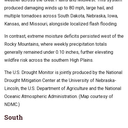
produced damaging winds up to 80 mph, large hail, and
multiple tornadoes across South Dakota, Nebraska, Iowa,
Kansas, and Missouri, alongside localized flash flooding.
In contrast, extreme moisture deficits persisted west of the
Rocky Mountains, where weekly precipitation totals
generally remained under 0.10 inches, further elevating
wildfire risk across the southern High Plains.
The U.S. Drought Monitor is jointly produced by the National
Drought Mitigation Center at the University of Nebraska-
Lincoln, the U.S. Department of Agriculture and the National
Oceanic Atmospheric Administration. (Map courtesy of
NDMC.)
South