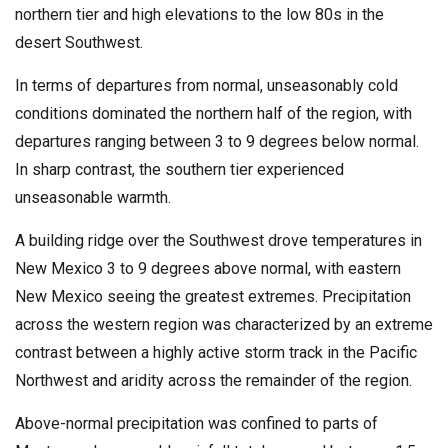
northern tier and high elevations to the low 80s in the
desert Southwest.
In terms of departures from normal, unseasonably cold
conditions dominated the northern half of the region, with
departures ranging between 3 to 9 degrees below normal.
In sharp contrast, the southern tier experienced
unseasonable warmth.
A building ridge over the Southwest drove temperatures in
New Mexico 3 to 9 degrees above normal, with eastern
New Mexico seeing the greatest extremes. Precipitation
across the western region was characterized by an extreme
contrast between a highly active storm track in the Pacific
Northwest and aridity across the remainder of the region.
Above-normal precipitation was confined to parts of