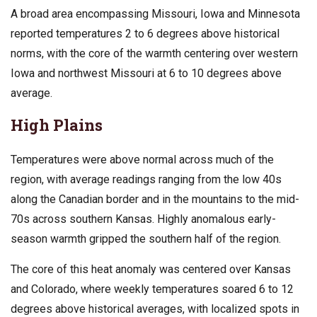
A broad area encompassing Missouri, Iowa and Minnesota
reported temperatures 2 to 6 degrees above historical
norms, with the core of the warmth centering over western
Iowa and northwest Missouri at 6 to 10 degrees above
average.
High Plains
Temperatures were above normal across much of the
region, with average readings ranging from the low 40s
along the Canadian border and in the mountains to the mid-
70s across southern Kansas. Highly anomalous early-
season warmth gripped the southern half of the region.
The core of this heat anomaly was centered over Kansas
and Colorado, where weekly temperatures soared 6 to 12
degrees above historical averages, with localized spots in