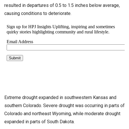
resulted in departures of 0.5 to 1.5 inches below average,
causing conditions to deteriorate.
Extreme drought expanded in southwestern Kansas and
southern Colorado. Severe drought was occurring in parts of
Colorado and northeast Wyoming, while moderate drought
expanded in parts of South Dakota.