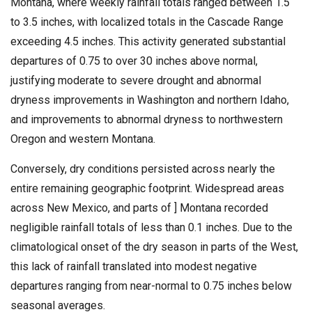
Montana, where weekly rainfall totals ranged between 1.5
to 3.5 inches, with localized totals in the Cascade Range
exceeding 4.5 inches. This activity generated substantial
departures of 0.75 to over 30 inches above normal,
justifying moderate to severe drought and abnormal
dryness improvements in Washington and northern Idaho,
and improvements to abnormal dryness to northwestern
Oregon and western Montana.
Conversely, dry conditions persisted across nearly the
entire remaining geographic footprint. Widespread areas
across New Mexico, and parts of ] Montana recorded
negligible rainfall totals of less than 0.1 inches. Due to the
climatological onset of the dry season in parts of the West,
this lack of rainfall translated into modest negative
departures ranging from near-normal to 0.75 inches below
seasonal averages.