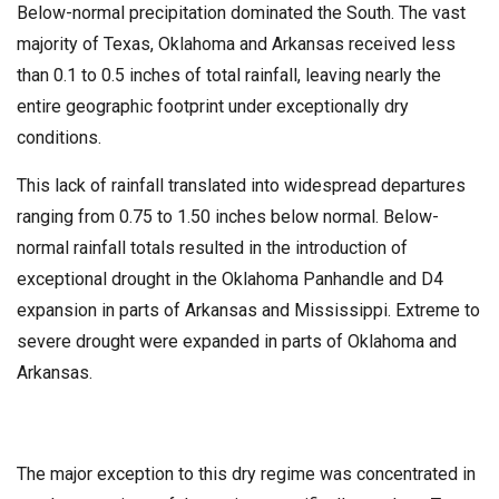
Below-normal precipitation dominated the South. The vast
majority of Texas, Oklahoma and Arkansas received less
than 0.1 to 0.5 inches of total rainfall, leaving nearly the
entire geographic footprint under exceptionally dry
conditions.
This lack of rainfall translated into widespread departures
ranging from 0.75 to 1.50 inches below normal. Below-
normal rainfall totals resulted in the introduction of
exceptional drought in the Oklahoma Panhandle and D4
expansion in parts of Arkansas and Mississippi. Extreme to
severe drought were expanded in parts of Oklahoma and
Arkansas.
The major exception to this dry regime was concentrated in