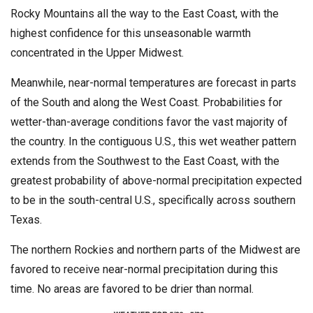
Rocky Mountains all the way to the East Coast, with the
highest confidence for this unseasonable warmth
concentrated in the Upper Midwest.
Meanwhile, near-normal temperatures are forecast in parts
of the South and along the West Coast. Probabilities for
wetter-than-average conditions favor the vast majority of
the country. In the contiguous U.S., this wet weather pattern
extends from the Southwest to the East Coast, with the
greatest probability of above-normal precipitation expected
to be in the south-central U.S., specifically across southern
Texas.
The northern Rockies and northern parts of the Midwest are
favored to receive near-normal precipitation during this
time. No areas are favored to be drier than normal.