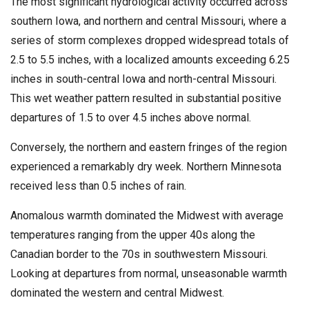
The most significant hydrological activity occurred across
southern Iowa, and northern and central Missouri, where a
series of storm complexes dropped widespread totals of
2.5 to 5.5 inches, with a localized amounts exceeding 6.25
inches in south-central Iowa and north-central Missouri.
This wet weather pattern resulted in substantial positive
departures of 1.5 to over 4.5 inches above normal.
Conversely, the northern and eastern fringes of the region
experienced a remarkably dry week. Northern Minnesota
received less than 0.5 inches of rain.
Anomalous warmth dominated the Midwest with average
temperatures ranging from the upper 40s along the
Canadian border to the 70s in southwestern Missouri.
Looking at departures from normal, unseasonable warmth
dominated the western and central Midwest.