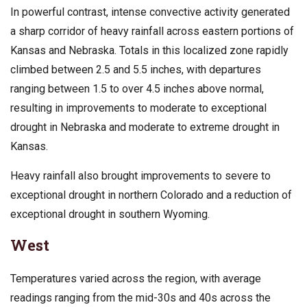
In powerful contrast, intense convective activity generated
a sharp corridor of heavy rainfall across eastern portions of
Kansas and Nebraska. Totals in this localized zone rapidly
climbed between 2.5 and 5.5 inches, with departures
ranging between 1.5 to over 4.5 inches above normal,
resulting in improvements to moderate to exceptional
drought in Nebraska and moderate to extreme drought in
Kansas.
Heavy rainfall also brought improvements to severe to
exceptional drought in northern Colorado and a reduction of
exceptional drought in southern Wyoming.
West
Temperatures varied across the region, with average
readings ranging from the mid-30s and 40s across the