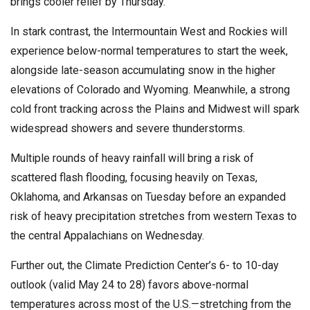
brings cooler relief by Thursday.
In stark contrast, the Intermountain West and Rockies will
experience below-normal temperatures to start the week,
alongside late-season accumulating snow in the higher
elevations of Colorado and Wyoming. Meanwhile, a strong
cold front tracking across the Plains and Midwest will spark
widespread showers and severe thunderstorms.
Multiple rounds of heavy rainfall will bring a risk of
scattered flash flooding, focusing heavily on Texas,
Oklahoma, and Arkansas on Tuesday before an expanded
risk of heavy precipitation stretches from western Texas to
the central Appalachians on Wednesday.
Further out, the Climate Prediction Center’s 6- to 10-day
outlook (valid May 24 to 28) favors above-normal
temperatures across most of the U.S.—stretching from the